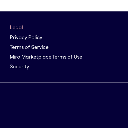
Legal
Privacy Policy
Terms of Service
Miro Marketplace Terms of Use
Security