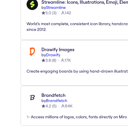
Streamline: Icons, Illustrations, Emoji, El
by
Streamline
5.0
(
3
)
142
World’s most complete, consistent icon library, handcr
since 2012.
Drawify Images
by
Drawify
3.8
(
8
)
17K
Create engaging boards by using hand-drawn illustrat
Brandfetch
by
Brandfetch
4.2
(
5
)
64K
✨ Access millions of logos, colors, fonts directly on Miro