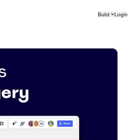
Build
Login