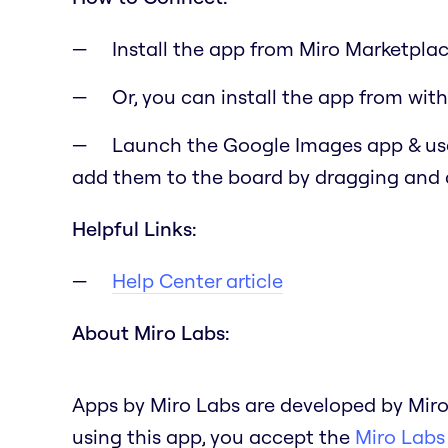
Install the app from Miro Marketplac
Or, you can install the app from with
Launch the Google Images app & use
add them to the board by dragging and
Helpful Links:
Help Center article
About Miro Labs:
Apps by Miro Labs are developed by Miro
using this app, you accept the
Miro Labs