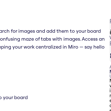
arch for images and add them to your board
confusing maze of tabs with images. Access an
ping your work centralized in Miro — say hello
o your board