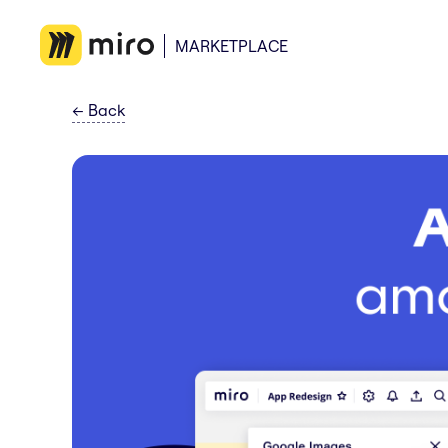
MARKETPLACE
←
Back