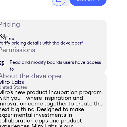
Pricing
Free
Verify pricing details with the developer
*
Permissions
Read and modify boards users have access
to
About the developer
Miro Labs
United States
Miro's new product incubation program
with you - where inspiration and
innovation come together to create the
next big thing. Designed to make
experimental investments in
collaboration apps and product
experiences, Miro Labs is our