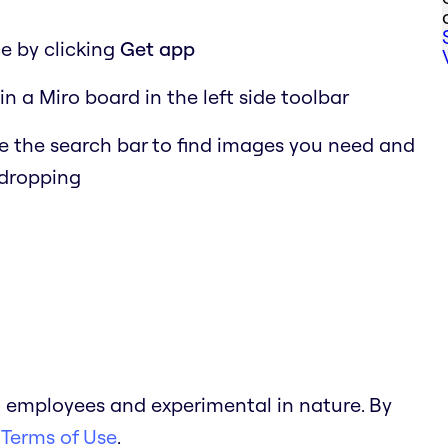
e by clicking
Get app
in a Miro board in the left side toolbar
 the search bar to find images you need and
 dropping
 employees and experimental in nature. By
 Terms of Use
.