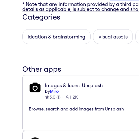
* Note that any information provided by a third pa
details as applicable, is subject to change and shou
Categories
Ideation & brainstorming
Visual assets
Other apps
Images & Icons: Unsplash
by
Miro
5.0
(
1
)
112K
Browse, search and add images from Unsplash