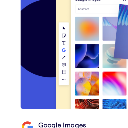
Google Images