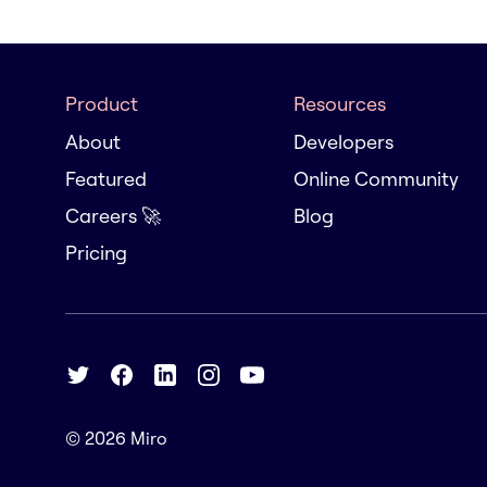
Product
Resources
About
Developers
Featured
Online Community
Careers 🚀
Blog
Pricing
© 2026
Miro