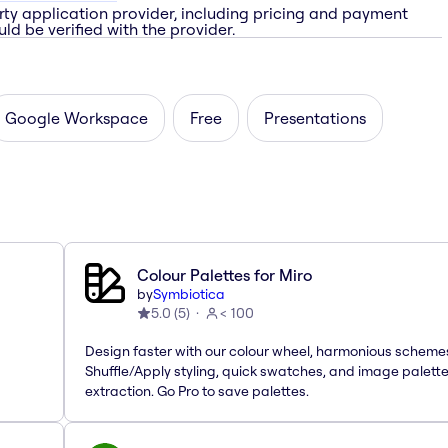
rty application provider, including pricing and payment
ld be verified with the provider.
Google Workspace
Free
Presentations
Colour Palettes for Miro
by
Symbiotica
5.0
(
5
)
< 100
Design faster with our colour wheel, harmonious scheme
Shuffle/Apply styling, quick swatches, and image palett
extraction. Go Pro to save palettes.