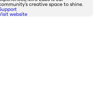
community's creative space to shine.
Support
Visit website