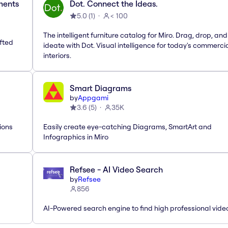
ements
Dot. Connect the Ideas.
5.0
(
1
)
< 100
The intelligent furniture catalog for Miro. Drag, drop, and
afted
ideate with Dot. Visual intelligence for today's commerci
interiors.
Smart Diagrams
by
Appgami
3.6
(
5
)
35K
ions
Easily create eye-catching Diagrams, SmartArt and
Infographics in Miro
Refsee - AI Video Search
by
Refsee
856
AI-Powered search engine to find high professional vide