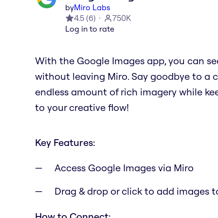
by
Miro Labs
4.5
(
6
)
750K
Log in to rate
With the Google Images app, you can se
without leaving Miro. Say goodbye to a 
endless amount of rich imagery while kee
to your creative flow!
Key Features:
Access Google Images via Miro
Drag & drop or click to add images t
How to Connect: