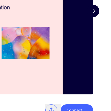
Next slide
Connect
→