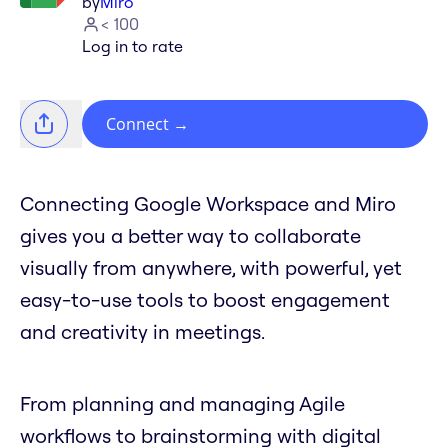
by
Miro
< 100
Log in to rate
Connect
→
Connecting Google Workspace and Miro
gives you a better way to collaborate
visually from anywhere, with powerful, yet
easy-to-use tools to boost engagement
and creativity in meetings.
From planning and managing Agile
workflows to brainstorming with digital