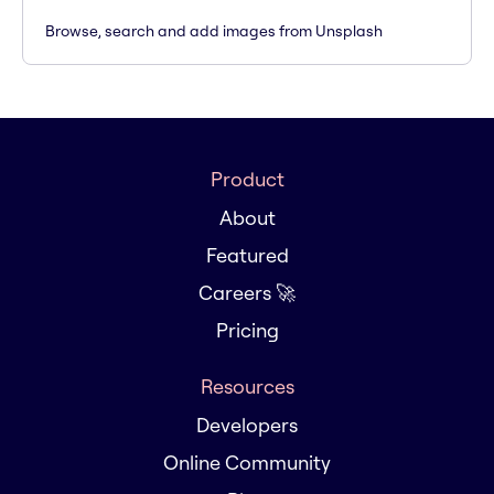
Browse, search and add images from Unsplash
Product
About
Featured
Careers 🚀
Pricing
Resources
Developers
Online Community