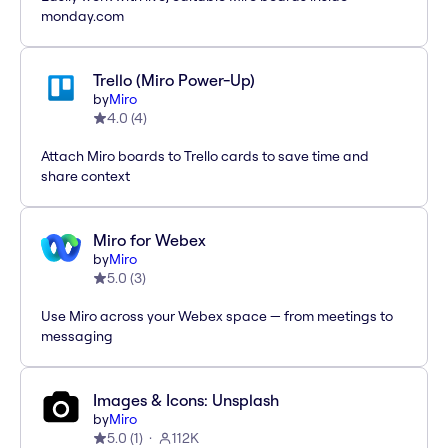
monday.com
Trello (Miro Power-Up)
by
Miro
4.0
(
4
)
Attach Miro boards to Trello cards to save time and
share context
Miro for Webex
by
Miro
5.0
(
3
)
Use Miro across your Webex space — from meetings to
messaging
Images & Icons: Unsplash
by
Miro
5.0
(
1
)
112K