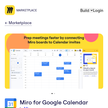
Build
Login
MARKETPLACE
←
Marketplace
Miro for Google Calendar