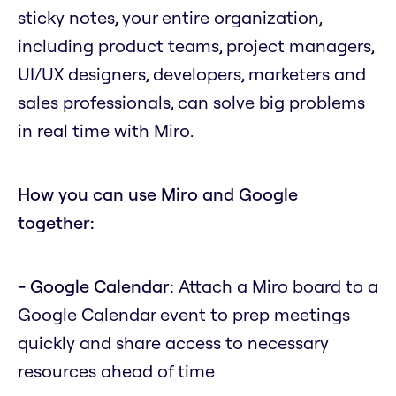
sticky notes, your entire organization,
including product teams, project managers,
UI/UX designers, developers, marketers and
sales professionals, can solve big problems
in real time with Miro.
How you can use Miro and Google
together:
- Google Calendar:
Attach a Miro board to a
Google Calendar event to prep meetings
quickly and share access to necessary
resources ahead of time