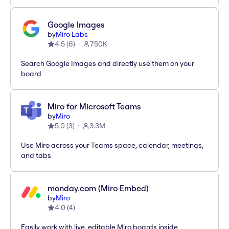
Google Images
by
Miro Labs
4.5
(
6
)
750K
Search Google Images and directly use them on your
board
Miro for Microsoft Teams
by
Miro
5.0
(
3
)
3.3M
Use Miro across your Teams space, calendar, meetings,
and tabs
monday.com (Miro Embed)
by
Miro
4.0
(
4
)
Easily work with live, editable Miro boards inside