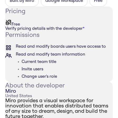
Built by Miro
Google Workspace
Free
Pricing
Free
Verify pricing details with the developer
*
Permissions
Read and modify boards users have access to
Read and modify team information
Current team title
Invite users
Change user's role
About the developer
Miro
United States
Miro provides a visual workspace for
innovation that enables distributed teams
of any size to dream, design, and build the
future together.