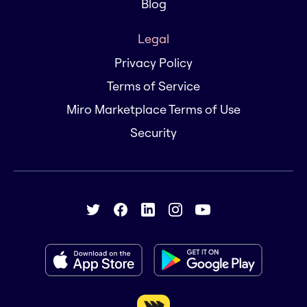
Blog
Legal
Privacy Policy
Terms of Service
Miro Marketplace Terms of Use
Security