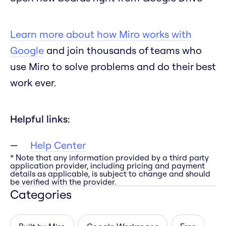
Learn more about how Miro works with
Google
and join thousands of teams who
use Miro to solve problems and do their best
work ever.
Helpful links:
Help Center
* Note that any information provided by a third party
application provider, including pricing and payment
details as applicable, is subject to change and should
be verified with the provider.
Categories