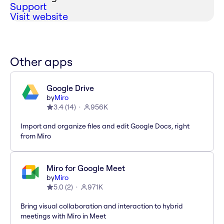
Support
Visit website
Other apps
Google Drive
by
Miro
3.4
(
14
)
956K
Import and organize files and edit Google Docs, right
from Miro
Miro for Google Meet
by
Miro
5.0
(
2
)
971K
Bring visual collaboration and interaction to hybrid
meetings with Miro in Meet