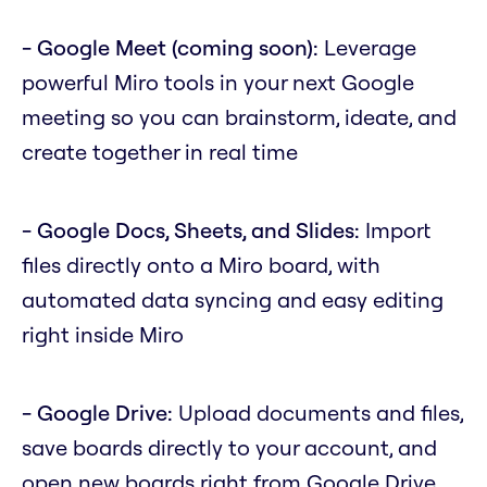
- Google Meet (coming soon):
Leverage
powerful Miro tools in your next Google
meeting so you can brainstorm, ideate, and
create together in real time
- Google Docs, Sheets, and Slides:
Import
files directly onto a Miro board, with
automated data syncing and easy editing
right inside Miro
- Google Drive:
Upload documents and files,
save boards directly to your account, and
open new boards right from Google Drive