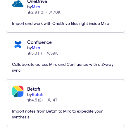
OneDrive
by
Miro
2.9
(
10
)
70K
Import and work with OneDrive files right inside Miro
Confluence
by
Miro
5.0
(
1
)
59K
Collaborate across Miro and Confluence with a 2-way
sync
Betafi
by
Betafi
4.5
(
2
)
147
Import notes from Betafi to Miro to expedite your
synthesis