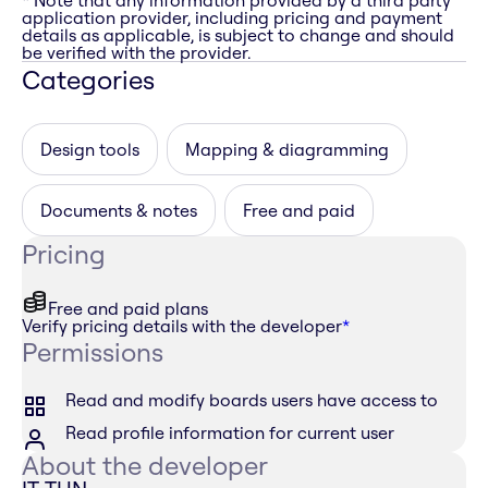
* Note that any information provided by a third party
application provider, including pricing and payment
details as applicable, is subject to change and should
be verified with the provider.
Categories
Design tools
Mapping & diagramming
Documents & notes
Free and paid
Pricing
Free and paid plans
Verify pricing details with the developer
*
Permissions
Read and modify boards users have access to
Read profile information for current user
About the developer