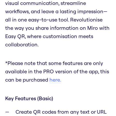
visual communication, streamline
workflows, and leave a lasting impression—
all in one easy-to-use tool. Revolutionise
the way you share information on Miro with
Easy QR, where customisation meets
collaboration.
*Please note that some features are only
available in the PRO version of the app, this
can be purchased
here.
Key Features (Basic)
Create QR codes from any text or URL