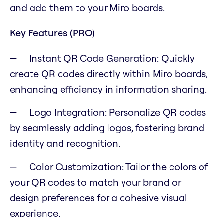
and add them to your Miro boards.
Key Features (PRO)
Instant QR Code Generation: Quickly
create QR codes directly within Miro boards,
enhancing efficiency in information sharing.
Logo Integration: Personalize QR codes
by seamlessly adding logos, fostering brand
identity and recognition.
Color Customization: Tailor the colors of
your QR codes to match your brand or
design preferences for a cohesive visual
experience.