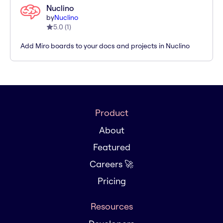
Nuclino
by
Nuclino
5.0
(
1
)
Add Miro boards to your docs and projects in Nuclino
Product
About
Featured
Careers 🚀
Pricing
Resources