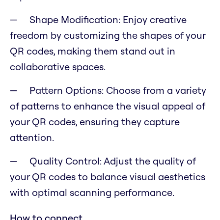
Shape Modification: Enjoy creative
freedom by customizing the shapes of your
QR codes, making them stand out in
collaborative spaces.
Pattern Options: Choose from a variety
of patterns to enhance the visual appeal of
your QR codes, ensuring they capture
attention.
Quality Control: Adjust the quality of
your QR codes to balance visual aesthetics
with optimal scanning performance.
How to connect