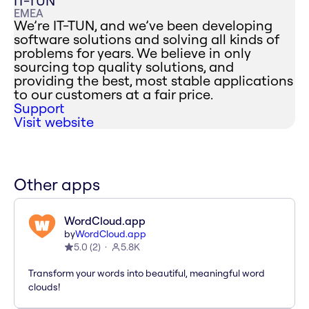
IT-TUN
EMEA
We’re IT-TUN, and we’ve been developing
software solutions and solving all kinds of
problems for years. We believe in only
sourcing top quality solutions, and
providing the best, most stable applications
to our customers at a fair price.
Support
Visit website
Other apps
WordCloud.app
by
WordCloud.app
5.0
(
2
)
5.8K
Transform your words into beautiful, meaningful word
clouds!