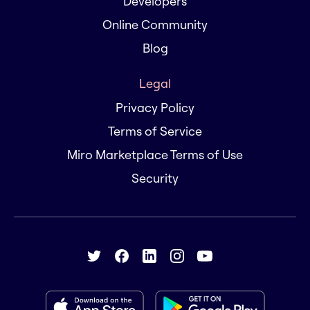
Developers
Online Community
Blog
Legal
Privacy Policy
Terms of Service
Miro Marketplace Terms of Use
Security