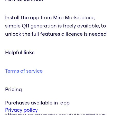
Install the app from Miro Marketplace,
simple QR generation is freely available, to
unlock the full features a licence is needed
Helpful links
Terms of service
Pricing
Purchases available in-app
Privacy policy