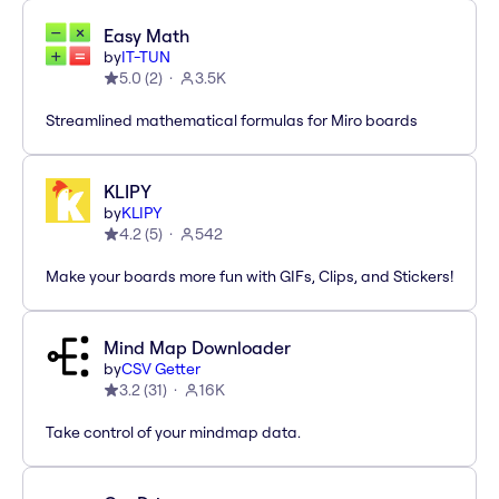
Easy Math
by
IT-TUN
5.0
(
2
)
3.5K
Streamlined mathematical formulas for Miro boards
KLIPY
by
KLIPY
4.2
(
5
)
542
Make your boards more fun with GIFs, Clips, and Stickers!
Mind Map Downloader
by
CSV Getter
3.2
(
31
)
16K
Take control of your mindmap data.