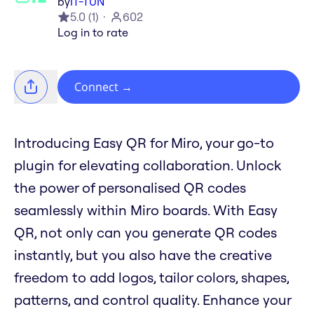
by
IT-TUN
5.0
(
1
)
602
Log in to rate
Connect
→
Introducing Easy QR for Miro, your go-to
plugin for elevating collaboration. Unlock
the power of personalised QR codes
seamlessly within Miro boards. With Easy
QR, not only can you generate QR codes
instantly, but you also have the creative
freedom to add logos, tailor colors, shapes,
patterns, and control quality. Enhance your