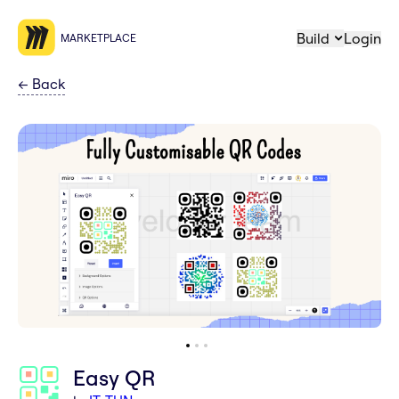
Build
Login
MARKETPLACE
←
Back
Easy QR