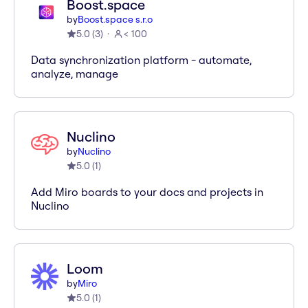
Boost.space
by
Boost.space s.r.o
5.0
(
3
)
< 100
Data synchronization platform - automate,
analyze, manage
Nuclino
by
Nuclino
5.0
(
1
)
Add Miro boards to your docs and projects in
Nuclino
Loom
by
Miro
5.0
(
1
)