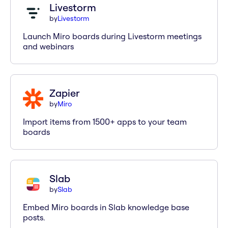
Livestorm
by
Livestorm
Launch Miro boards during Livestorm meetings
and webinars
Zapier
by
Miro
Import items from 1500+ apps to your team
boards
Slab
by
Slab
Embed Miro boards in Slab knowledge base
posts.