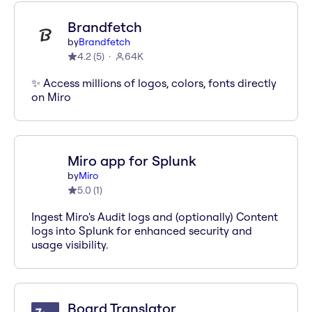
Brandfetch
by
Brandfetch
4.2
(
5
)
64K
✨ Access millions of logos, colors, fonts directly
on Miro
Miro app for Splunk
by
Miro
5.0
(
1
)
Ingest Miro's Audit logs and (optionally) Content
logs into Splunk for enhanced security and
usage visibility.
Board Translator