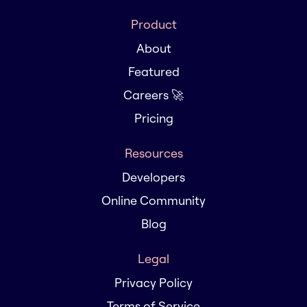
Product
About
Featured
Careers 🚀
Pricing
Resources
Developers
Online Community
Blog
Legal
Privacy Policy
Terms of Service