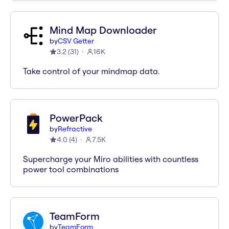
Mind Map Downloader
by
CSV Getter
3.2
(
31
)
16K
Take control of your mindmap data.
PowerPack
by
Refractive
4.0
(
4
)
7.5K
Supercharge your Miro abilities with countless
power tool combinations
TeamForm
by
TeamForm