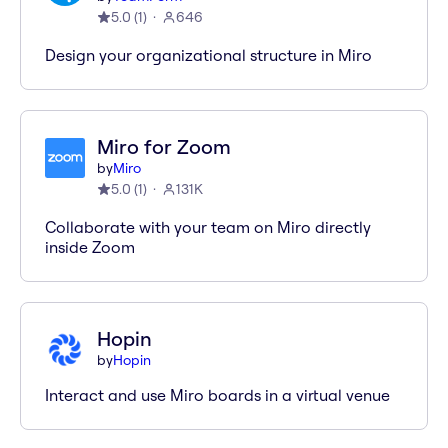
5.0
(
1
)
646
Design your organizational structure in Miro
Miro for Zoom
by
Miro
5.0
(
1
)
131K
Collaborate with your team on Miro directly
inside Zoom
Hopin
by
Hopin
Interact and use Miro boards in a virtual venue