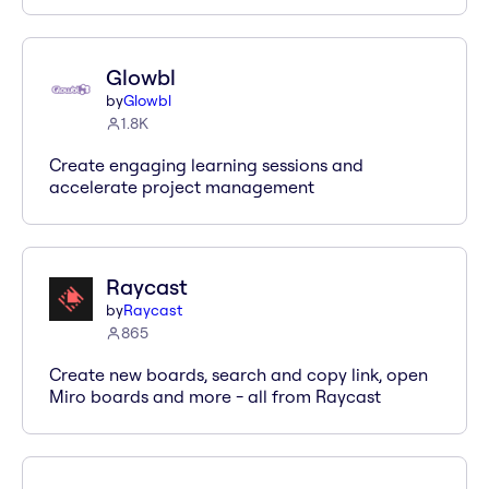
Glowbl
by
Glowbl
1.8K
Create engaging learning sessions and
accelerate project management
Raycast
by
Raycast
865
Create new boards, search and copy link, open
Miro boards and more - all from Raycast