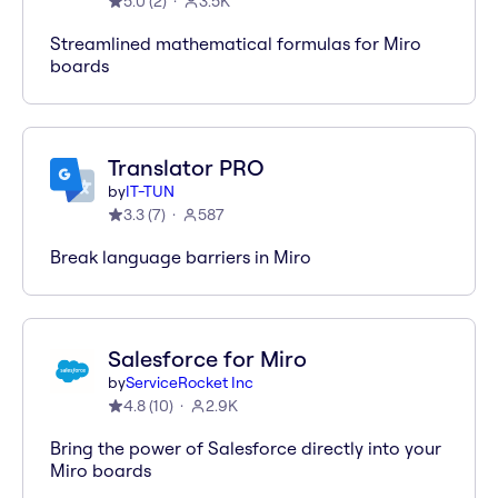
5.0
(
2
)
3.5K
Streamlined mathematical formulas for Miro
boards
Translator PRO
by
IT-TUN
3.3
(
7
)
587
Break language barriers in Miro
Salesforce for Miro
by
ServiceRocket Inc
4.8
(
10
)
2.9K
Bring the power of Salesforce directly into your
Miro boards