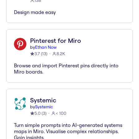
138
Design made easy
Pinterest for Miro
by
Ethan Now
3.7
(
13
)
8.2K
Browse and import Pinterest pins directly into
Miro boards.
Systemic
by
Systemic
5.0
(
3
)
< 100
Turn simple prompts into AI-generated systems
maps in Miro. Visualise complex relationships.
Gain insights.