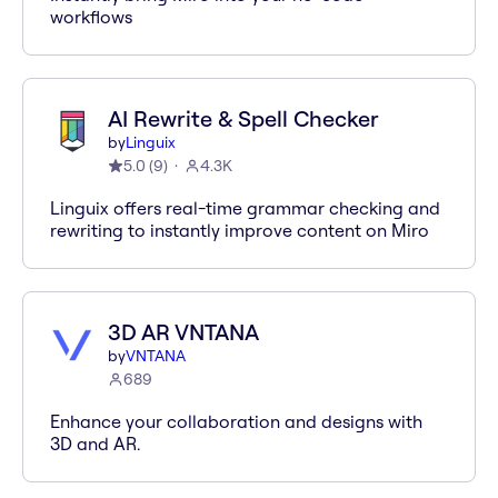
workflows
AI Rewrite & Spell Checker
by
Linguix
5.0
(
9
)
4.3K
Linguix offers real-time grammar checking and
rewriting to instantly improve content on Miro
3D AR VNTANA
by
VNTANA
689
Enhance your collaboration and designs with
3D and AR.