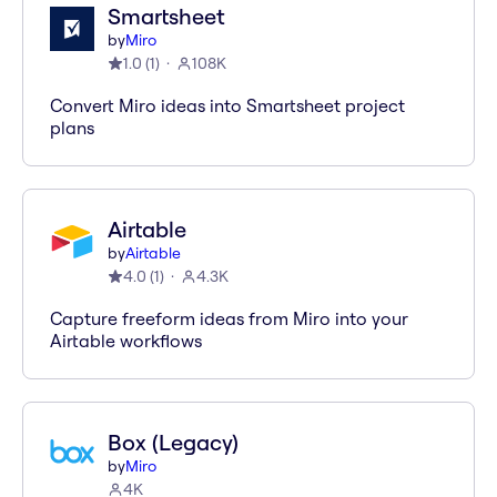
Smartsheet
by
Miro
1.0
(
1
)
108K
Convert Miro ideas into Smartsheet project
plans
Airtable
by
Airtable
4.0
(
1
)
4.3K
Capture freeform ideas from Miro into your
Airtable workflows
Box (Legacy)
by
Miro
4K