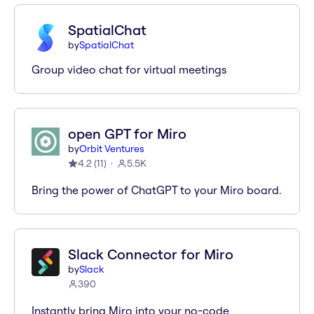
SpatialChat
by
SpatialChat
Group video chat for virtual meetings
open GPT for Miro
by
Orbit Ventures
4.2
(
11
)
5.5K
Bring the power of ChatGPT to your Miro board.
Slack Connector for Miro
by
Slack
390
Instantly bring Miro into your no-code