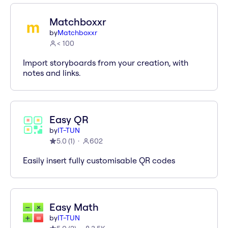
Matchboxxr
by
Matchboxxr
< 100
Import storyboards from your creation, with
notes and links.
Easy QR
by
IT-TUN
5.0
(
1
)
602
Easily insert fully customisable QR codes
Easy Math
by
IT-TUN