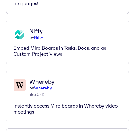
languages!
Nifty
by
Nifty
Embed Miro Boards in Tasks, Docs, and as
Custom Project Views
Whereby
by
Whereby
5.0
(
1
)
Instantly access Miro boards in Whereby video
meetings