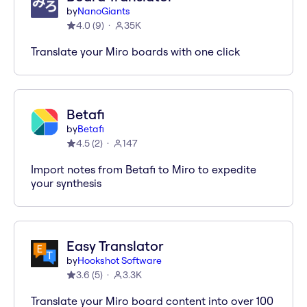
by
NanoGiants
4.0
(
9
)
35K
Translate your Miro boards with one click
Betafi
by
Betafi
4.5
(
2
)
147
Import notes from Betafi to Miro to expedite
your synthesis
Easy Translator
by
Hookshot Software
3.6
(
5
)
3.3K
Translate your Miro board content into over 100