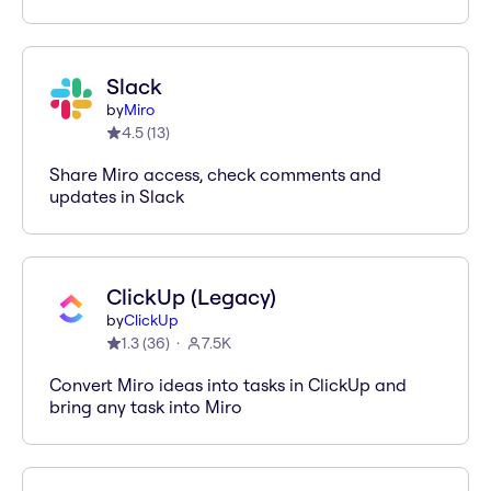
Slack
by
Miro
4.5
(
13
)
Share Miro access, check comments and
updates in Slack
ClickUp (Legacy)
by
ClickUp
1.3
(
36
)
7.5K
Convert Miro ideas into tasks in ClickUp and
bring any task into Miro