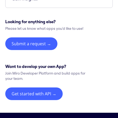
Looking for anything else?
Please let us know what apps you'd like to use!
Submit a request
→
Want to develop your own App?
Join Miro Developer Platform and build apps for
your team.
Get started with API
→