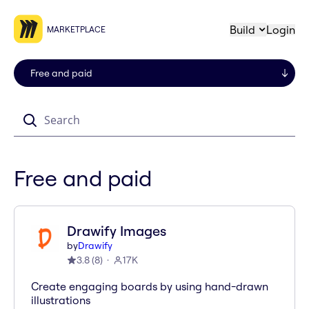
Build
Login
MARKETPLACE
Search
Free and paid
Drawify Images
by
Drawify
3.8
(
8
)
17K
Create engaging boards by using hand-drawn
illustrations