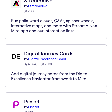
StreamAlive
by
StreamAlive
288
Run polls, word clouds, Q&As, spinner wheels,
interactive maps, and more with StreamAlive’s
Miro app and our interaction links.
Digital Journey Cards
by
Digital Excellence GmbH
4.8
(
4
)
< 100
Add digital journey cards from the Digital
Excellence Navigator framework to Miro
Picsart
by
Picsart