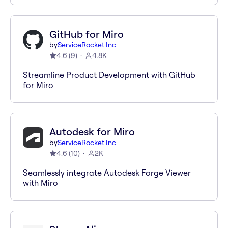
GitHub for Miro
by
ServiceRocket Inc
4.6
(
9
)
4.8K
Streamline Product Development with GitHub
for Miro
Autodesk for Miro
by
ServiceRocket Inc
4.6
(
10
)
2K
Seamlessly integrate Autodesk Forge Viewer
with Miro