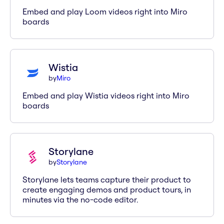
Embed and play Loom videos right into Miro
boards
Wistia
by
Miro
Embed and play Wistia videos right into Miro
boards
Storylane
by
Storylane
Storylane lets teams capture their product to
create engaging demos and product tours, in
minutes via the no-code editor.