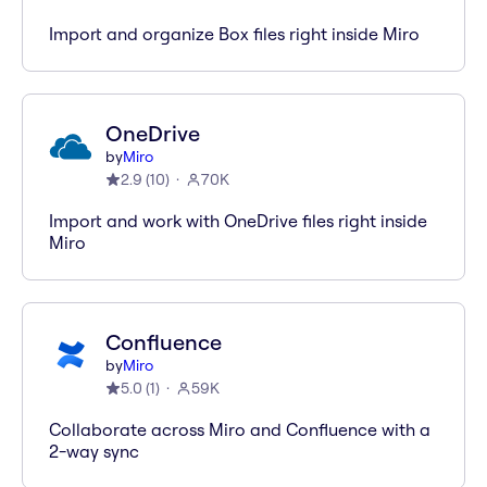
Import and organize Box files right inside Miro
OneDrive
by
Miro
2.9
(
10
)
70K
Import and work with OneDrive files right inside
Miro
Confluence
by
Miro
5.0
(
1
)
59K
Collaborate across Miro and Confluence with a
2-way sync