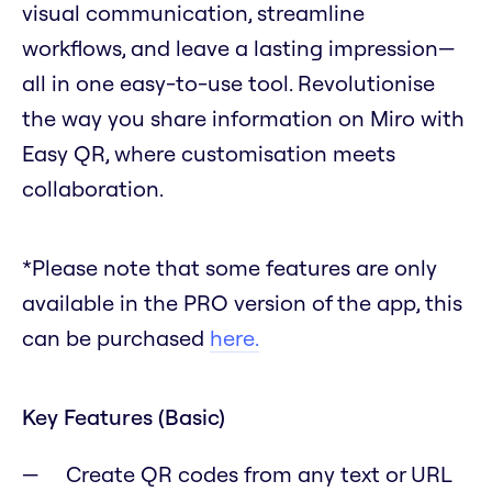
visual communication, streamline
workflows, and leave a lasting impression—
all in one easy-to-use tool. Revolutionise
the way you share information on Miro with
Easy QR, where customisation meets
collaboration.
*Please note that some features are only
available in the PRO version of the app, this
can be purchased
here.
Key Features (Basic)
Create QR codes from any text or URL