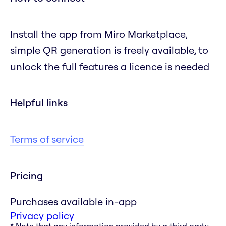
Install the app from Miro Marketplace,
simple QR generation is freely available, to
unlock the full features a licence is needed
Helpful links
Terms of service
Pricing
Purchases available in-app
Privacy policy