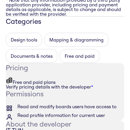
* Note that any information provided by a third party
application provider, including pricing and payment
details as applicable, is subject to change and should
be verified with the provider.
Categories
Design tools
Mapping & diagramming
Documents & notes
Free and paid
Pricing
Free and paid plans
Verify pricing details with the developer
*
Permissions
Read and modify boards users have access to
Read profile information for current user
About the developer