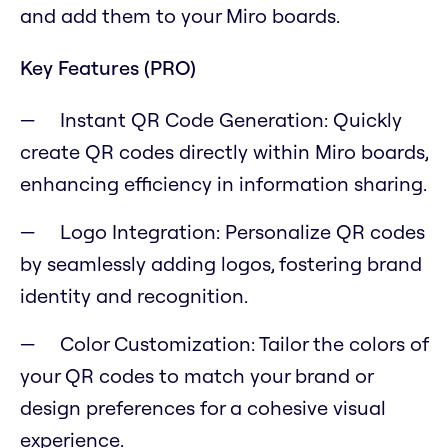
and add them to your Miro boards.
Key Features (PRO)
Instant QR Code Generation: Quickly
create QR codes directly within Miro boards,
enhancing efficiency in information sharing.
Logo Integration: Personalize QR codes
by seamlessly adding logos, fostering brand
identity and recognition.
Color Customization: Tailor the colors of
your QR codes to match your brand or
design preferences for a cohesive visual
experience.