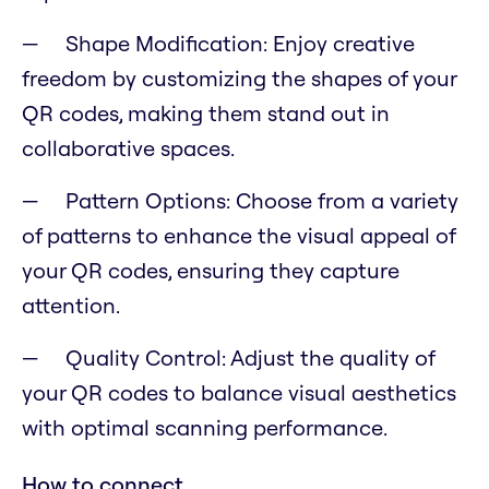
Shape Modification: Enjoy creative
freedom by customizing the shapes of your
QR codes, making them stand out in
collaborative spaces.
Pattern Options: Choose from a variety
of patterns to enhance the visual appeal of
your QR codes, ensuring they capture
attention.
Quality Control: Adjust the quality of
your QR codes to balance visual aesthetics
with optimal scanning performance.
How to connect