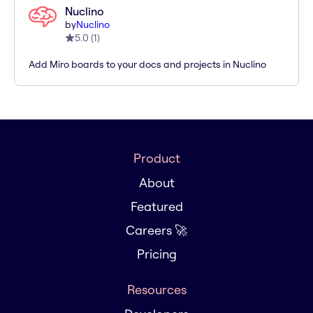
Nuclino
by
Nuclino
5.0
(
1
)
Add Miro boards to your docs and projects in Nuclino
Product
About
Featured
Careers 🚀
Pricing
Resources