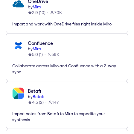
OneDrive
by
Miro
2.9
(
10
)
70K
Import and work with OneDrive files right inside Miro
Confluence
by
Miro
5.0
(
1
)
59K
Collaborate across Miro and Confluence with a 2-way
sync
Betafi
by
Betafi
4.5
(
2
)
147
Import notes from Betafi to Miro to expedite your
synthesis