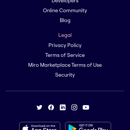
Developers
Online Community
Blog
Legal
Privacy Policy
Terms of Service
Miro Marketplace Terms of Use
Security