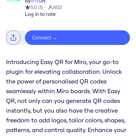
by
IT-TUN
5.0
(
1
)
602
Log in to rate
Connect
→
Introducing Easy QR for Miro, your go-to
plugin for elevating collaboration. Unlock
the power of personalised QR codes
seamlessly within Miro boards. With Easy
QR, not only can you generate QR codes
instantly, but you also have the creative
freedom to add logos, tailor colors, shapes,
patterns, and control quality. Enhance your