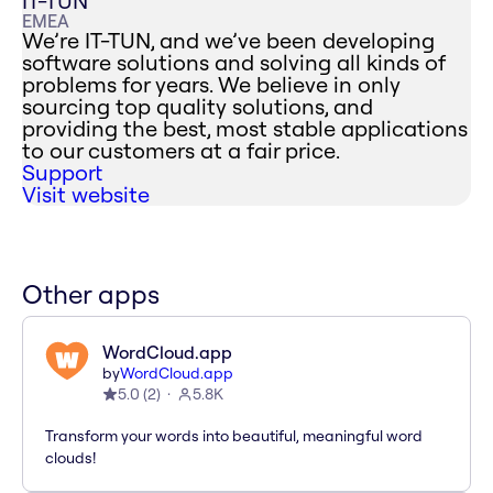
IT-TUN
EMEA
We’re IT-TUN, and we’ve been developing
software solutions and solving all kinds of
problems for years. We believe in only
sourcing top quality solutions, and
providing the best, most stable applications
to our customers at a fair price.
Support
Visit website
Other apps
WordCloud.app
by
WordCloud.app
5.0
(
2
)
5.8K
Transform your words into beautiful, meaningful word
clouds!