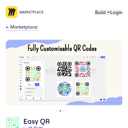
Build
Login
MARKETPLACE
←
Marketplace
Easy QR