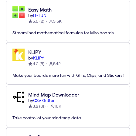
Easy Math
by
IT-TUN
5.0
(
2
)
3.5K
Streamlined mathematical formulas for Miro boards
KLIPY
by
KLIPY
4.2
(
5
)
542
Make your boards more fun with GIFs, Clips, and Stickers!
Mind Map Downloader
by
CSV Getter
3.2
(
31
)
16K
Take control of your mindmap data.