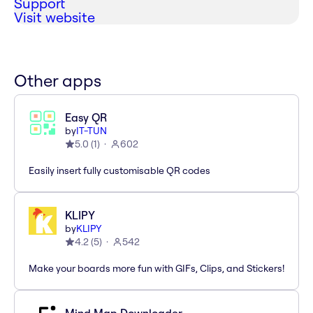
Support
Visit website
Other apps
Easy QR
by
IT-TUN
5.0
(
1
)
602
Easily insert fully customisable QR codes
KLIPY
by
KLIPY
4.2
(
5
)
542
Make your boards more fun with GIFs, Clips, and Stickers!