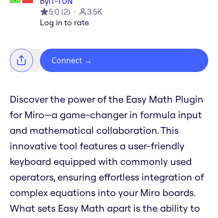
by
IT-TUN
5.0
(
2
)
3.5K
Log in to rate
Connect
→
Discover the power of the Easy Math Plugin
for Miro—a game-changer in formula input
and mathematical collaboration. This
innovative tool features a user-friendly
keyboard equipped with commonly used
operators, ensuring effortless integration of
complex equations into your Miro boards.
What sets Easy Math apart is the ability to