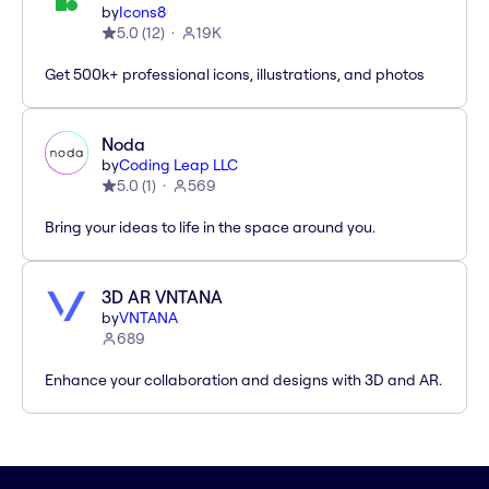
by
Icons8
5.0
(
12
)
19K
Get 500k+ professional icons, illustrations, and photos
Noda
by
Coding Leap LLC
5.0
(
1
)
569
Bring your ideas to life in the space around you.
3D AR VNTANA
by
VNTANA
689
Enhance your collaboration and designs with 3D and AR.