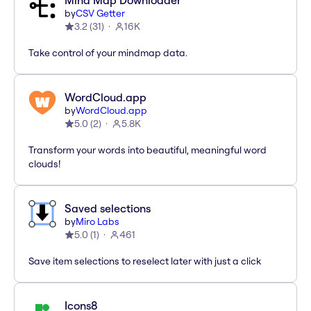
Mind Map Downloader
by
CSV Getter
3.2
(
31
)
16K
Take control of your mindmap data.
WordCloud.app
by
WordCloud.app
5.0
(
2
)
5.8K
Transform your words into beautiful, meaningful word
clouds!
Saved selections
by
Miro Labs
5.0
(
1
)
461
Save item selections to reselect later with just a click
Icons8