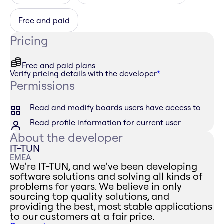
Free and paid
Pricing
Free and paid plans
Verify pricing details with the developer
*
Permissions
Read and modify boards users have access to
Read profile information for current user
About the developer
IT-TUN
EMEA
We’re IT-TUN, and we’ve been developing
software solutions and solving all kinds of
problems for years. We believe in only
sourcing top quality solutions, and
providing the best, most stable applications
to our customers at a fair price.