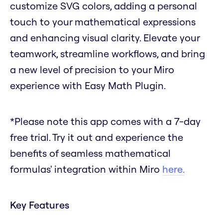
customize SVG colors, adding a personal
touch to your mathematical expressions
and enhancing visual clarity. Elevate your
teamwork, streamline workflows, and bring
a new level of precision to your Miro
experience with Easy Math Plugin.
*Please note this app comes with a 7-day
free trial. Try it out and experience the
benefits of seamless mathematical
formulas' integration within Miro
here.
Key Features