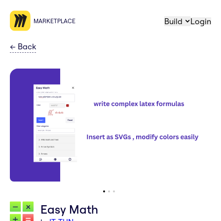
Build
Login
MARKETPLACE
←
Back
Easy Math