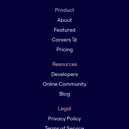
Product
About
Featured
Careers 🚀
Pricing
Resources
Developers
Online Community
Blog
Legal
Privacy Policy
Terms of Service