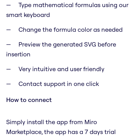
Type mathematical formulas using our
smart keyboard
Change the formula color as needed
Preview the generated SVG before
insertion
Very intuitive and user friendly
Contact support in one click
How to connect
Simply install the app from Miro
Marketplace, the app has a 7 days trial