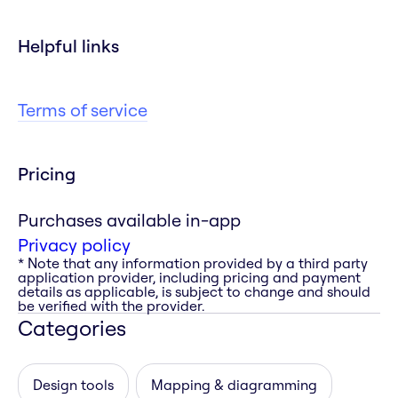
Helpful links
Terms of service
Pricing
Purchases available in-app
Privacy policy
* Note that any information provided by a third party
application provider, including pricing and payment
details as applicable, is subject to change and should
be verified with the provider.
Categories
Design tools
Mapping & diagramming