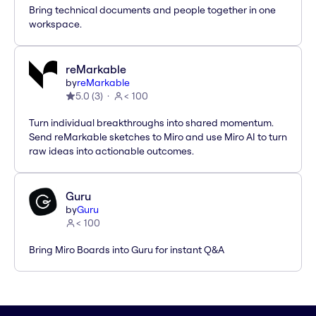
Bring technical documents and people together in one
workspace.
reMarkable
by
reMarkable
5.0
(
3
)
< 100
Turn individual breakthroughs into shared momentum.
Send reMarkable sketches to Miro and use Miro AI to turn
raw ideas into actionable outcomes.
Guru
by
Guru
< 100
Bring Miro Boards into Guru for instant Q&A