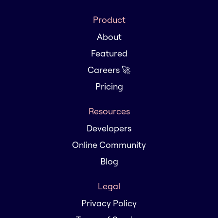
Product
About
Featured
Careers 🚀
Pricing
Resources
Developers
Online Community
Blog
Legal
Privacy Policy