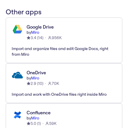
Other apps
Google Drive
by
Miro
3.4
(
14
)
956K
Import and organize files and edit Google Docs, right
from Miro
OneDrive
by
Miro
2.9
(
10
)
70K
Import and work with OneDrive files right inside Miro
Confluence
by
Miro
5.0
(
1
)
59K