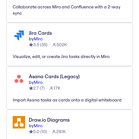
Collaborate across Miro and Confluence with a 2-way
sync
Jira Cards
by
Miro
3.5
(
35
)
502K
Visualize, edit, or create Jira tasks directly in Miro
Asana Cards (Legacy)
by
Miro
2.7
(
7
)
17K
Import Asana tasks as cards onto a digital whiteboard
Draw.io Diagrams
by
Miro
5.0
(
10
)
291K