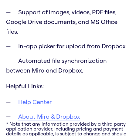
Support of images, videos, PDF files,
Google Drive documents, and MS Office
files.
In-app picker for upload from Dropbox.
Automated file synchronization
between Miro and Dropbox.
Helpful Links:
Help Center
About Miro & Dropbox
* Note that any information provided by a third party
application provider, including pricing and payment
details as applicable, is subject to change and should