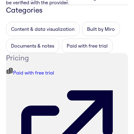
be verified with the provider.
Categories
Content & data visualization
Built by Miro
Documents & notes
Paid with free trial
Pricing
Paid with free trial