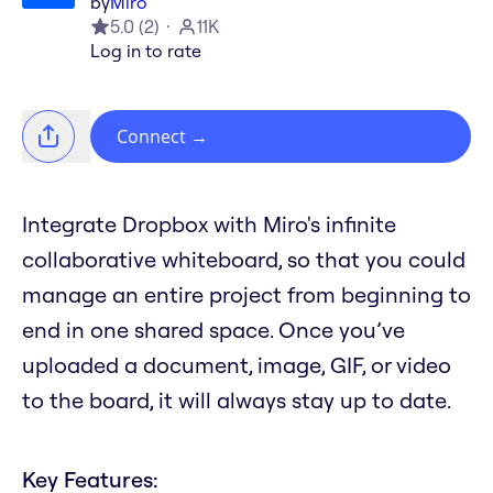
by
Miro
5.0
(
2
)
11K
Log in to rate
Connect
→
Integrate Dropbox with Miro's infinite
collaborative whiteboard, so that you could
manage an entire project from beginning to
end in one shared space. Once you’ve
uploaded a document, image, GIF, or video
to the board, it will always stay up to date.
Key Features: