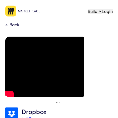
Build
Login
MARKETPLACE
←
Back
Dropbox