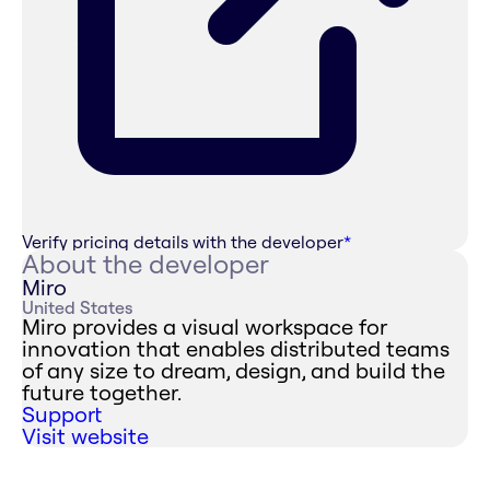
Verify pricing details with the developer
*
About the developer
Miro
United States
Miro provides a visual workspace for
innovation that enables distributed teams
of any size to dream, design, and build the
future together.
Support
Visit website