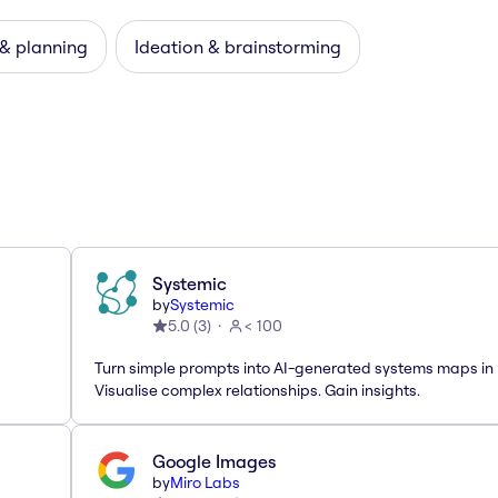
 & planning
Ideation & brainstorming
Systemic
by
Systemic
5.0
(
3
)
< 100
Turn simple prompts into AI-generated systems maps in 
Visualise complex relationships. Gain insights.
Google Images
by
Miro Labs