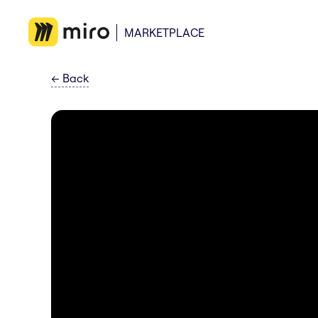
MARKETPLACE
←
Back