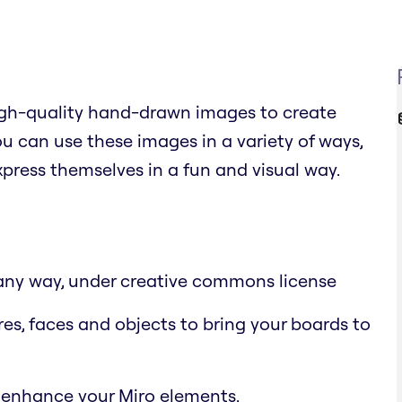
high-quality hand-drawn images to create
 can use these images in a variety of ways,
xpress themselves in a fun and visual way.
n any way, under creative commons license
res, faces and objects to bring your boards to
 enhance your Miro elements.