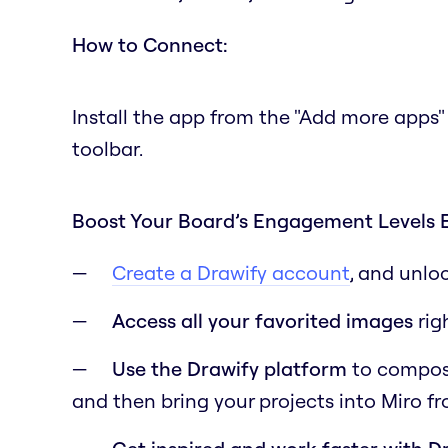
How to Connect:
Install the app from the "Add more apps"
toolbar.
Boost Your Board’s Engagement Levels 
Create a Drawify account
, and unlo
Access all your favorited images
rig
Use the Drawify platform
to compose 
and then bring your projects into Miro f