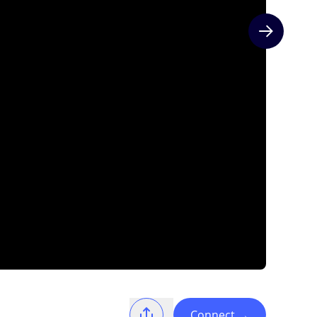
Next slide
Connect
→