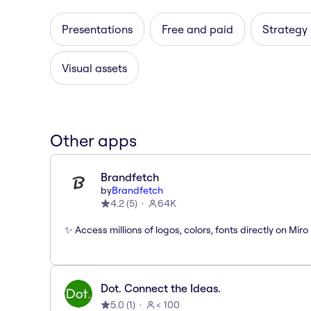
Presentations
Free and paid
Strategy
Visual assets
Other apps
Brandfetch
by
Brandfetch
4.2
(
5
)
64K
✨ Access millions of logos, colors, fonts directly on Miro
Dot. Connect the Ideas.
5.0
(
1
)
< 100