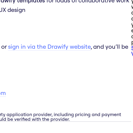
rawify templates
for loads of collaborative work
 UX design
 or
sign in via the Drawify website
, and you’ll be
om
rty application provider, including pricing and payment
ld be verified with the provider.