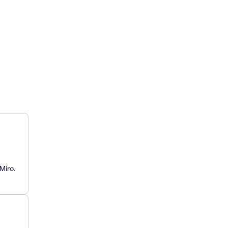
Miro.