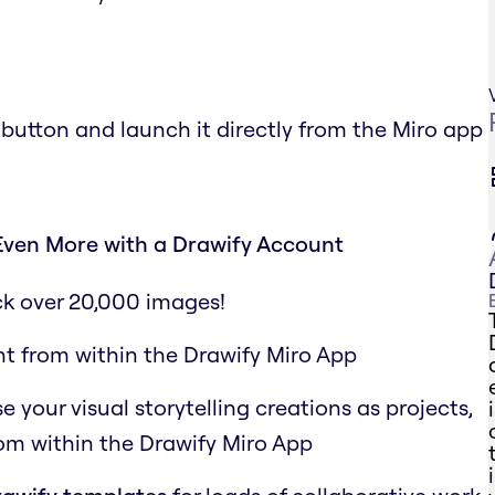
 button and launch it directly from the Miro app
Even More with a Drawify Account
ck over 20,000 images!
ht from within the Drawify Miro App
your visual storytelling creations as projects,
rom within the Drawify Miro App