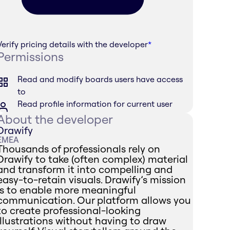
Verify pricing details with the developer
*
Permissions
Read and modify boards users have access
to
Read profile information for current user
About the developer
Drawify
EMEA
Thousands of professionals rely on
Drawify to take (often complex) material
and transform it into compelling and
easy-to-retain visuals. Drawify’s mission
is to enable more meaningful
communication. Our platform allows you
to create professional-looking
illustrations without having to draw