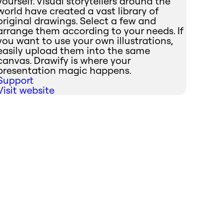
yourself. Visual storytellers around the
world have created a vast library of
original drawings. Select a few and
arrange them according to your needs. If
you want to use your own illustrations,
easily upload them into the same
canvas. Drawify is where your
presentation magic happens.
Support
Visit website