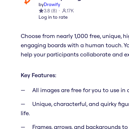
by
Drawify
3.8
(
8
)
17K
Log in to rate
Choose from nearly 1,000 free, unique, 
engaging boards with a human touch. You
help your participants collaborate and e
Key Features:
All images are free for you to use i
Unique, characterful, and quirky figu
life.
Frames, arrows, and backgrounds to