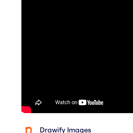
Drawify Images