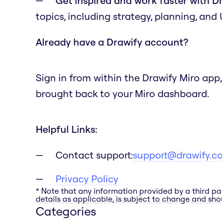
Get inspired and work faster with D
topics, including strategy, planning, and
Already have a Drawify account?
Sign in from within the Drawify Miro app,
brought back to your Miro dashboard.
Helpful Links:
Contact support:
support@drawify.c
Privacy Policy
* Note that any information provided by a third pa
details as applicable, is subject to change and shou
Categories