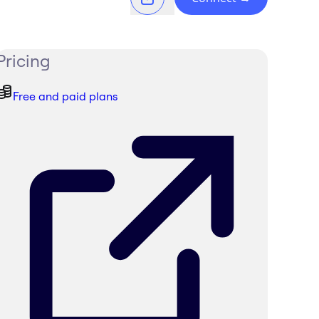
Pricing
Free and paid plans