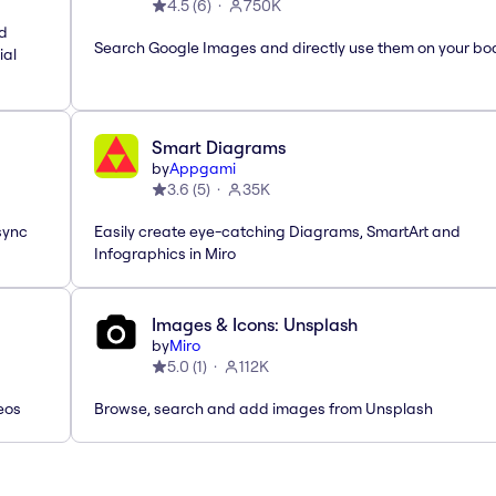
4.5
(
6
)
750K
nd
Search Google Images and directly use them on your bo
ial
Smart Diagrams
by
Appgami
3.6
(
5
)
35K
sync
Easily create eye-catching Diagrams, SmartArt and
Infographics in Miro
Images & Icons: Unsplash
by
Miro
5.0
(
1
)
112K
eos
Browse, search and add images from Unsplash