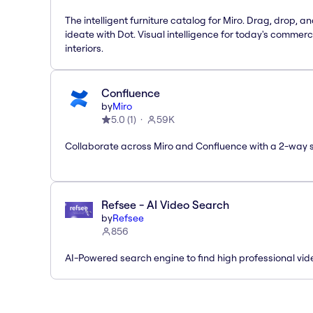
The intelligent furniture catalog for Miro. Drag, drop, a
ideate with Dot. Visual intelligence for today's commerc
interiors.
Confluence
by
Miro
5.0
(
1
)
59K
Collaborate across Miro and Confluence with a 2-way 
Refsee - AI Video Search
by
Refsee
856
AI-Powered search engine to find high professional vid