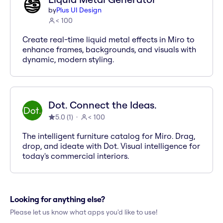
by
Plus UI Design
< 100
Create real-time liquid metal effects in Miro to
enhance frames, backgrounds, and visuals with
dynamic, modern styling.
Dot. Connect the Ideas.
5.0
(
1
)
< 100
The intelligent furniture catalog for Miro. Drag,
drop, and ideate with Dot. Visual intelligence for
today's commercial interiors.
Looking for anything else?
Please let us know what apps you'd like to use!