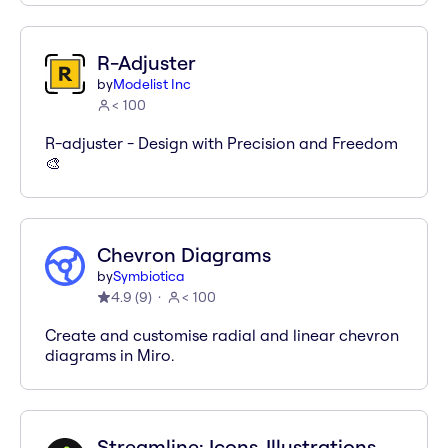
R-Adjuster
by
Modelist Inc
< 100
R-adjuster - Design with Precision and Freedom
🎨
Chevron Diagrams
by
Symbiotica
4.9
(
9
)
< 100
Create and customise radial and linear chevron
diagrams in Miro.
Streamline: Icons, Illustrations,