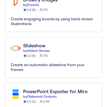
by
Drawify
3.8
(
8
)
17K
Create engaging boards by using hand-drawn
illustrations
Slideshow
by
Adilson Simoes
2.3
(
4
)
17K
Create an automatic slideshow from your
frames
PowerPoint Exporter for Miro
by
Oleksandr Drobinin
3.0
(
5
)
2.4K