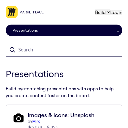
Build
Login
MARKETPLACE
Search
Presentations
Build eye-catching presentations with apps to help
you create content faster on the board.
Images & Icons: Unsplash
by
Miro
5.0
(
1
)
112K