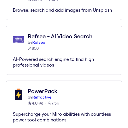
Browse, search and add images from Unsplash
Refsee - AI Video Search
by
Refsee
856
AI-Powered search engine to find high
professional videos
PowerPack
by
Refractive
4.0
(
4
)
7.5K
Supercharge your Miro abilities with countless
power tool combinations