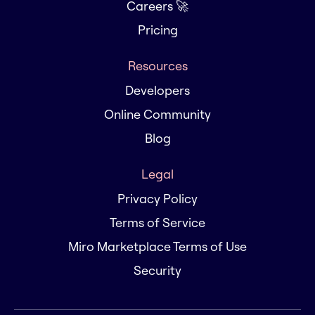
Careers 🚀
Pricing
Resources
Developers
Online Community
Blog
Legal
Privacy Policy
Terms of Service
Miro Marketplace Terms of Use
Security