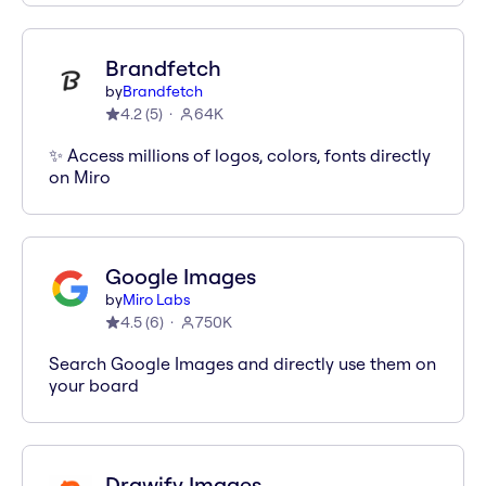
Brandfetch
by
Brandfetch
4.2
(
5
)
64K
✨ Access millions of logos, colors, fonts directly
on Miro
Google Images
by
Miro Labs
4.5
(
6
)
750K
Search Google Images and directly use them on
your board
Drawify Images