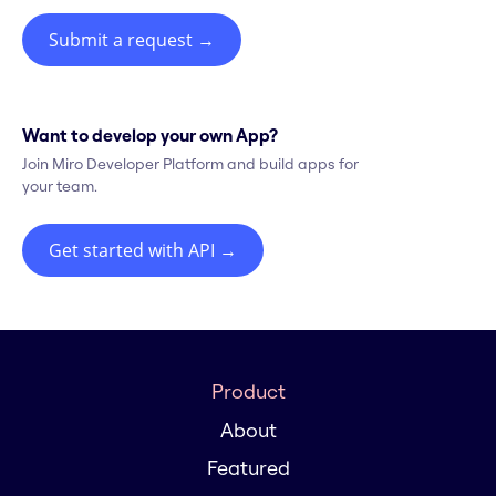
Submit a request
→
Want to develop your own App?
Join Miro Developer Platform and build apps for
your team.
Get started with API
→
Product
About
Featured