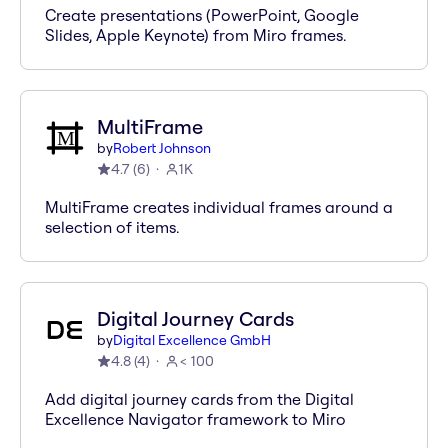
Create presentations (PowerPoint, Google
Slides, Apple Keynote) from Miro frames.
MultiFrame
by
Robert Johnson
4.7
(
6
)
1K
MultiFrame creates individual frames around a
selection of items.
Digital Journey Cards
by
Digital Excellence GmbH
4.8
(
4
)
< 100
Add digital journey cards from the Digital
Excellence Navigator framework to Miro