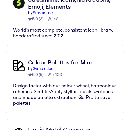
Emoji, Elements
by
Streamline
5.0
(
3
)
142
World’s most complete, consistent icon library,
handcrafted since 2012.
Colour Palettes for Miro
by
Symbiotica
5.0
(
5
)
< 100
Design faster with our colour wheel, harmonious
schemes, Shuffle/Apply styling, quick swatches,
and image palette extraction. Go Pro to save
palettes.
Liquid Metal Generator