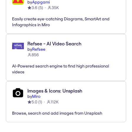
by
Appgami
3.6
(
5
)
35K
Easily create eye-catching Diagrams, SmartArt and
Infographics in Miro
Refsee - AI Video Search
by
Refsee
856
AI-Powered search engine to find high professional
videos
Images & Icons: Unsplash
by
Miro
5.0
(
1
)
112K
Browse, search and add images from Unsplash