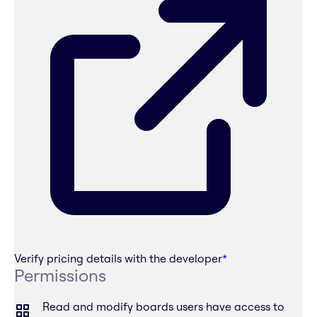
Verify pricing details with the developer
*
Permissions
Read and modify boards users have access to