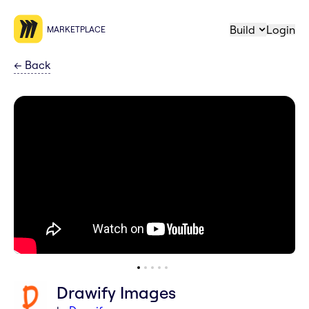
Build
Login
MARKETPLACE
←
Back
Drawify Images