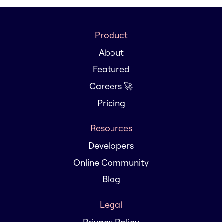
Product
About
Featured
Careers 🚀
Pricing
Resources
Developers
Online Community
Blog
Legal
Privacy Policy