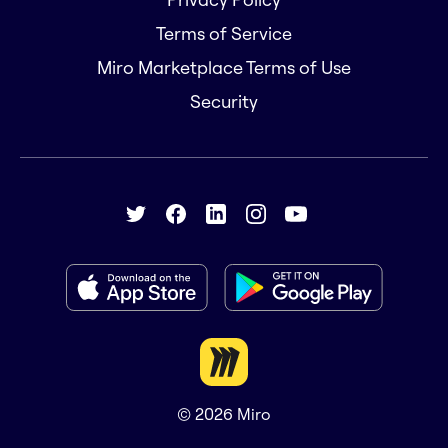
Terms of Service
Miro Marketplace Terms of Use
Security
© 2026
Miro