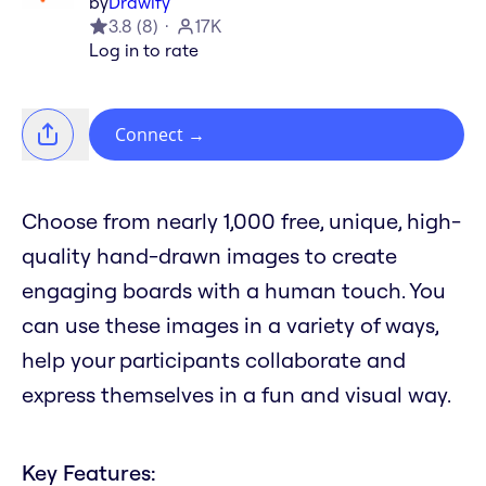
by
Drawify
3.8
(
8
)
17K
Log in to rate
Connect
→
Choose from nearly 1,000 free, unique, high-
quality hand-drawn images to create
engaging boards with a human touch. You
can use these images in a variety of ways,
help your participants collaborate and
express themselves in a fun and visual way.
Key Features: