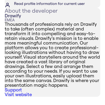
Read profile information for current user
About the developer
Drawify
EMEA
Thousands of professionals rely on Drawify
to take (often complex) material and
transform it into compelling and easy-to-
retain visuals. Drawify’s mission is to enable
more meaningful communication. Our
platform allows you to create professional-
looking illustrations without having to draw
yourself. Visual storytellers around the world
have created a vast library of original
drawings. Select a few and arrange them
according to your needs. If you want to use
your own illustrations, easily upload them
into the same canvas. Drawify is where your
presentation magic happens.
Support
Visit website