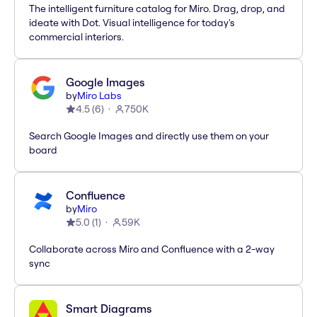
The intelligent furniture catalog for Miro. Drag, drop, and
ideate with Dot. Visual intelligence for today's
commercial interiors.
Google Images
by
Miro Labs
4.5
(
6
)
750K
Search Google Images and directly use them on your
board
Confluence
by
Miro
5.0
(
1
)
59K
Collaborate across Miro and Confluence with a 2-way
sync
Smart Diagrams