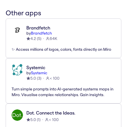
Other apps
Brandfetch
by
Brandfetch
4.2
(
5
)
64K
✨ Access millions of logos, colors, fonts directly on Miro
Systemic
by
Systemic
5.0
(
3
)
< 100
Turn simple prompts into AI-generated systems maps in
Miro. Visualise complex relationships. Gain insights.
Dot. Connect the Ideas.
5.0
(
1
)
< 100