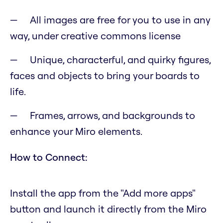
All images are free for you to use in any
way, under creative commons license
Unique, characterful, and quirky figures,
faces and objects to bring your boards to
life.
Frames, arrows, and backgrounds to
enhance your Miro elements.
How to Connect:
Install the app from the "Add more apps"
button and launch it directly from the Miro