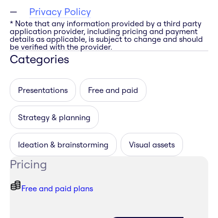
Privacy Policy
* Note that any information provided by a third party
application provider, including pricing and payment
details as applicable, is subject to change and should
be verified with the provider.
Categories
Presentations
Free and paid
Strategy & planning
Ideation & brainstorming
Visual assets
Pricing
Free and paid plans