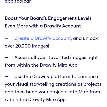
app toolbar.
Boost Your Board’s Engagement Levels
Even More with a Drawify Account
Create a Drawify account
, and unlock
over 20,000 images!
Access all your favorited images
right
from within the Drawify Miro App
Use the Drawify platform
to compose
your visual storytelling creations as projects,
and then bring your projects into Miro from
within the Drawify Miro App