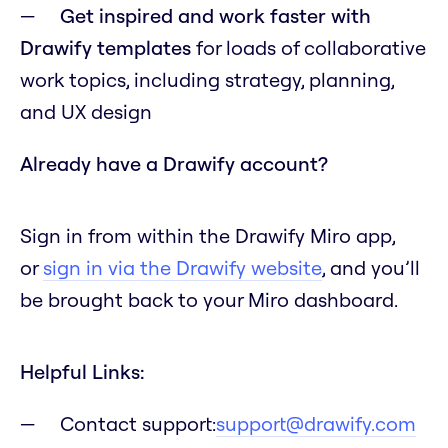
Get inspired and work faster with
Drawify templates
for loads of collaborative
work topics, including strategy, planning,
and UX design
Already have a Drawify account?
Sign in from within the Drawify Miro app,
or
sign in via the Drawify website
, and you’ll
be brought back to your Miro dashboard.
Helpful Links:
Contact support:
support@drawify.com