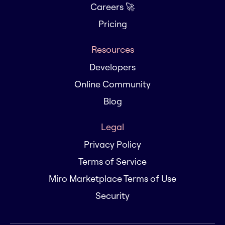
Careers 🚀
Pricing
Resources
Developers
Online Community
Blog
Legal
Privacy Policy
Terms of Service
Miro Marketplace Terms of Use
Security