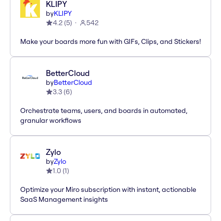
KLIPY
by
KLIPY
4.2
(
5
)
542
Make your boards more fun with GIFs, Clips, and Stickers!
BetterCloud
by
BetterCloud
3.3
(
6
)
Orchestrate teams, users, and boards in automated,
granular workflows
Zylo
by
Zylo
1.0
(
1
)
Optimize your Miro subscription with instant, actionable
SaaS Management insights