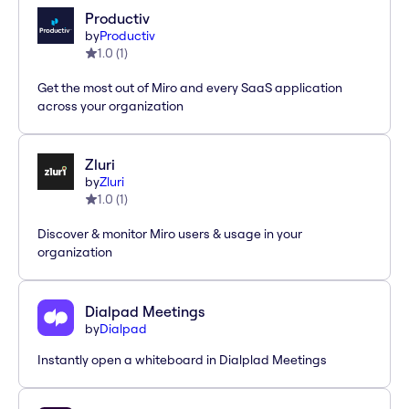
Productiv
by
Productiv
1.0
(
1
)
Get the most out of Miro and every SaaS application
across your organization
Zluri
by
Zluri
1.0
(
1
)
Discover & monitor Miro users & usage in your
organization
Dialpad Meetings
by
Dialpad
Instantly open a whiteboard in Dialplad Meetings