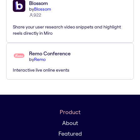
Blossom
by
Blossom
922
Share your user research video snippets and highlight
reels directly in Miro
Remo Conference
by
Remo
Interactive live online events
Product
About
Featured