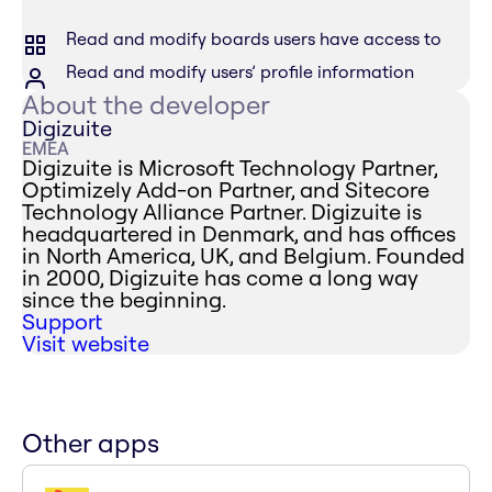
Read and modify boards users have access to
Read and modify users’ profile information
About the developer
Digizuite
EMEA
Digizuite is Microsoft Technology Partner,
Optimizely Add-on Partner, and Sitecore
Technology Alliance Partner. Digizuite is
headquartered in Denmark, and has offices
in North America, UK, and Belgium. Founded
in 2000, Digizuite has come a long way
since the beginning.
Support
Visit website
Other apps