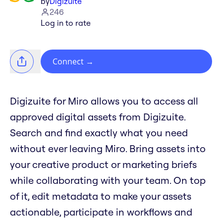
by
Digizuite
246
Log in to rate
Connect
→
Digizuite for Miro allows you to access all
approved digital assets from Digizuite.
Search and find exactly what you need
without ever leaving Miro. Bring assets into
your creative product or marketing briefs
while collaborating with your team. On top
of it, edit metadata to make your assets
actionable, participate in workflows and