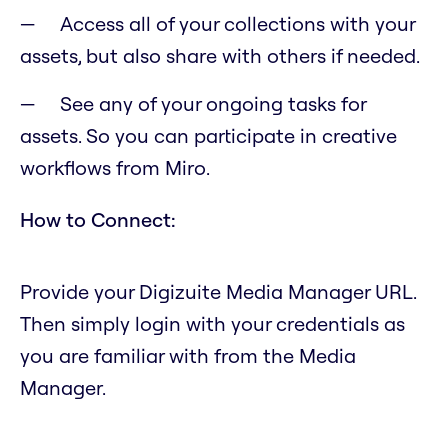
Access all of your collections with your
assets, but also share with others if needed.
See any of your ongoing tasks for
assets. So you can participate in creative
workflows from Miro.
How to Connect:
Provide your Digizuite Media Manager URL.
Then simply login with your credentials as
you are familiar with from the Media
Manager.