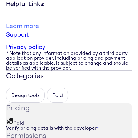
Helpful Links:
Learn more
Support
Privacy policy
* Note that any information provided by a third party
application provider, including pricing and payment
details as applicable, is subject to change and should
be verified with the provider.
Categories
Design tools
Paid
Pricing
Paid
Verify pricing details with the developer
*
Permissions