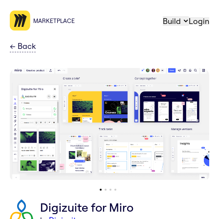
Build
Login
MARKETPLACE
←
Back
Digizuite for Miro