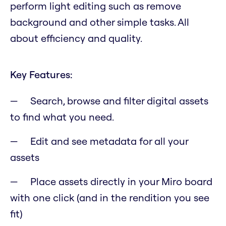
perform light editing such as remove
background and other simple tasks. All
about efficiency and quality.
Key Features:
Search, browse and filter digital assets
to find what you need.
Edit and see metadata for all your
assets
Place assets directly in your Miro board
with one click (and in the rendition you see
fit)