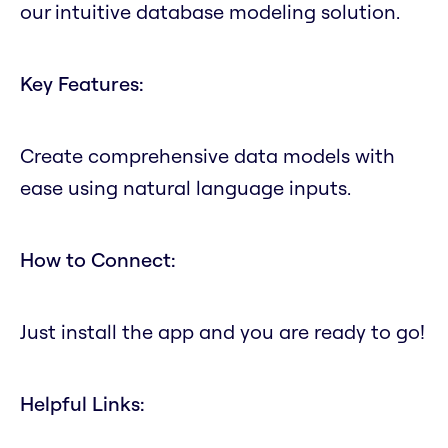
our intuitive database modeling solution.
Key Features:
Create comprehensive data models with
ease using natural language inputs.
How to Connect:
Just install the app and you are ready to go!
Helpful Links: