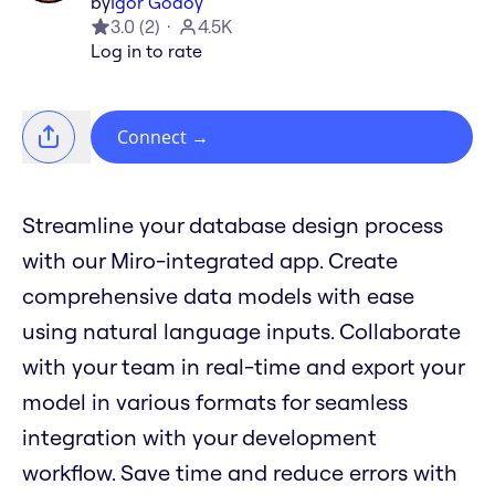
by
Igor Godoy
3.0
(
2
)
4.5K
Log in to rate
Connect
→
Streamline your database design process
with our Miro-integrated app. Create
comprehensive data models with ease
using natural language inputs. Collaborate
with your team in real-time and export your
model in various formats for seamless
integration with your development
workflow. Save time and reduce errors with