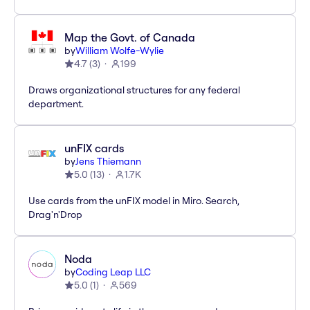
Map the Govt. of Canada
by
William Wolfe-Wylie
4.7
(
3
)
199
Draws organizational structures for any federal
department.
unFIX cards
by
Jens Thiemann
5.0
(
13
)
1.7K
Use cards from the unFIX model in Miro. Search,
Drag'n'Drop
Noda
by
Coding Leap LLC
5.0
(
1
)
569