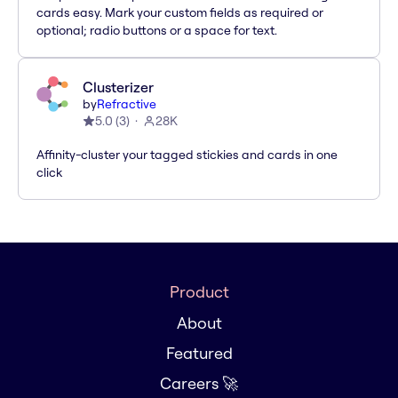
cards easy. Mark your custom fields as required or
optional; radio buttons or a space for text.
Clusterizer
by
Refractive
5.0
(
3
)
28K
Affinity-cluster your tagged stickies and cards in one
click
Product
About
Featured
Careers 🚀