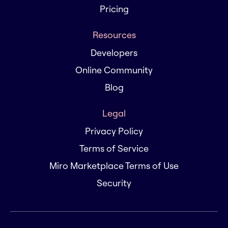
Pricing
Resources
Developers
Online Community
Blog
Legal
Privacy Policy
Terms of Service
Miro Marketplace Terms of Use
Security