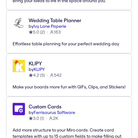
Bring your ideas to life in the space around you.
Wedding Table Planner
by
Ivy Lane Paperie
5.0
(
2
)
163
Effortless table planning for your perfect wedding day
KLIPY
by
KLIPY
4.2
(
5
)
542
Make your boards more fun with GIFs, Clips, and Stickers!
Custom Cards
by
Ferrisaurus Software
3.0
(
1
)
2K
Add more structure to your Miro cards. Create card
templates with up to 15 custom fields to make filling out