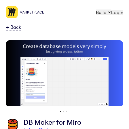
Build
Login
MARKETPLACE
←
Back
DB Maker for Miro