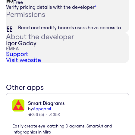
Free
Verify pricing details with the developer
*
Permissions
Read and modify boards users have access to
About the developer
Igor Godoy
EMEA
Support
Visit website
Other apps
Smart Diagrams
by
Appgami
3.6
(
5
)
35K
Easily create eye-catching Diagrams, SmartArt and
Infographics in Miro