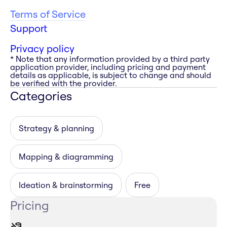
Terms of Service
Support
Privacy policy
* Note that any information provided by a third party
application provider, including pricing and payment
details as applicable, is subject to change and should
be verified with the provider.
Categories
Strategy & planning
Mapping & diagramming
Ideation & brainstorming
Free
Pricing