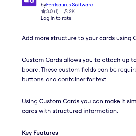
by
Ferrisaurus Software
3.0
(
1
)
2K
Log in to rate
Add more structure to your cards using 
Custom Cards allows you to attach up to
board. These custom fields can be require
buttons, or a container for text.
Using Custom Cards you can make it simple
cards with structured information.
Key Features