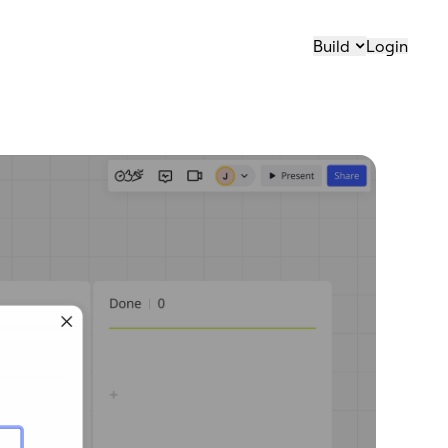
Build
Login