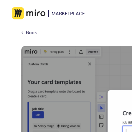
MARKETPLACE
←
Back