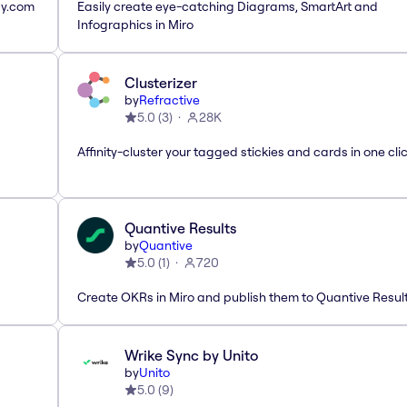
ay.com
Easily create eye-catching Diagrams, SmartArt and
Infographics in Miro
Clusterizer
by
Refractive
5.0
(
3
)
28K
Affinity-cluster your tagged stickies and cards in one cli
Quantive Results
by
Quantive
5.0
(
1
)
720
Create OKRs in Miro and publish them to Quantive Resul
Wrike Sync by Unito
by
Unito
5.0
(
9
)