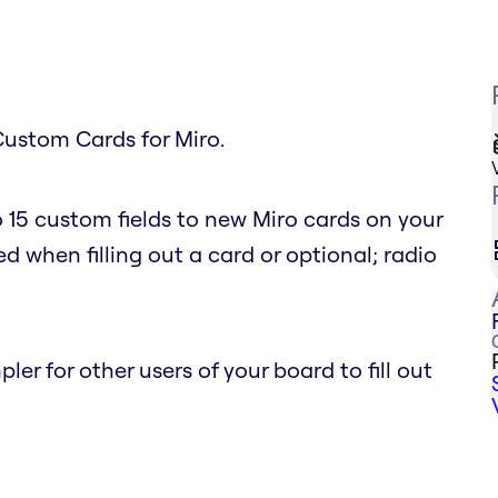
Custom Cards for Miro.
 15 custom fields to new Miro cards on your
d when filling out a card or optional; radio
r for other users of your board to fill out