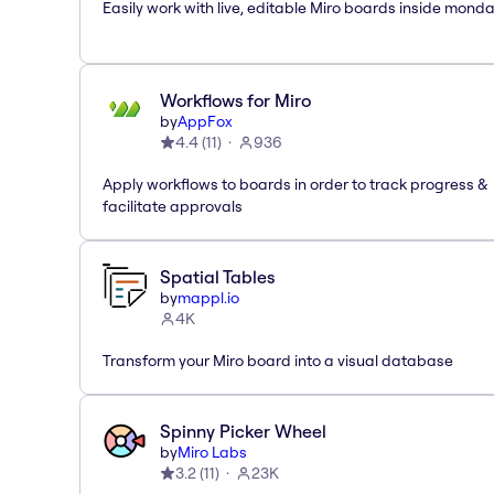
Easily work with live, editable Miro boards inside mond
Workflows for Miro
by
AppFox
4.4
(
11
)
936
Apply workflows to boards in order to track progress &
facilitate approvals
Spatial Tables
by
mappl.io
4K
Transform your Miro board into a visual database
Spinny Picker Wheel
by
Miro Labs
3.2
(
11
)
23K