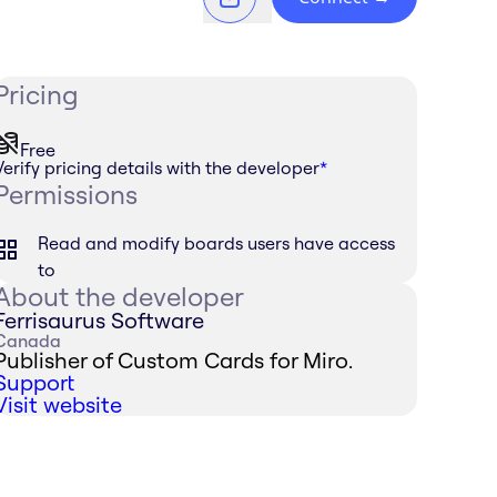
Pricing
Free
Verify pricing details with the developer
*
Permissions
Read and modify boards users have access
to
About the developer
Ferrisaurus Software
Canada
Publisher of Custom Cards for Miro.
Support
Visit website