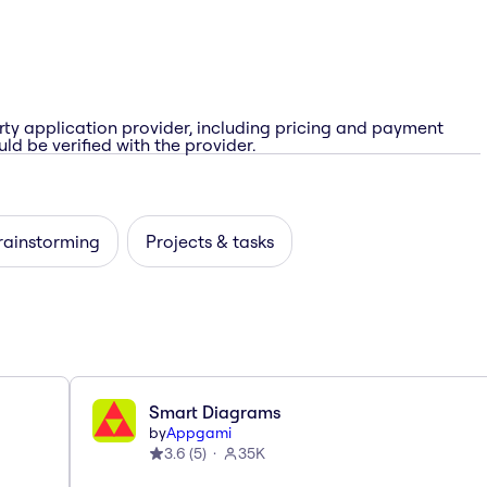
rty application provider, including pricing and payment
ld be verified with the provider.
rainstorming
Projects & tasks
Smart Diagrams
by
Appgami
3.6
(
5
)
35K