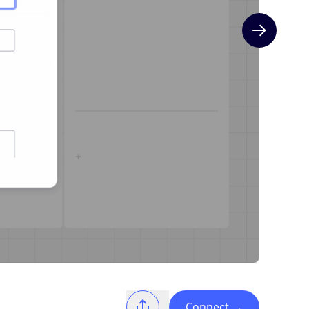
Next slide
Connect
→