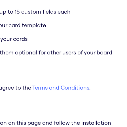
p to 15 custom fields each
 your card template
 your cards
 them optional for other users of your board
 agree to the
Terms and Conditions
.
n on this page and follow the installation