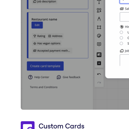
Custom Cards