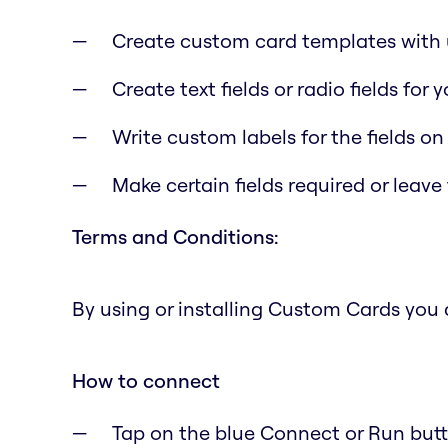
Create custom card templates with u
Create text fields or radio fields for
Write custom labels for the fields on
Make certain fields required or leave
Terms and Conditions:
By using or installing Custom Cards you
How to connect
Tap on the blue Connect or Run butto