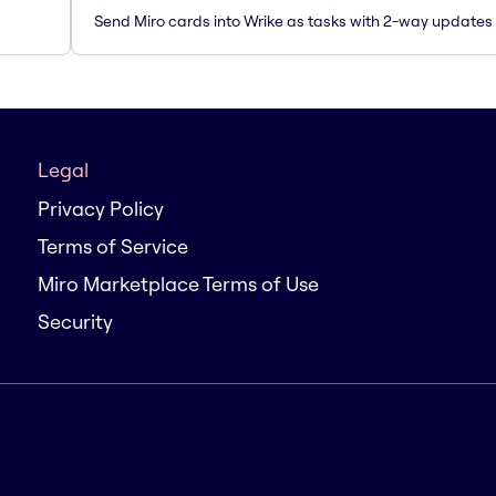
Send Miro cards into Wrike as tasks with 2-way updates
Legal
Privacy Policy
Terms of Service
Miro Marketplace Terms of Use
Security