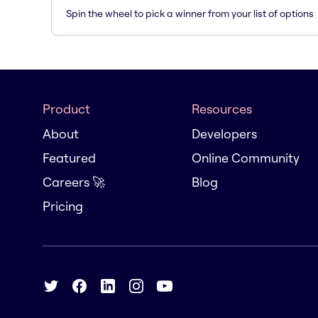
Spin the wheel to pick a winner from your list of options
Product
Resources
About
Developers
Featured
Online Community
Careers 🚀
Blog
Pricing