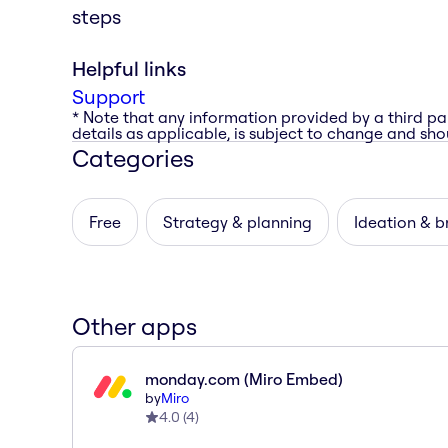
steps
Helpful links
Support
* Note that any information provided by a third pa
details as applicable, is subject to change and shou
Categories
Free
Strategy & planning
Ideation & b
Other apps
monday.com (Miro Embed)
by
Miro
4.0
(
4
)