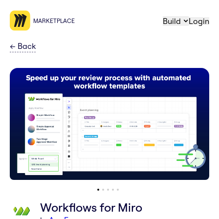
Build
Login
MARKETPLACE
←
Back
Workflows for Miro