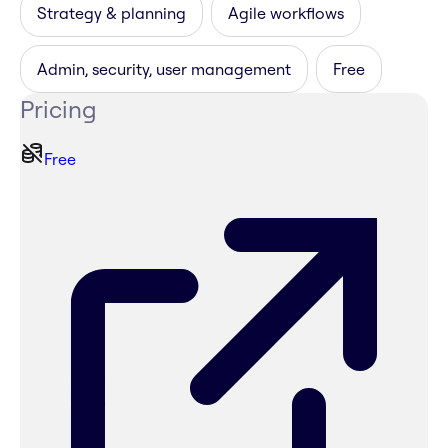
Strategy & planning
Agile workflows
Admin, security, user management
Free
Pricing
Free