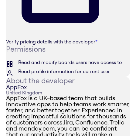
Verify pricing details with the developer
*
Permissions
Read and modify boards users have access to
Read profile information for current user
About the developer
AppFox
United Kingdom
AppFox is a UK-based team that builds
innovative apps to help teams work smarter,
faster, and better together. Experienced in
creating impactful solutions for thousands
of customers across Jira, Confluence, Trello
and monday.com, you can be confident
that our productivity tools will make a