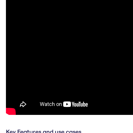
Key Features and use cases