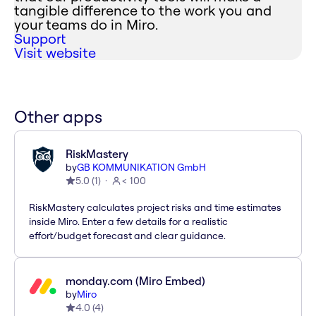
tangible difference to the work you and
your teams do in Miro.
Support
Visit website
Other apps
RiskMastery
by
GB KOMMUNIKATION GmbH
5.0
(
1
)
< 100
RiskMastery calculates project risks and time estimates
inside Miro. Enter a few details for a realistic
effort/budget forecast and clear guidance.
monday.com (Miro Embed)
by
Miro
4.0
(
4
)