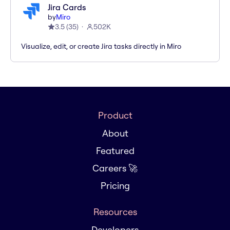
Jira Cards
by
Miro
3.5
(
35
)
502K
Visualize, edit, or create Jira tasks directly in Miro
Product
About
Featured
Careers 🚀
Pricing
Resources
Developers