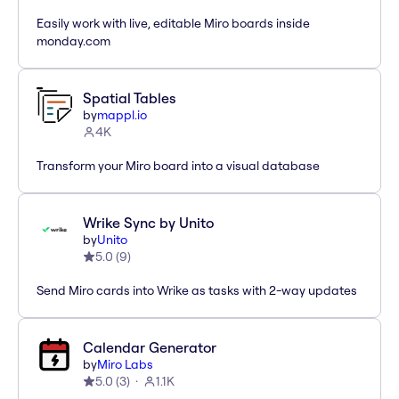
Easily work with live, editable Miro boards inside
monday.com
Spatial Tables
by
mappl.io
4K
Transform your Miro board into a visual database
Wrike Sync by Unito
by
Unito
5.0
(
9
)
Send Miro cards into Wrike as tasks with 2-way updates
Calendar Generator
by
Miro Labs
5.0
(
3
)
1.1K