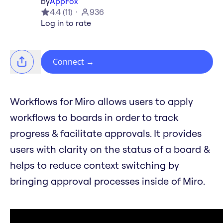
by
AppFox
4.4
(
11
)
936
Log in to rate
Connect
→
Workflows for Miro allows users to apply
workflows to boards in order to track
progress & facilitate approvals. It provides
users with clarity on the status of a board &
helps to reduce context switching by
bringing approval processes inside of Miro.