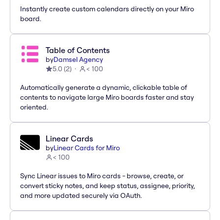
Instantly create custom calendars directly on your Miro
board.
Table of Contents
by
Damsel Agency
5.0
(
2
)
< 100
Automatically generate a dynamic, clickable table of
contents to navigate large Miro boards faster and stay
oriented.
Linear Cards
by
Linear Cards for Miro
< 100
Sync Linear issues to Miro cards - browse, create, or
convert sticky notes, and keep status, assignee, priority,
and more updated securely via OAuth.