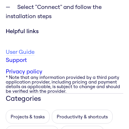
Select "Connect" and follow the
installation steps
Helpful links
User Guide
Support
Privacy policy
* Note that any information provided by a third party
application provider, including pricing and payment
details as applicable, is subject to change and should
be verified with the provider.
Categories
Projects & tasks
Productivity & shortcuts