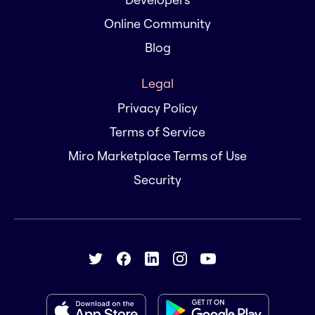
Online Community
Blog
Legal
Privacy Policy
Terms of Service
Miro Marketplace Terms of Use
Security