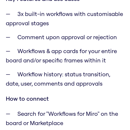
3x built-in workflows with customisable
approval stages
Comment upon approval or rejection
Workflows & app cards for your entire
board and/or specific frames within it
Workflow history: status transition,
date, user, comments and approvals
How to connect
Search for "Workflows for Miro" on the
board or Marketplace