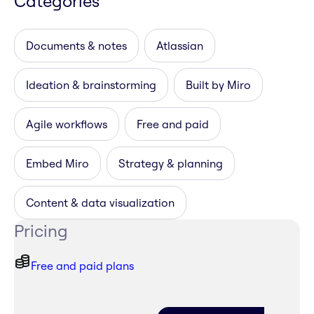
Categories
Documents & notes
Atlassian
Ideation & brainstorming
Built by Miro
Agile workflows
Free and paid
Embed Miro
Strategy & planning
Content & data visualization
Pricing
Free and paid plans