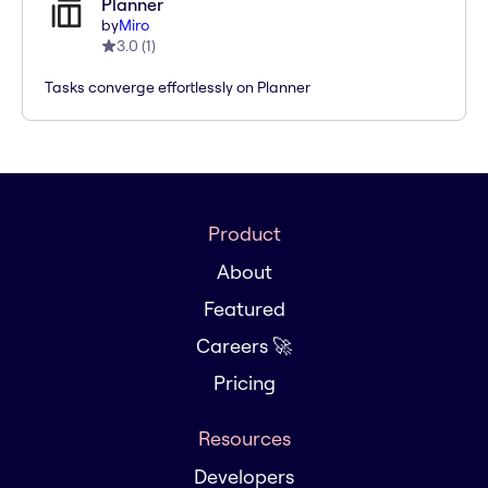
Planner
by
Miro
3.0
(
1
)
Tasks converge effortlessly on Planner
Product
About
Featured
Careers 🚀
Pricing
Resources
Developers