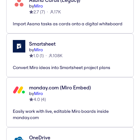
Asana Cards (Legacy)
by
Miro
2.7
(
7
)
17K
Import Asana tasks as cards onto a digital whiteboard
Smartsheet
by
Miro
1.0
(
1
)
108K
Convert Miro ideas into Smartsheet project plans
monday.com (Miro Embed)
by
Miro
4.0
(
4
)
Easily work with live, editable Miro boards inside
monday.com
OneDrive