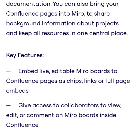
documentation. You can also bring your
Confluence pages into Miro, to share
background information about projects
and keep all resources in one central place.
Key Features:
Embed live, editable Miro boards to
Confluence pages as chips, links or full page
embeds
Give access to collaborators to view,
edit, or comment on Miro boards inside
Confluence