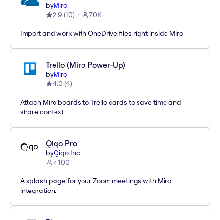
by
Miro
2.9
(
10
)
70K
Import and work with OneDrive files right inside Miro
Trello (Miro Power-Up)
by
Miro
4.0
(
4
)
Attach Miro boards to Trello cards to save time and
share context
Qiqo Pro
by
Qiqo Inc
< 100
A splash page for your Zoom meetings with Miro
integration.