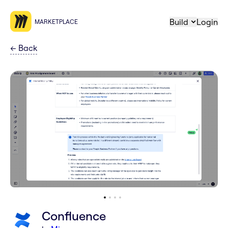
Build
Login
MARKETPLACE
←
Back
Confluence