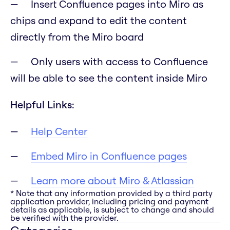
Insert Confluence pages into Miro as
chips and expand to edit the content
directly from the Miro board
Only users with access to Confluence
will be able to see the content inside Miro
Helpful Links:
Help Center
Embed Miro in Confluence pages
Learn more about Miro & Atlassian
* Note that any information provided by a third party
application provider, including pricing and payment
details as applicable, is subject to change and should
be verified with the provider.