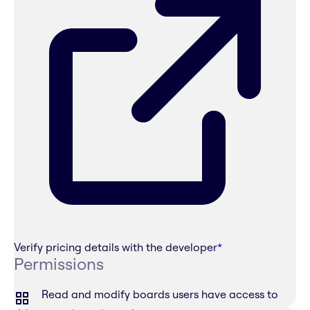
Verify pricing details with the developer
*
Permissions
Read and modify boards users have access to