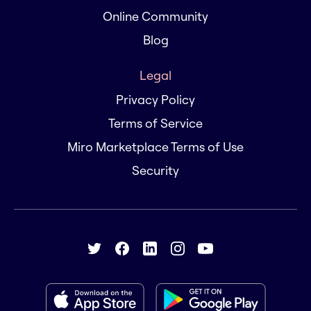
Online Community
Blog
Legal
Privacy Policy
Terms of Service
Miro Marketplace Terms of Use
Security