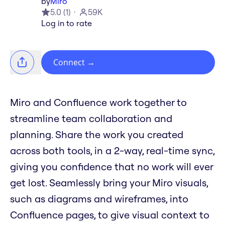
by
Miro
5.0
(
1
)
59K
Log in to rate
Connect
→
Miro and Confluence work together to
streamline team collaboration and
planning. Share the work you created
across both tools, in a 2-way, real-time sync,
giving you confidence that no work will ever
get lost. Seamlessly bring your Miro visuals,
such as diagrams and wireframes, into
Confluence pages, to give visual context to