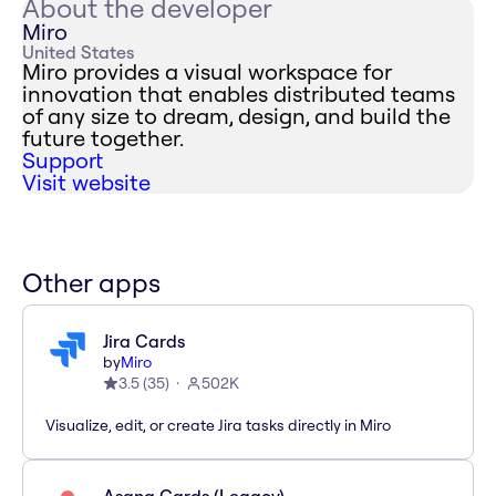
About the developer
Miro
United States
Miro provides a visual workspace for
innovation that enables distributed teams
of any size to dream, design, and build the
future together.
Support
Visit website
Other apps
Jira Cards
by
Miro
3.5
(
35
)
502K
Visualize, edit, or create Jira tasks directly in Miro