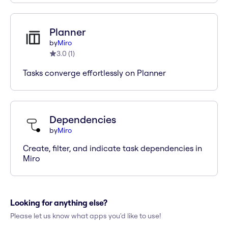
Planner
by
Miro
3.0
(
1
)
Tasks converge effortlessly on Planner
Dependencies
by
Miro
Create, filter, and indicate task dependencies in
Miro
Looking for anything else?
Please let us know what apps you'd like to use!