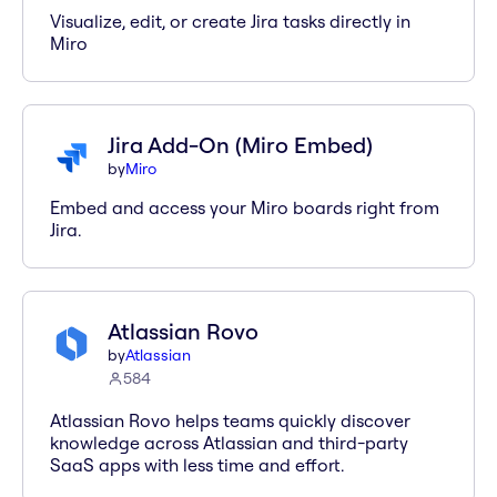
Visualize, edit, or create Jira tasks directly in
Miro
Jira Add-On (Miro Embed)
by
Miro
Embed and access your Miro boards right from
Jira.
Atlassian Rovo
by
Atlassian
584
Atlassian Rovo helps teams quickly discover
knowledge across Atlassian and third-party
SaaS apps with less time and effort.