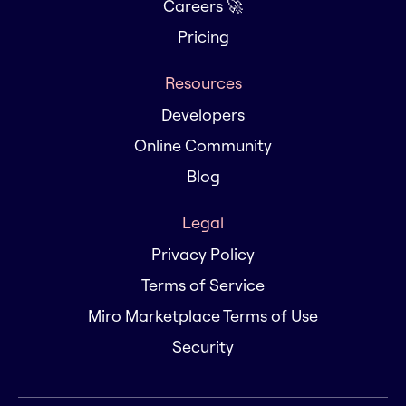
Careers 🚀
Pricing
Resources
Developers
Online Community
Blog
Legal
Privacy Policy
Terms of Service
Miro Marketplace Terms of Use
Security