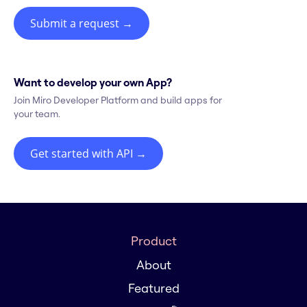
Submit a request
→
Want to develop your own App?
Join Miro Developer Platform and build apps for
your team.
Get started with API
→
Product
About
Featured