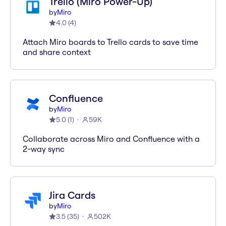
Trello (Miro Power-Up)
by
Miro
4.0
(
4
)
Attach Miro boards to Trello cards to save time
and share context
Confluence
by
Miro
5.0
(
1
)
59K
Collaborate across Miro and Confluence with a
2-way sync
Jira Cards
by
Miro
3.5
(
35
)
502K