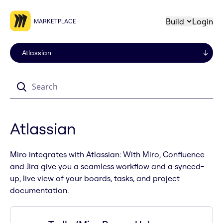
Build
Login
MARKETPLACE
Search
Atlassian
Miro integrates with Atlassian: With Miro, Confluence
and Jira give you a seamless workflow and a synced-
up, live view of your boards, tasks, and project
documentation.