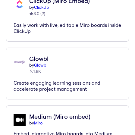
ClickUp (Miro Embed)
by
ClickUp
3.0
(
2
)
Easily work with live, editable Miro boards inside
ClickUp
Glowbl
by
Glowbl
1.8K
Create engaging learning sessions and
accelerate project management
Medium (Miro embed)
by
Miro
Embed interactive Miro boards into Medium