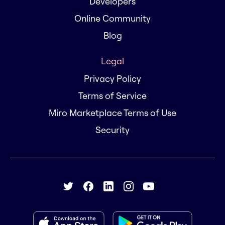
Developers
Online Community
Blog
Legal
Privacy Policy
Terms of Service
Miro Marketplace Terms of Use
Security