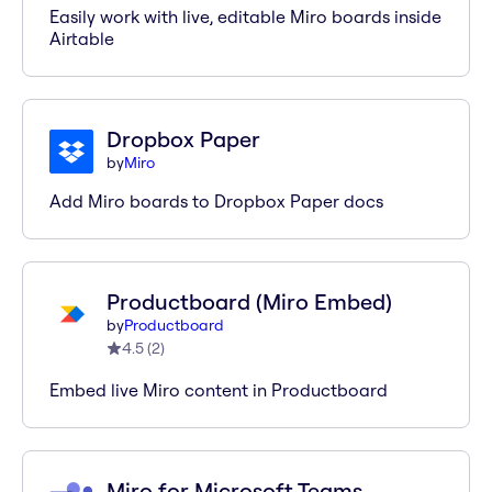
Easily work with live, editable Miro boards inside
Airtable
Dropbox Paper
by
Miro
Add Miro boards to Dropbox Paper docs
Productboard (Miro Embed)
by
Productboard
4.5
(
2
)
Embed live Miro content in Productboard
Miro for Microsoft Teams