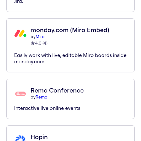
Jira.
monday.com (Miro Embed)
by
Miro
4.0
(
4
)
Easily work with live, editable Miro boards inside
monday.com
Remo Conference
by
Remo
Interactive live online events
Hopin