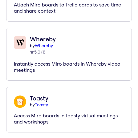
Attach Miro boards to Trello cards to save time
and share context
Whereby
by
Whereby
5.0
(
1
)
Instantly access Miro boards in Whereby video
meetings
Toasty
by
Toasty
Access Miro boards in Toasty virtual meetings
and workshops