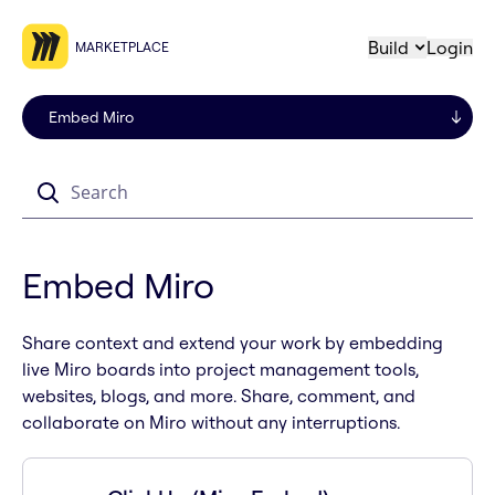
Build
Login
MARKETPLACE
Search
Embed Miro
Share context and extend your work by embedding
live Miro boards into project management tools,
websites, blogs, and more. Share, comment, and
collaborate on Miro without any interruptions.