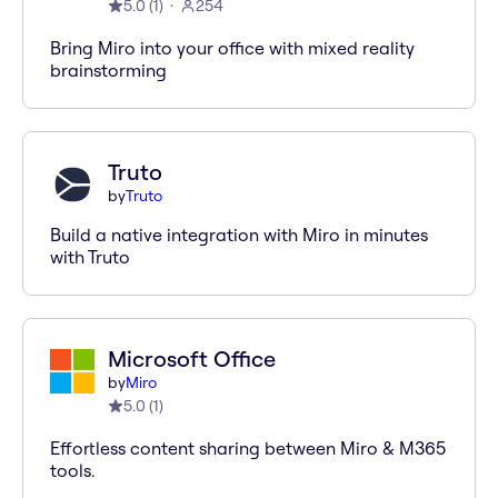
5.0
(
1
)
254
Bring Miro into your office with mixed reality
brainstorming
Truto
by
Truto
Build a native integration with Miro in minutes
with Truto
Microsoft Office
by
Miro
5.0
(
1
)
Effortless content sharing between Miro & M365
tools.