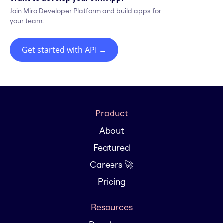
Join Miro Developer Platform and build apps for
your team.
Get started with API
→
Product
About
Featured
Careers 🚀
Pricing
Resources