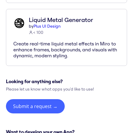
Liquid Metal Generator
by
Plus UI Design
< 100
Create real-time liquid metal effects in Miro to
enhance frames, backgrounds, and visuals with
dynamic, modern styling.
Looking for anything else?
Please let us know what apps you'd like to use!
Submit a request
→
Want to develop your own App?