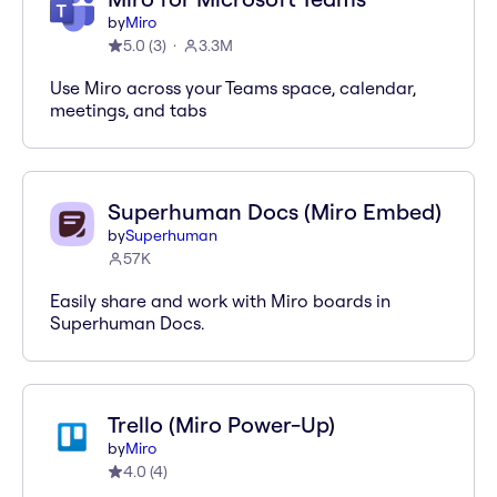
by
Miro
5.0
(
3
)
3.3M
Use Miro across your Teams space, calendar,
meetings, and tabs
Superhuman Docs (Miro Embed)
by
Superhuman
57K
Easily share and work with Miro boards in
Superhuman Docs.
Trello (Miro Power-Up)
by
Miro
4.0
(
4
)