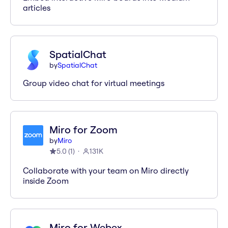
articles
SpatialChat
by
SpatialChat
Group video chat for virtual meetings
Miro for Zoom
by
Miro
5.0
(
1
)
131K
Collaborate with your team on Miro directly
inside Zoom
Miro for Webex