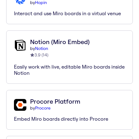
by
Hopin
Interact and use Miro boards in a virtual venue
Notion (Miro Embed)
by
Notion
3.9
(
14
)
Easily work with live, editable Miro boards inside
Notion
Procore Platform
by
Procore
Embed Miro boards directly into Procore