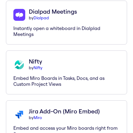
Dialpad Meetings
by
Dialpad
Instantly open a whiteboard in Dialplad
Meetings
Nifty
by
Nifty
Embed Miro Boards in Tasks, Docs, and as
Custom Project Views
Jira Add-On (Miro Embed)
by
Miro
Embed and access your Miro boards right from