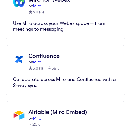
by
Miro
5.0
(
3
)
Use Miro across your Webex space — from
meetings to messaging
Confluence
by
Miro
5.0
(
1
)
59K
Collaborate across Miro and Confluence with a
2-way sync
Airtable (Miro Embed)
by
Miro
20K