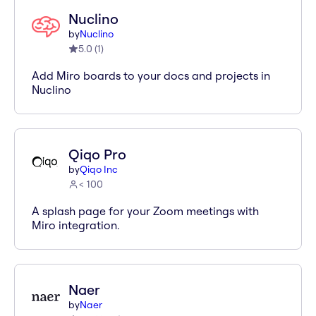
Nuclino
by
Nuclino
5.0
(
1
)
Add Miro boards to your docs and projects in
Nuclino
Qiqo Pro
by
Qiqo Inc
< 100
A splash page for your Zoom meetings with
Miro integration.
Naer
by
Naer