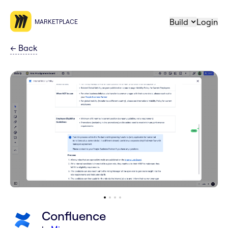
Build
Login
MARKETPLACE
←
Back
Confluence