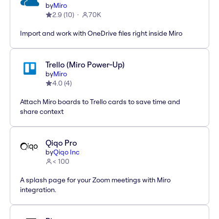
by
Miro
2.9
(
10
)
70K
Import and work with OneDrive files right inside Miro
Trello (Miro Power-Up)
by
Miro
4.0
(
4
)
Attach Miro boards to Trello cards to save time and
share context
Qiqo Pro
by
Qiqo Inc
< 100
A splash page for your Zoom meetings with Miro
integration.