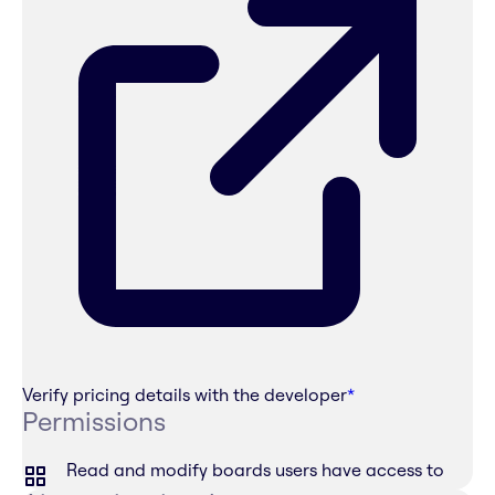
Verify pricing details with the developer
*
Permissions
Read and modify boards users have access to