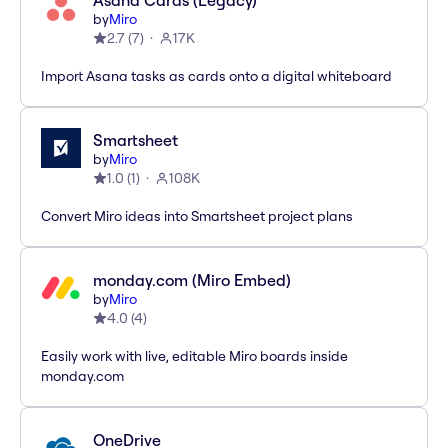
Asana Cards (Legacy)
by
Miro
2.7
(
7
)
17K
Import Asana tasks as cards onto a digital whiteboard
Smartsheet
by
Miro
1.0
(
1
)
108K
Convert Miro ideas into Smartsheet project plans
monday.com (Miro Embed)
by
Miro
4.0
(
4
)
Easily work with live, editable Miro boards inside
monday.com
OneDrive