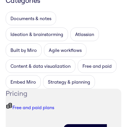
Categories
Documents & notes
Ideation & brainstorming
Atlassian
Built by Miro
Agile workflows
Content & data visualization
Free and paid
Embed Miro
Strategy & planning
Pricing
Free and paid plans