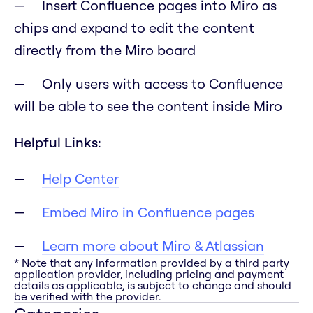
Insert Confluence pages into Miro as
chips and expand to edit the content
directly from the Miro board
Only users with access to Confluence
will be able to see the content inside Miro
Helpful Links:
Help Center
Embed Miro in Confluence pages
Learn more about Miro & Atlassian
* Note that any information provided by a third party
application provider, including pricing and payment
details as applicable, is subject to change and should
be verified with the provider.