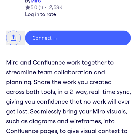
by
Miro
5.0
(
1
)
59K
Log in to rate
Connect
→
Miro and Confluence work together to
streamline team collaboration and
planning. Share the work you created
across both tools, in a 2-way, real-time sync,
giving you confidence that no work will ever
get lost. Seamlessly bring your Miro visuals,
such as diagrams and wireframes, into
Confluence pages, to give visual context to