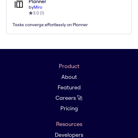
Planner
by
Miro
3.0
(
1
)
Tasks converge effortlessly on Planner
Product
About
Featured
Careers 🚀
Pricing
Resources
Developers