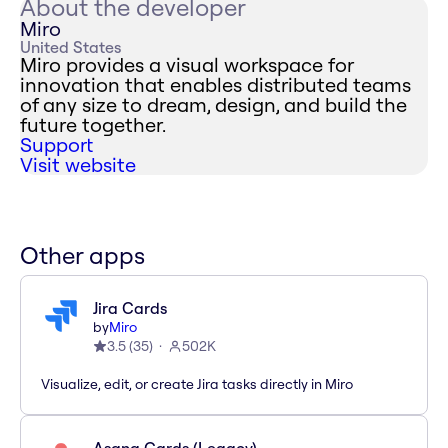
About the developer
Miro
United States
Miro provides a visual workspace for
innovation that enables distributed teams
of any size to dream, design, and build the
future together.
Support
Visit website
Other apps
Jira Cards
by
Miro
3.5
(
35
)
502K
Visualize, edit, or create Jira tasks directly in Miro