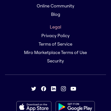
Online Community
Blog
Legal
Privacy Policy
Terms of Service
Miro Marketplace Terms of Use
Security