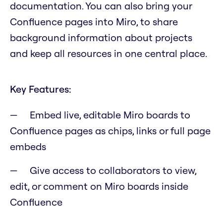
documentation. You can also bring your
Confluence pages into Miro, to share
background information about projects
and keep all resources in one central place.
Key Features:
Embed live, editable Miro boards to
Confluence pages as chips, links or full page
embeds
Give access to collaborators to view,
edit, or comment on Miro boards inside
Confluence