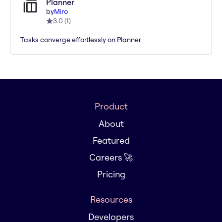
Planner
by
Miro
3.0
(
1
)
Tasks converge effortlessly on Planner
Product
About
Featured
Careers 🚀
Pricing
Resources
Developers