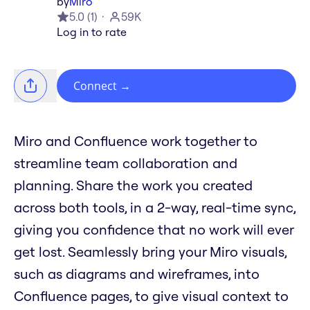
by
Miro
5.0
(
1
)
59K
Log in to rate
Connect
→
Miro and Confluence work together to
streamline team collaboration and
planning. Share the work you created
across both tools, in a 2-way, real-time sync,
giving you confidence that no work will ever
get lost. Seamlessly bring your Miro visuals,
such as diagrams and wireframes, into
Confluence pages, to give visual context to