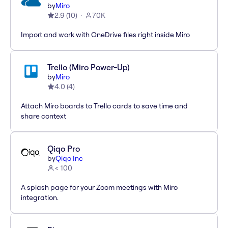
by
Miro
2.9
(
10
)
70K
Import and work with OneDrive files right inside Miro
Trello (Miro Power-Up)
by
Miro
4.0
(
4
)
Attach Miro boards to Trello cards to save time and
share context
Qiqo Pro
by
Qiqo Inc
< 100
A splash page for your Zoom meetings with Miro
integration.