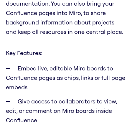
documentation. You can also bring your
Confluence pages into Miro, to share
background information about projects
and keep all resources in one central place.
Key Features:
Embed live, editable Miro boards to
Confluence pages as chips, links or full page
embeds
Give access to collaborators to view,
edit, or comment on Miro boards inside
Confluence