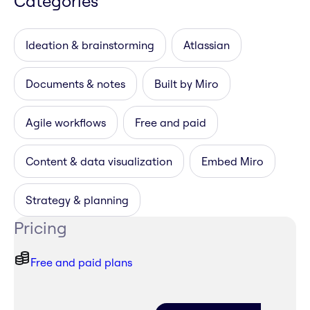
Categories
Ideation & brainstorming
Atlassian
Documents & notes
Built by Miro
Agile workflows
Free and paid
Content & data visualization
Embed Miro
Strategy & planning
Pricing
Free and paid plans