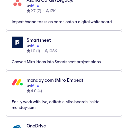
Asana Cards (Legacy)
by
Miro
2.7
(
7
)
17K
Import Asana tasks as cards onto a digital whiteboard
Smartsheet
by
Miro
1.0
(
1
)
108K
Convert Miro ideas into Smartsheet project plans
monday.com (Miro Embed)
by
Miro
4.0
(
4
)
Easily work with live, editable Miro boards inside
monday.com
OneDrive