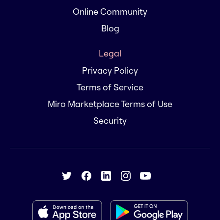
Online Community
Blog
Legal
Privacy Policy
Terms of Service
Miro Marketplace Terms of Use
Security