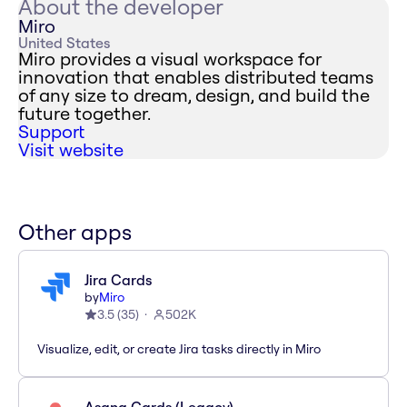
About the developer
Miro
United States
Miro provides a visual workspace for
innovation that enables distributed teams
of any size to dream, design, and build the
future together.
Support
Visit website
Other apps
Jira Cards
by
Miro
3.5
(
35
)
502K
Visualize, edit, or create Jira tasks directly in Miro