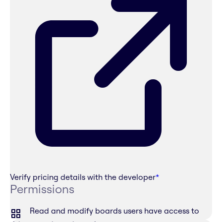
Verify pricing details with the developer
*
Permissions
Read and modify boards users have access to