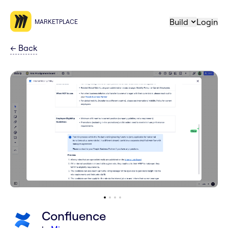
Build
Login
MARKETPLACE
←
Back
Confluence