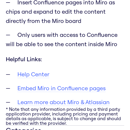
Insert Confluence pages into Miro as
chips and expand to edit the content
directly from the Miro board
Only users with access to Confluence
will be able to see the content inside Miro
Helpful Links:
Help Center
Embed Miro in Confluence pages
Learn more about Miro & Atlassian
* Note that any information provided by a third party
application provider, including pricing and payment
details as applicable, is subject to change and should
be verified with the provider.