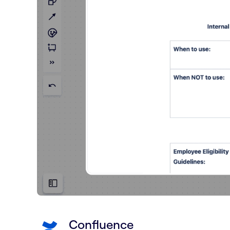
Confluence