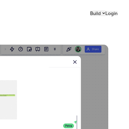
Build
Login