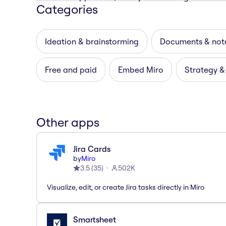
Categories
Ideation & brainstorming
Documents & not
Free and paid
Embed Miro
Strategy &
Other apps
Jira Cards
by
Miro
3.5
(
35
)
502K
Visualize, edit, or create Jira tasks directly in Miro
Smartsheet