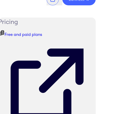
Pricing
Free and paid plans