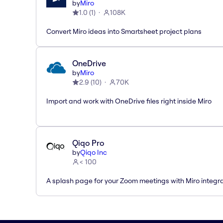
by
Miro
1.0
(
1
)
108K
Convert Miro ideas into Smartsheet project plans
OneDrive
by
Miro
2.9
(
10
)
70K
Import and work with OneDrive files right inside Miro
Qiqo Pro
by
Qiqo Inc
< 100
A splash page for your Zoom meetings with Miro integra