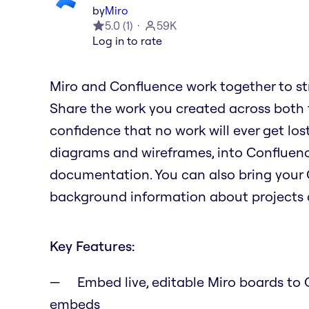
by
Miro
5.0
(
1
)
59K
Log in to rate
Miro and Confluence work together to st
Share the work you created across both to
confidence that no work will ever get lost
diagrams and wireframes, into Confluence
documentation. You can also bring your 
background information about projects a
Key Features:
Embed live, editable Miro boards to C
embeds