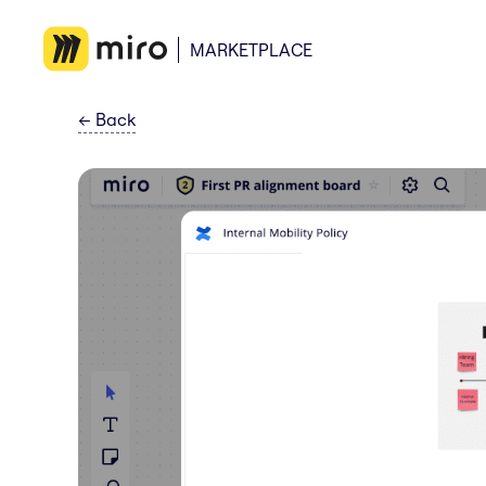
MARKETPLACE
←
Back