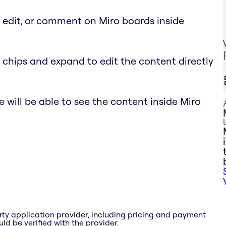
, edit, or comment on Miro boards inside
 chips and expand to edit the content directly
 will be able to see the content inside Miro
rty application provider, including pricing and payment
ld be verified with the provider.