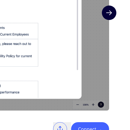
Next slide
Connect
→