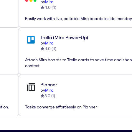
by
Miro
4.0
(
4
)
Easily work with live, editable Miro boards inside monda
Trello (Miro Power-Up)
by
Miro
4.0
(
4
)
Attach Miro boards to Trello cards to save time and shar
context
Planner
by
Miro
3.0
(
1
)
tion.
Tasks converge effortlessly on Planner