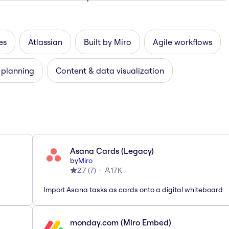
es
Atlassian
Built by Miro
Agile workflows
 planning
Content & data visualization
Asana Cards (Legacy)
by
Miro
2.7
(
7
)
17K
Import Asana tasks as cards onto a digital whiteboard
monday.com (Miro Embed)