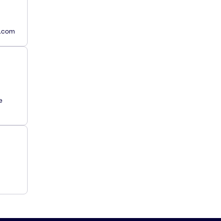
y.com
e