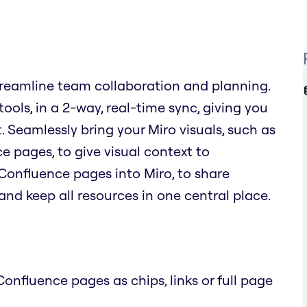
reamline team collaboration and planning.
ols, in a 2-way, real-time sync, giving you
. Seamlessly bring your Miro visuals, such as
 pages, to give visual context to
Confluence pages into Miro, to share
nd keep all resources in one central place.
onfluence pages as chips, links or full page