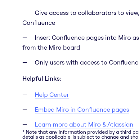
Give access to collaborators to view
Confluence
Insert Confluence pages into Miro as
from the Miro board
Only users with access to Confluence
Helpful Links:
Help Center
Embed Miro in Confluence pages
Learn more about Miro & Atlassian
* Note that any information provided by a third pa
details as applicable, is subject to change and shou