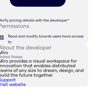
Verify pricing details with the developer
*
Permissions
Read and modify boards users have access
to
About the developer
Miro
United States
Miro provides a visual workspace for
innovation that enables distributed
teams of any size to dream, design, and
build the future together.
Support
Visit website