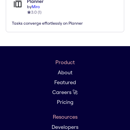
Planner
by
Miro
3.0
(
1
)
Tasks converge effortlessly on Planner
Product
About
Featured
Careers 🚀
Pricing
Resources
Developers