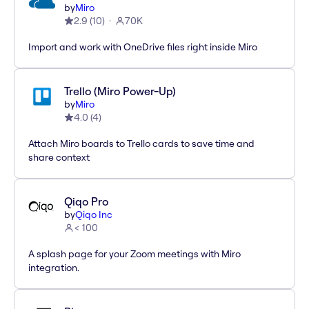
by
Miro
2.9
(
10
)
70K
Import and work with OneDrive files right inside Miro
Trello (Miro Power-Up)
by
Miro
4.0
(
4
)
Attach Miro boards to Trello cards to save time and
share context
Qiqo Pro
by
Qiqo Inc
< 100
A splash page for your Zoom meetings with Miro
integration.