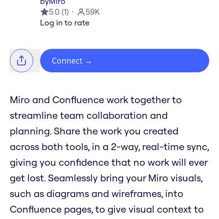
by
Miro
5.0
(
1
)
59K
Log in to rate
Connect
→
Miro and Confluence work together to
streamline team collaboration and
planning. Share the work you created
across both tools, in a 2-way, real-time sync,
giving you confidence that no work will ever
get lost. Seamlessly bring your Miro visuals,
such as diagrams and wireframes, into
Confluence pages, to give visual context to