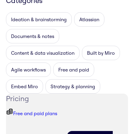
Categories
Ideation & brainstorming
Atlassian
Documents & notes
Content & data visualization
Built by Miro
Agile workflows
Free and paid
Embed Miro
Strategy & planning
Pricing
Free and paid plans