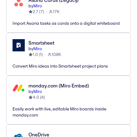
Asana Cards (Legacy)
by
Miro
2.7
(
7
)
17K
Import Asana tasks as cards onto a digital whiteboard
Smartsheet
by
Miro
1.0
(
1
)
108K
Convert Miro ideas into Smartsheet project plans
monday.com (Miro Embed)
by
Miro
4.0
(
4
)
Easily work with live, editable Miro boards inside
monday.com
OneDrive