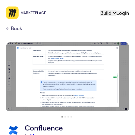
Build
Login
MARKETPLACE
←
Back
Confluence