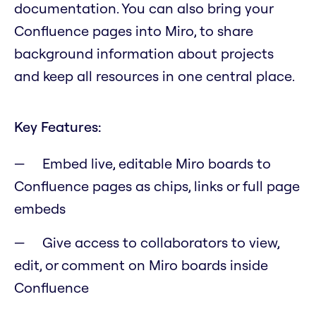
documentation. You can also bring your
Confluence pages into Miro, to share
background information about projects
and keep all resources in one central place.
Key Features:
Embed live, editable Miro boards to
Confluence pages as chips, links or full page
embeds
Give access to collaborators to view,
edit, or comment on Miro boards inside
Confluence