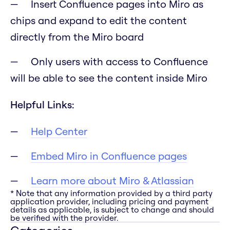
Insert Confluence pages into Miro as
chips and expand to edit the content
directly from the Miro board
Only users with access to Confluence
will be able to see the content inside Miro
Helpful Links:
Help Center
Embed Miro in Confluence pages
Learn more about Miro & Atlassian
* Note that any information provided by a third party
application provider, including pricing and payment
details as applicable, is subject to change and should
be verified with the provider.