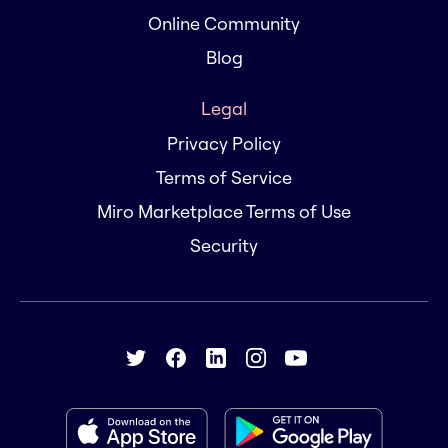
Online Community
Blog
Legal
Privacy Policy
Terms of Service
Miro Marketplace Terms of Use
Security