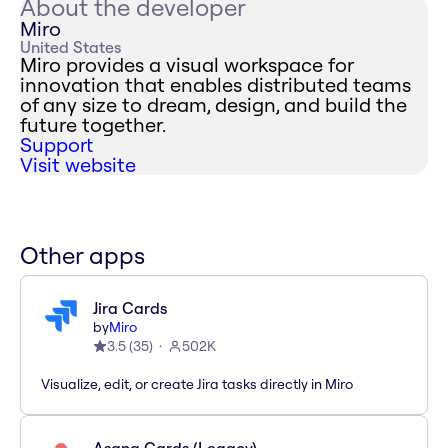
About the developer
Miro
United States
Miro provides a visual workspace for
innovation that enables distributed teams
of any size to dream, design, and build the
future together.
Support
Visit website
Other apps
Jira Cards
by
Miro
3.5
(
35
)
502K
Visualize, edit, or create Jira tasks directly in Miro