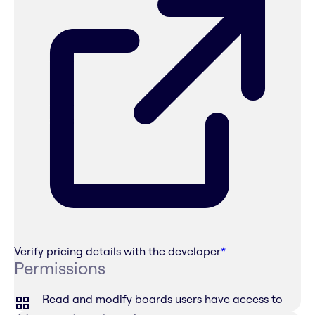
Verify pricing details with the developer
*
Permissions
Read and modify boards users have access to