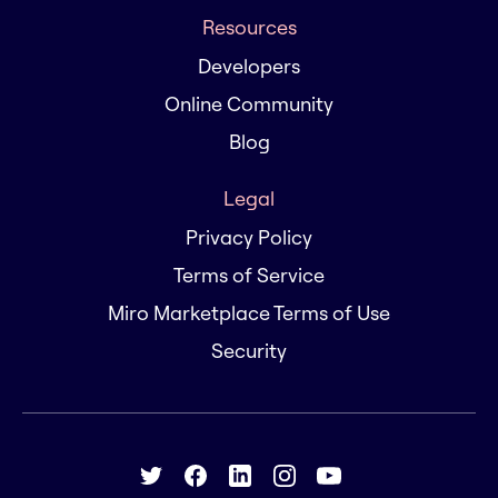
Resources
Developers
Online Community
Blog
Legal
Privacy Policy
Terms of Service
Miro Marketplace Terms of Use
Security