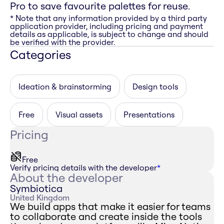
Pro to save favourite palettes for reuse.
* Note that any information provided by a third party
application provider, including pricing and payment
details as applicable, is subject to change and should
be verified with the provider.
Categories
Ideation & brainstorming
Design tools
Free
Visual assets
Presentations
Pricing
Free
Verify pricing details with the developer
*
About the developer
Symbiotica
United Kingdom
We build apps that make it easier for teams
to collaborate and create inside the tools