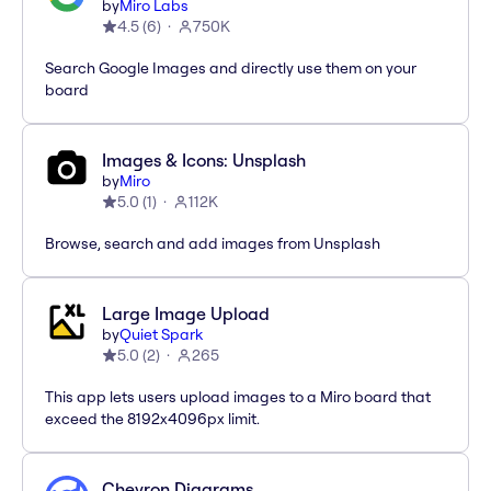
by
Miro Labs
4.5
(
6
)
750K
Search Google Images and directly use them on your
board
Images & Icons: Unsplash
by
Miro
5.0
(
1
)
112K
Browse, search and add images from Unsplash
Large Image Upload
by
Quiet Spark
5.0
(
2
)
265
This app lets users upload images to a Miro board that
exceed the 8192x4096px limit.
Chevron Diagrams