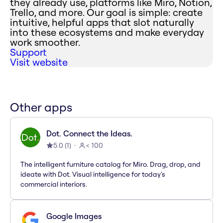
they already use, platforms like Miro, Notion,
Trello, and more. Our goal is simple: create
intuitive, helpful apps that slot naturally
into these ecosystems and make everyday
work smoother.
Support
Visit website
Other apps
Dot. Connect the Ideas.
5.0
(
1
)
< 100
The intelligent furniture catalog for Miro. Drag, drop, and
ideate with Dot. Visual intelligence for today's
commercial interiors.
Google Images