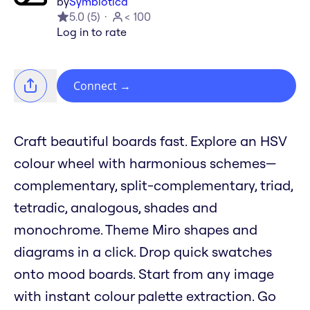
by
Symbiotica
5.0
(
5
)
< 100
Log in to rate
Connect
→
Craft beautiful boards fast. Explore an HSV
colour wheel with harmonious schemes—
complementary, split-complementary, triad,
tetradic, analogous, shades and
monochrome. Theme Miro shapes and
diagrams in a click. Drop quick swatches
onto mood boards. Start from any image
with instant colour palette extraction. Go