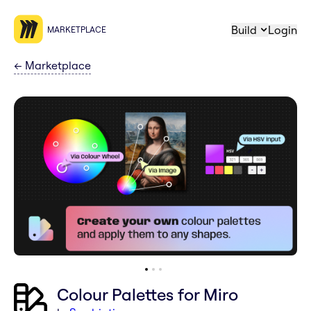
Build
Login
MARKETPLACE
←
Marketplace
Colour Palettes for Miro