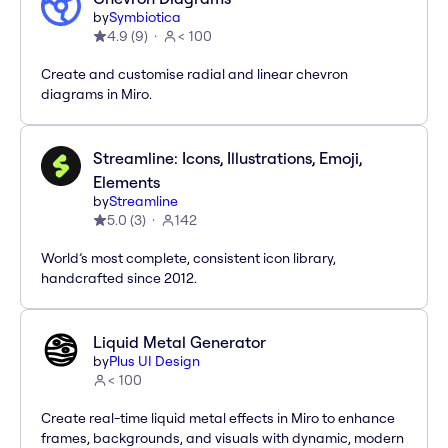
by
Symbiotica
4.9
(
9
)
< 100
Create and customise radial and linear chevron
diagrams in Miro.
Streamline: Icons, Illustrations, Emoji,
Elements
by
Streamline
5.0
(
3
)
142
World’s most complete, consistent icon library,
handcrafted since 2012.
Liquid Metal Generator
by
Plus UI Design
< 100
Create real-time liquid metal effects in Miro to enhance
frames, backgrounds, and visuals with dynamic, modern