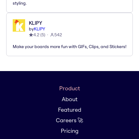
styling.
KLIPY
by
KLIPY
4.2
(
5
)
542
Make your boards more fun with GIFs, Clips, and Stickers!
Product
About
Featured
Careers 🚀
Pricing