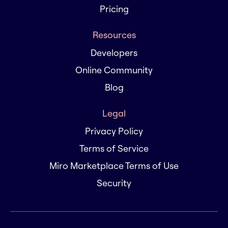
Pricing
Resources
Developers
Online Community
Blog
Legal
Privacy Policy
Terms of Service
Miro Marketplace Terms of Use
Security