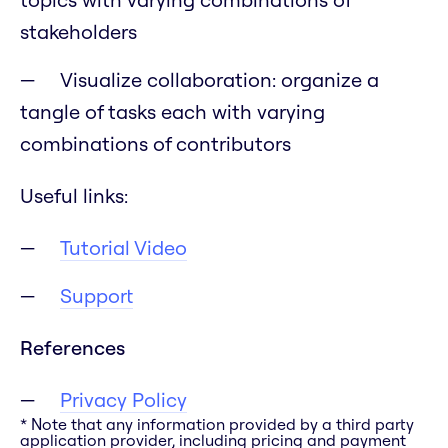
stakeholders
Visualize collaboration: organize a
tangle of tasks each with varying
combinations of contributors
Useful links:
Tutorial Video
Support
References
Privacy Policy
* Note that any information provided by a third party
application provider, including pricing and payment