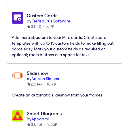
Custom Cards
by
Ferrisaurus Software
3.0
(
1
)
2K
Add more structure to your Miro cards. Create card
templates with up to 15 custom fields to make filling out
cards easy. Mark your custom fields as required or
optional; radio buttons or a space for text.
Slideshow
by
Adilson Simoes
2.3
(
4
)
17K
Create an automatic slideshow from your frames
Smart Diagrams
by
Appgami
3.6
(
5
)
35K