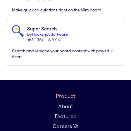
Make quick calculations right on the Miro board
Super Search
by
Hookshot Software
3.1
(
16
)
6.9K
Search and replace your board content with powerful
filters
Product
About
Featured
Careers 🚀