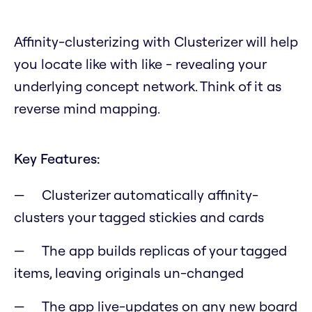
Affinity-clusterizing with Clusterizer will help
you locate like with like - revealing your
underlying concept network. Think of it as
reverse mind mapping.
Key Features:
Clusterizer automatically affinity-
clusters your tagged stickies and cards
The app builds replicas of your tagged
items, leaving originals un-changed
The app live-updates on any new board