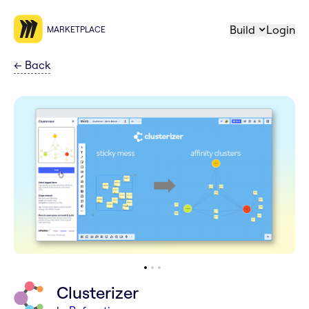
Build
Login
MARKETPLACE
←
Back
Clusterizer