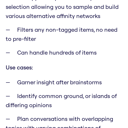
selection allowing you to sample and build
various alternative affinity networks
Filters any non-tagged items, no need
to pre-filter
Can handle hundreds of items
Use cases:
Garner insight after brainstorms
Identify common ground, or islands of
differing opinions
Plan conversations with overlapping
topics with varying combinations of