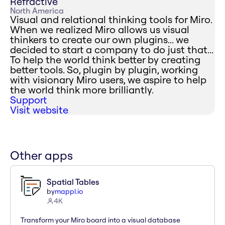
Refractive
North America
Visual and relational thinking tools for Miro.
When we realized Miro allows us visual
thinkers to create our own plugins... we
decided to start a company to do just that...
To help the world think better by creating
better tools. So, plugin by plugin, working
with visionary Miro users, we aspire to help
the world think more brilliantly.
Support
Visit website
Other apps
Spatial Tables
by
mappl.io
4K
Transform your Miro board into a visual database