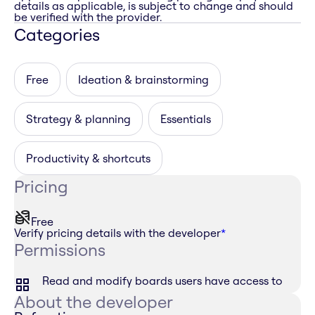
details as applicable, is subject to change and should
be verified with the provider.
Categories
Free
Ideation & brainstorming
Strategy & planning
Essentials
Productivity & shortcuts
Pricing
Free
Verify pricing details with the developer
*
Permissions
Read and modify boards users have access to
About the developer