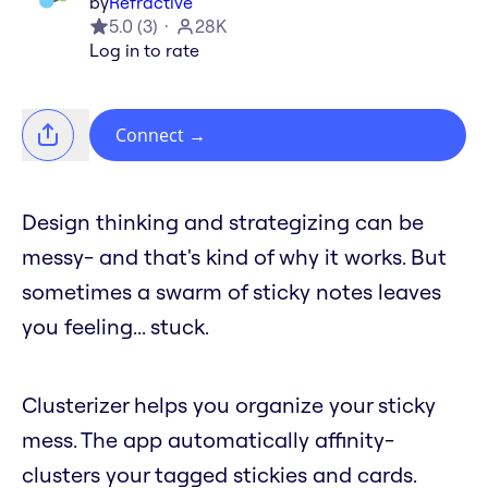
by
Refractive
5.0
(
3
)
28K
Log in to rate
Connect
→
Design thinking and strategizing can be
messy- and that's kind of why it works. But
sometimes a swarm of sticky notes leaves
you feeling... stuck.
Clusterizer helps you organize your sticky
mess. The app automatically affinity-
clusters your tagged stickies and cards.