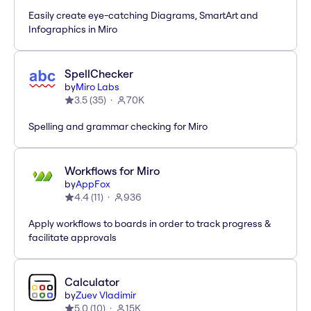
Easily create eye-catching Diagrams, SmartArt and
Infographics in Miro
SpellChecker
by
Miro Labs
3.5
(
35
)
70K
Spelling and grammar checking for Miro
Workflows for Miro
by
AppFox
4.4
(
11
)
936
Apply workflows to boards in order to track progress &
facilitate approvals
Calculator
by
Zuev Vladimir
5.0
(
10
)
15K