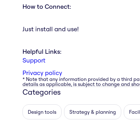
How to Connect:
Just install and use!
Helpful Links:
Support
Privacy policy
* Note that any information provided by a third pa
details as applicable, is subject to change and shou
Categories
Design tools
Strategy & planning
Facil