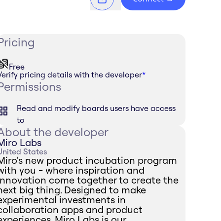
Pricing
Free
Verify pricing details with the developer
*
Permissions
Read and modify boards users have access
to
About the developer
Miro Labs
United States
Miro's new product incubation program
with you - where inspiration and
innovation come together to create the
next big thing. Designed to make
experimental investments in
collaboration apps and product
experiences, Miro Labs is our