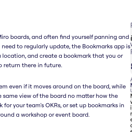
Miro boards, and often find yourself panning and
 need to regularly update, the Bookmarks app is
 a location, and create a bookmark that you or
 return there in future.
tem even if it moves around on the board, while
he same view of the board no matter how the
for your team's OKRs, or set up bookmarks in
round a workshop or event board.