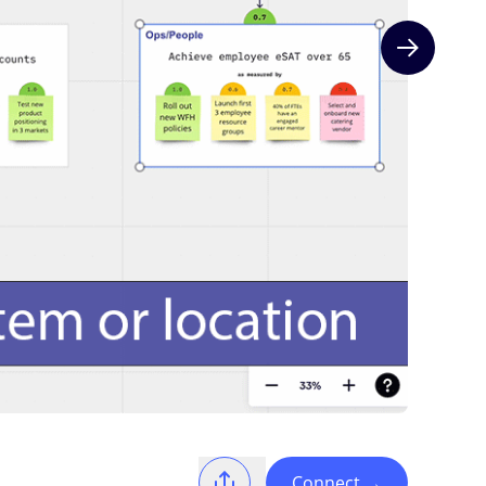
Next slide
Connect
→