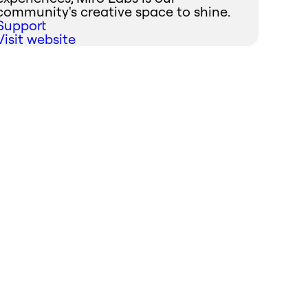
community's creative space to shine.
Support
Visit website