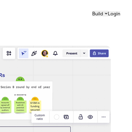
Build
Login