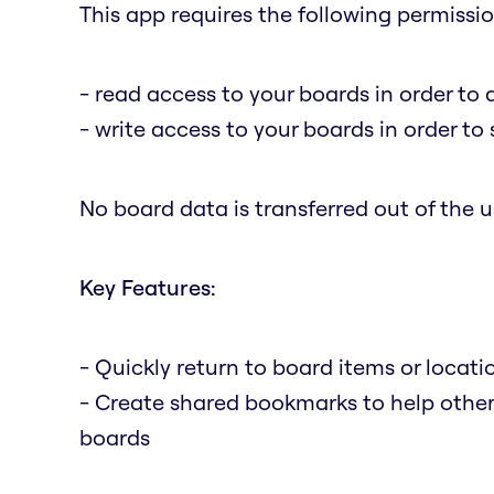
This app requires the following permissio
- read access to your boards in order to 
- write access to your boards in order t
No board data is transferred out of the us
Key Features:
- Quickly return to board items or locat
- Create shared bookmarks to help othe
boards