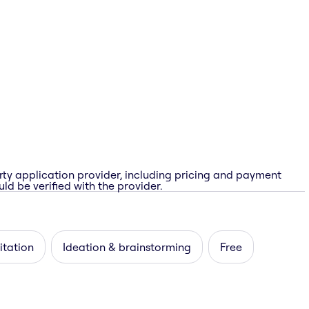
rty application provider, including pricing and payment
ld be verified with the provider.
itation
Ideation & brainstorming
Free