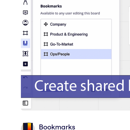
Bookmarks