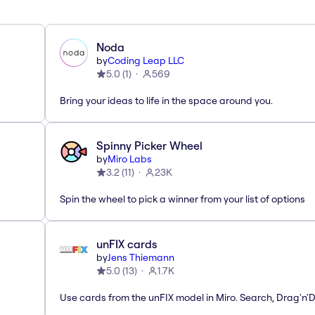
Noda
by
Coding Leap LLC
5.0
(
1
)
569
Bring your ideas to life in the space around you.
Spinny Picker Wheel
by
Miro Labs
3.2
(
11
)
23K
Spin the wheel to pick a winner from your list of options
unFIX cards
by
Jens Thiemann
5.0
(
13
)
1.7K
Use cards from the unFIX model in Miro. Search, Drag'n'