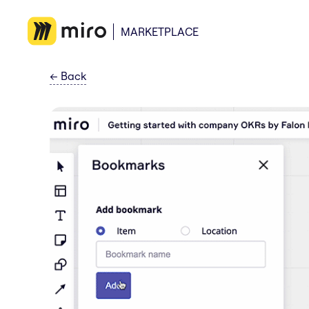
MARKETPLACE
←
Back