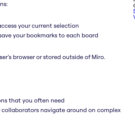
ns:
access your current selection
o save your bookmarks to each board
er's browser or stored outside of Miro.
ions that you often need
r collaborators navigate around on complex