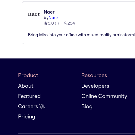
Naer
by
Naer
5.0
(
1
)
254
Bring Miro into your office with mixed reality brainstorm
Product
Resources
About
Developers
Featured
Online Community
Careers 🚀
Blog
Pricing