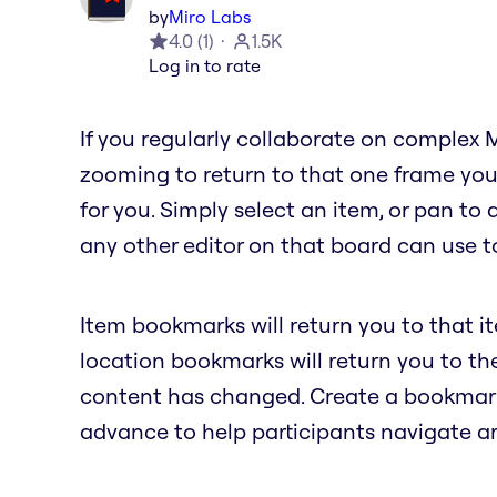
by
Miro Labs
4.0
(
1
)
1.5K
Log in to rate
If you regularly collaborate on complex 
zooming to return to that one frame you
for you. Simply select an item, or pan to
any other editor on that board can use to
Item bookmarks will return you to that i
location bookmarks will return you to t
content has changed. Create a bookmark 
advance to help participants navigate a