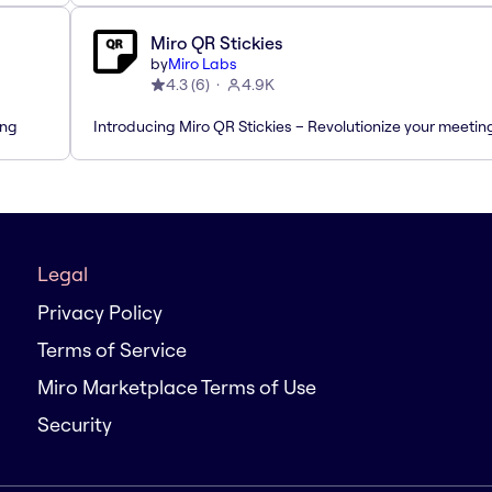
Miro QR Stickies
by
Miro Labs
4.3
(
6
)
4.9K
ing
Introducing Miro QR Stickies – Revolutionize your meetin
Legal
Privacy Policy
Terms of Service
Miro Marketplace Terms of Use
Security