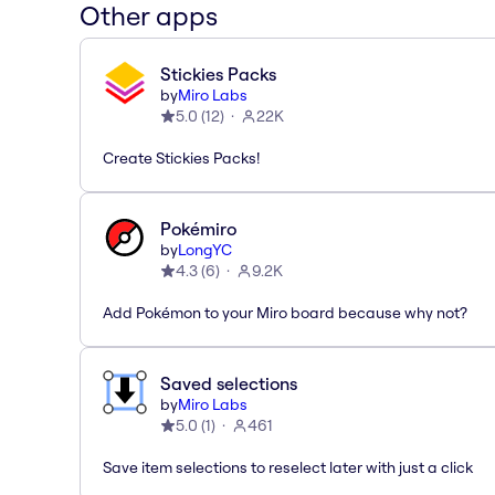
Other apps
Stickies Packs
by
Miro Labs
5.0
(
12
)
22K
Create Stickies Packs!
Pokémiro
by
LongYC
4.3
(
6
)
9.2K
Add Pokémon to your Miro board because why not?
Saved selections
by
Miro Labs
5.0
(
1
)
461
Save item selections to reselect later with just a click