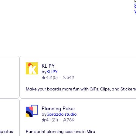
KLIPY
by
KLIPY
4.2
(
5
)
542
Make your boards more fun with GIFs, Clips, and Stickers
Planning Poker
by
Gorazdo.studio
4.1
(
21
)
78K
mplates
Run sprint planning sessions in Miro