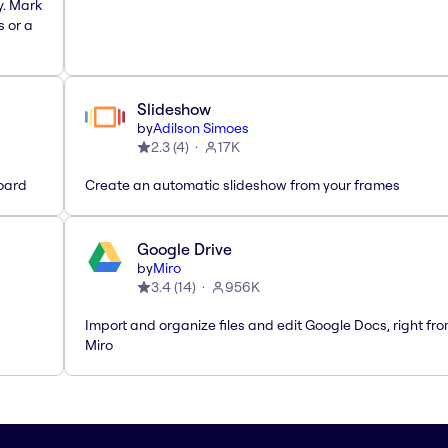
y. Mark
s or a
Slideshow
by
Adilson Simoes
2.3
(
4
)
17K
oard
Create an automatic slideshow from your frames
Google Drive
by
Miro
3.4
(
14
)
956K
Import and organize files and edit Google Docs, right fr
Miro