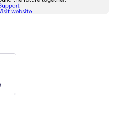
Support
Visit website
!