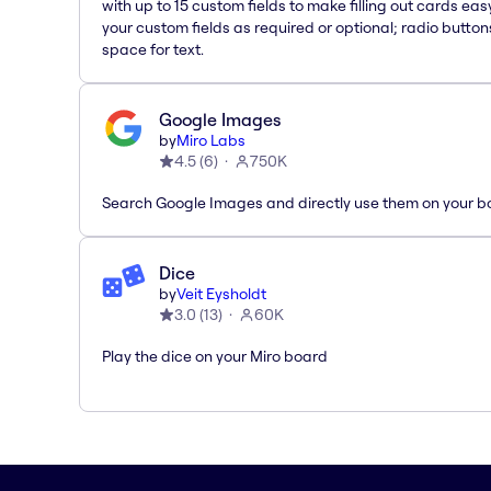
with up to 15 custom fields to make filling out cards eas
your custom fields as required or optional; radio button
space for text.
Google Images
by
Miro Labs
4.5
(
6
)
750K
Search Google Images and directly use them on your b
Dice
by
Veit Eysholdt
3.0
(
13
)
60K
Play the dice on your Miro board