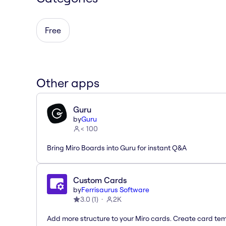
Free
Other apps
Guru
by
Guru
< 100
Bring Miro Boards into Guru for instant Q&A
Custom Cards
by
Ferrisaurus Software
3.0
(
1
)
2K
Add more structure to your Miro cards. Create card te