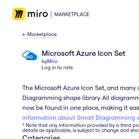
MARKETPLACE
←
Marketplace
Microsoft Azure Icon Set
by
Miro
Log in to rate
The Microsoft Azure Icon Set, and many o
Diagramming shape library. All diagram
now be found in one place, making it easi
information about Smart Diagramming vi
* Note that any information provided by a third pa
details as applicable, is subject to change and shou
Categories