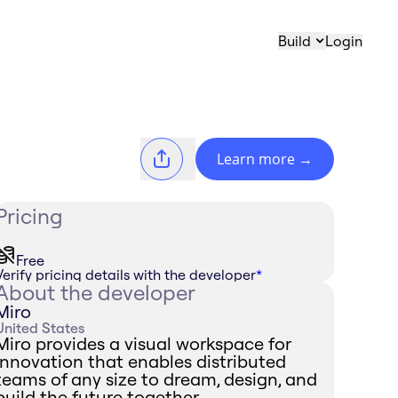
Build
Login
Learn more
→
Pricing
Free
Verify pricing details with the developer
*
About the developer
Miro
United States
Miro provides a visual workspace for
innovation that enables distributed
teams of any size to dream, design, and
build the future together.