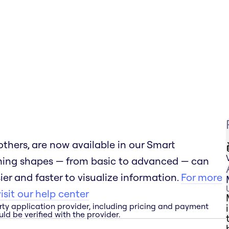
thers, are now available in our Smart
ming shapes — from basic to advanced — can
er and faster to visualize information.
For more
sit our help center
rty application provider, including pricing and payment
ld be verified with the provider.