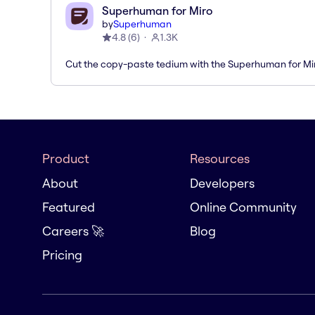
Superhuman for Miro
by
Superhuman
4.8
(
6
)
1.3K
Cut the copy-paste tedium with the Superhuman for M
Product
Resources
About
Developers
Featured
Online Community
Careers 🚀
Blog
Pricing