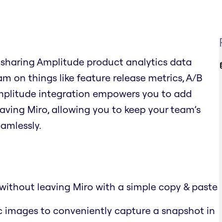
 sharing Amplitude product analytics data
am on things like feature release metrics, A/B
Amplitude integration empowers you to add
aving Miro, allowing you to keep your team’s
amlessly.
without leaving Miro with a simple copy & paste
c images to conveniently capture a snapshot in