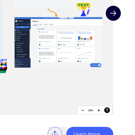
Next slide
Learn more
→