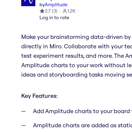
by
Amplitude
3.7
(
3
)
1.2K
Log in to rate
Make your brainstorming data-driven by
directly in Miro. Collaborate with your te
test experiment results, and more. The 
Amplitude charts to your work without le
ideas and storyboarding tasks moving se
Key Features:
Add Amplitude charts to your board 
Amplitude charts are added as stati