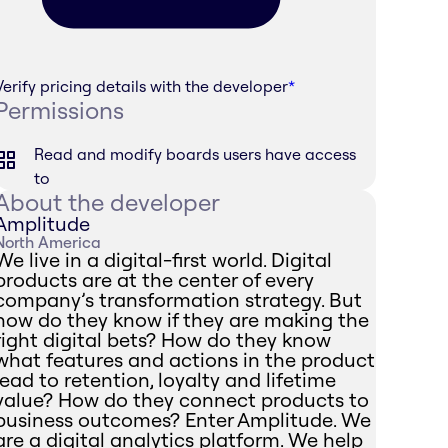
Verify pricing details with the developer
*
Permissions
Read and modify boards users have access
to
About the developer
Amplitude
North America
We live in a digital-first world. Digital
products are at the center of every
company’s transformation strategy. But
how do they know if they are making the
right digital bets? How do they know
what features and actions in the product
lead to retention, loyalty and lifetime
value? How do they connect products to
business outcomes? Enter Amplitude. We
are a digital analytics platform. We help