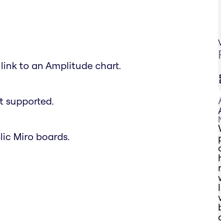
link to an Amplitude chart.
t supported.
lic Miro boards.