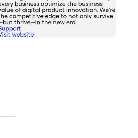
every business optimize the business
value of digital product innovation. We’re
the competitive edge to not only survive
—but thrive—in the new era.
Support
Visit website