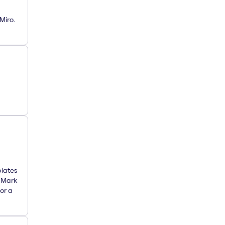
Miro.
plates
. Mark
or a