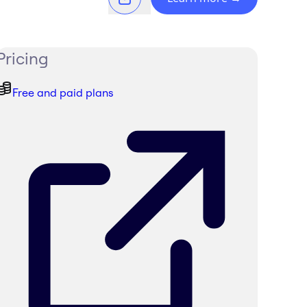
Pricing
Free and paid plans