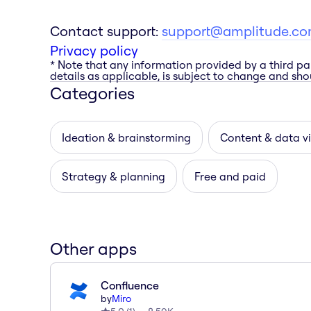
Contact support:
support@amplitude.c
Privacy policy
* Note that any information provided by a third pa
details as applicable, is subject to change and shou
Categories
Ideation & brainstorming
Content & data vi
Strategy & planning
Free and paid
Other apps
Confluence
by
Miro