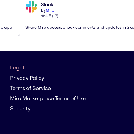
Slack
by
Miro
4.5
(
13
)
iro app
Share Miro access, check comments and updates in Sla
Legal
Privacy Policy
Terms of Service
Miro Marketplace Terms of Use
Security