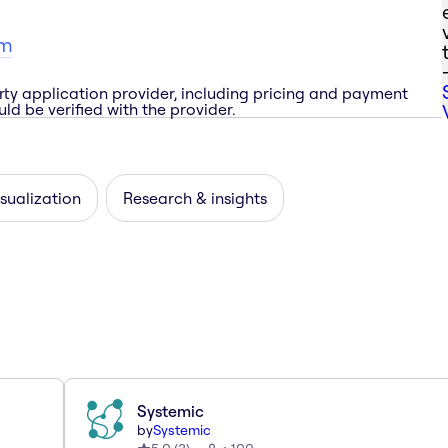
om
rty application provider, including pricing and payment
ld be verified with the provider.
sualization
Research & insights
Systemic
by
Systemic