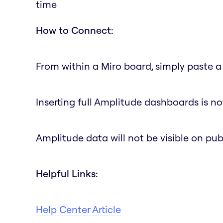
time
How to Connect:
From within a Miro board, simply paste a 
Inserting full Amplitude dashboards is no
Amplitude data will not be visible on pub
Helpful Links:
Help Center Article