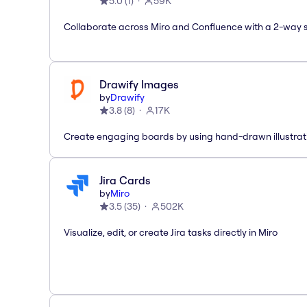
5.0
(
1
)
59K
Collaborate across Miro and Confluence with a 2-way 
Drawify Images
by
Drawify
3.8
(
8
)
17K
Create engaging boards by using hand-drawn illustrat
Jira Cards
by
Miro
3.5
(
35
)
502K
Visualize, edit, or create Jira tasks directly in Miro