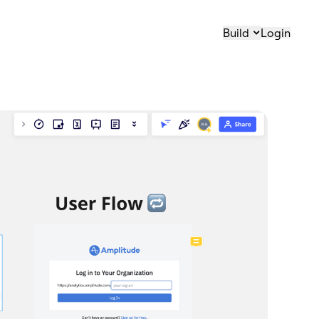
Build
Login