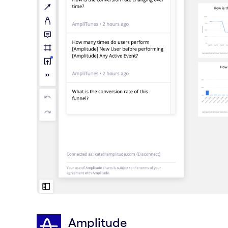
Amplitude