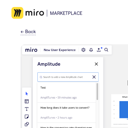
MARKETPLACE
←
Back