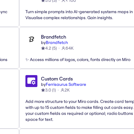
5.0
(
3
)
< 100
sync
Turn simple prompts into AI-generated systems maps in 
Visualise complex relationships. Gain insights.
Brandfetch
by
Brandfetch
4.2
(
5
)
64K
ions
✨ Access millions of logos, colors, fonts directly on Miro
Custom Cards
by
Ferrisaurus Software
3.0
(
1
)
2K
Add more structure to your Miro cards. Create card tem
with up to 15 custom fields to make filling out cards easy
your custom fields as required or optional; radio buttons 
space for text.