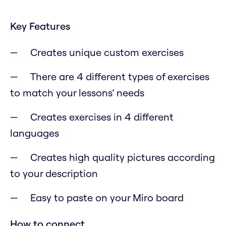
Key Features
Creates unique custom exercises
There are 4 different types of exercises
to match your lessons’ needs
Creates exercises in 4 different
languages
Creates high quality pictures according
to your description
Easy to paste on your Miro board
How to connect