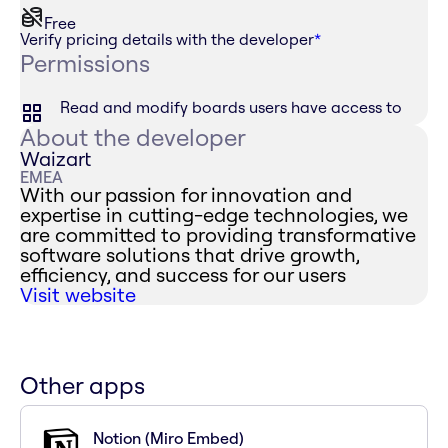
Free
Verify pricing details with the developer
*
Permissions
Read and modify boards users have access to
About the developer
Waizart
EMEA
With our passion for innovation and
expertise in cutting-edge technologies, we
are committed to providing transformative
software solutions that drive growth,
efficiency, and success for our users
Visit website
Other apps
Notion (Miro Embed)