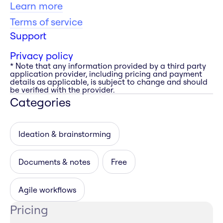
Learn more
Terms of service
Support
Privacy policy
* Note that any information provided by a third party
application provider, including pricing and payment
details as applicable, is subject to change and should
be verified with the provider.
Categories
Ideation & brainstorming
Documents & notes
Free
Agile workflows
Pricing