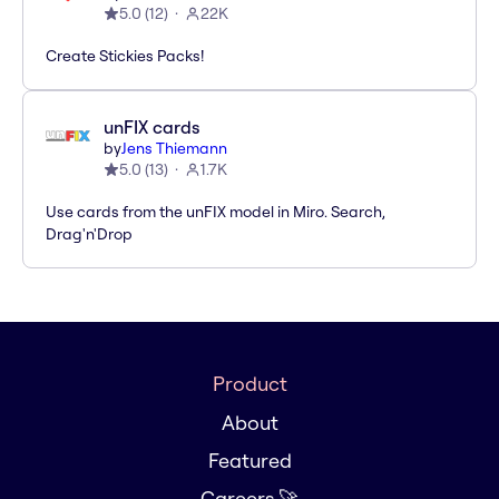
5.0
(
12
)
22K
Create Stickies Packs!
unFIX cards
by
Jens Thiemann
5.0
(
13
)
1.7K
Use cards from the unFIX model in Miro. Search,
Drag'n'Drop
Product
About
Featured
Careers 🚀