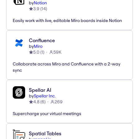
by
Notion
3.9
(
14
)
Easily work with live, editable Miro boards inside Notion
Confluence
by
Miro
5.0
(
1
)
59K
Collaborate across Miro and Confluence with a 2-way
sync
Spellar AI
by
Spellar Inc.
4.8
(
6
)
269
Supercharge your virtual meetings
Spatial Tables