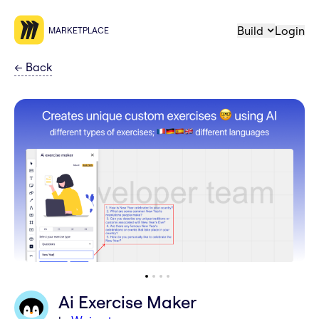
Build
Login
MARKETPLACE
←
Back
Ai Exercise Maker