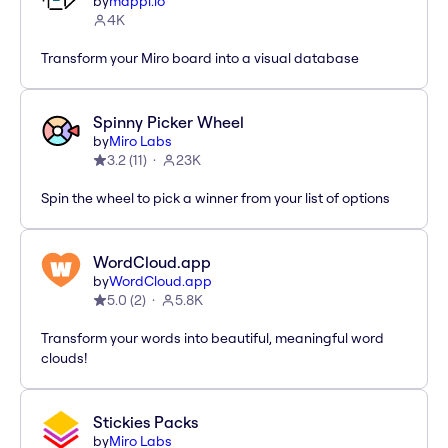
by
mappl.io
4K
Transform your Miro board into a visual database
Spinny Picker Wheel
by
Miro Labs
3.2
(
11
)
23K
Spin the wheel to pick a winner from your list of options
WordCloud.app
by
WordCloud.app
5.0
(
2
)
5.8K
Transform your words into beautiful, meaningful word
clouds!
Stickies Packs
by
Miro Labs