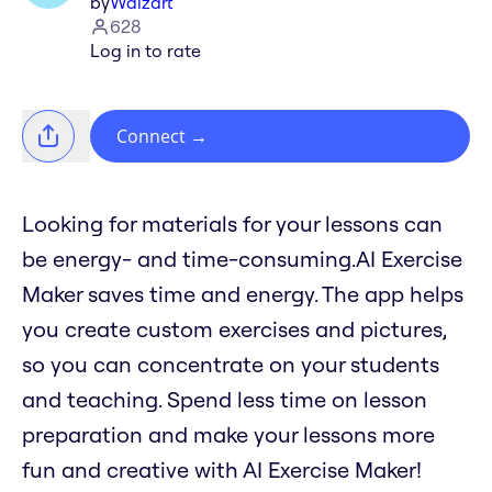
by
Waizart
628
Log in to rate
Connect
→
Looking for materials for your lessons can
be energy- and time-consuming.AI Exercise
Maker saves time and energy. The app helps
you create custom exercises and pictures,
so you can concentrate on your students
and teaching. Spend less time on lesson
preparation and make your lessons more
fun and creative with AI Exercise Maker!