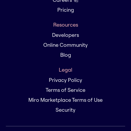
Pricing
Resources
Developers
Online Community
Blog
Legal
Privacy Policy
Terms of Service
Miro Marketplace Terms of Use
Security