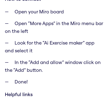
Open your Miro board
Open “More Apps” in the Miro menu bar
on the left
Look for the “Ai Exercise maker” app
and select it
In the “Add and allow” window click on
the “Add” button.
Done!
Helpful links