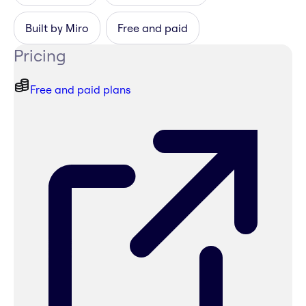
Built by Miro
Free and paid
Pricing
Free and paid plans