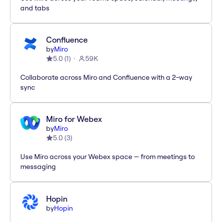
and tabs
Confluence
by
Miro
5.0
(
1
)
59K
Collaborate across Miro and Confluence with a 2-way
sync
Miro for Webex
by
Miro
5.0
(
3
)
Use Miro across your Webex space — from meetings to
messaging
Hopin
by
Hopin