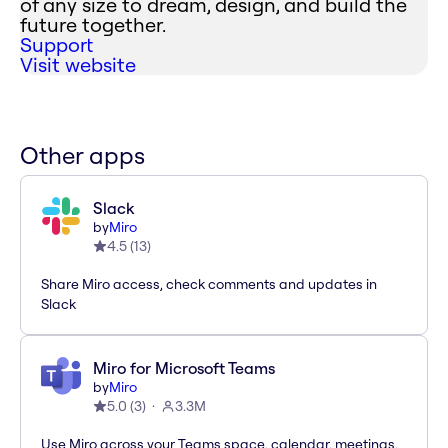
of any size to dream, design, and build the
future together.
Support
Visit website
Other apps
Slack
by
Miro
4.5
(
13
)
Share Miro access, check comments and updates in
Slack
Miro for Microsoft Teams
by
Miro
5.0
(
3
)
3.3M
Use Miro across your Teams space, calendar, meetings,