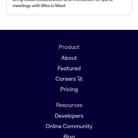
meetings with Miro in Meet
Product
About
Featured
Careers 🚀
Pricing
Resources
Developers
Online Community
Blog