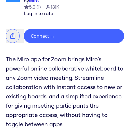
by
Miro
5.0
(
1
)
131K
Log in to rate
Connect
→
The Miro app for Zoom brings Miro’s
powerful online collaborative whiteboard to
any Zoom video meeting. Streamline
collaboration with instant access to new or
existing boards, and a simplified experience
for giving meeting participants the
appropriate access, without having to
toggle between apps.