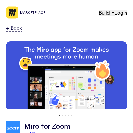
Build
Login
MARKETPLACE
←
Back
Miro for Zoom