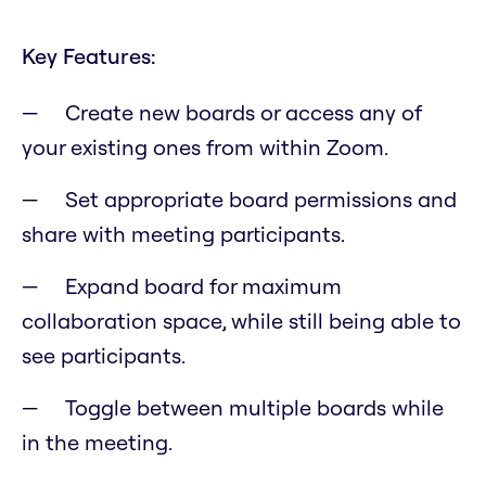
Key Features:
Create new boards or access any of
your existing ones from within Zoom.
Set appropriate board permissions and
share with meeting participants.
Expand board for maximum
collaboration space, while still being able to
see participants.
Toggle between multiple boards while
in the meeting.