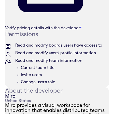
Verify pricing details with the developer
*
Permissions
Read and modify boards users have access to
Read and modify users’ profile information
Read and modify team information
Current team title
Invite users
Change user's role
About the developer
Miro
United States
Miro provides a visual workspace for
innovation that enables distributed teams