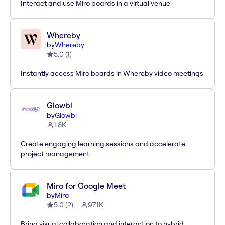
Interact and use Miro boards in a virtual venue
Whereby
by
Whereby
5.0
(
1
)
Instantly access Miro boards in Whereby video meetings
Glowbl
by
Glowbl
1.8K
Create engaging learning sessions and accelerate
project management
Miro for Google Meet
by
Miro
5.0
(
2
)
971K
Bring visual collaboration and interaction to hybrid