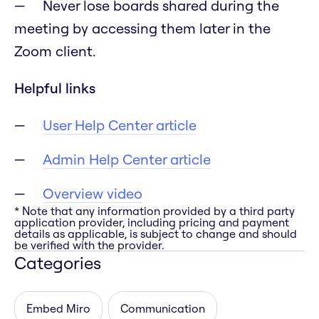
Never lose boards shared during the
meeting by accessing them later in the
Zoom client.
Helpful links
User Help Center article
Admin Help Center article
Overview video
* Note that any information provided by a third party
application provider, including pricing and payment
details as applicable, is subject to change and should
be verified with the provider.
Categories
Embed Miro
Communication