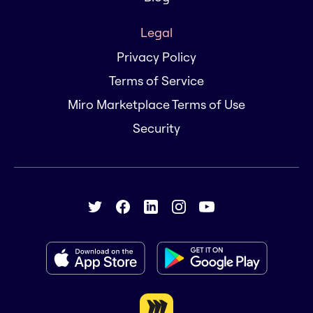
Legal
Privacy Policy
Terms of Service
Miro Marketplace Terms of Use
Security