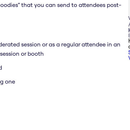
 goodies” that you can send to attendees post-
erated session or as a regular attendee in an
 session or booth
d
ng one