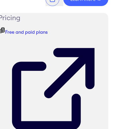
Pricing
Free and paid plans