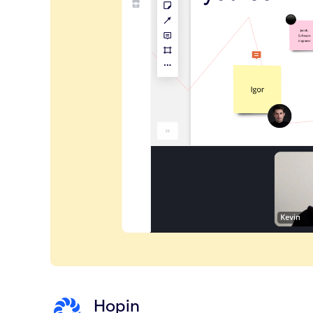
Hopin