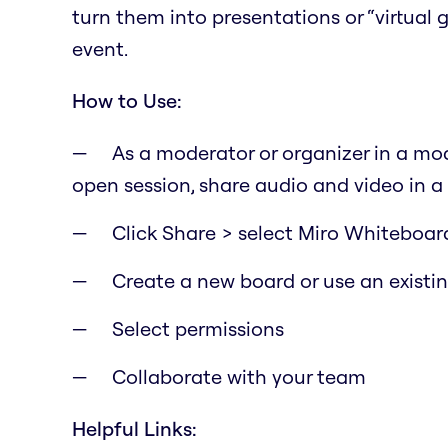
turn them into presentations or “virtual
event.
How to Use:
As a moderator or organizer in a mod
open session, share audio and video in a
Click Share > select Miro Whiteboar
Create a new board or use an existi
Select permissions
Collaborate with your team
Helpful Links: