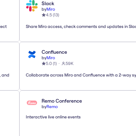
Slack
by
Miro
4.5
(
13
)
ject
Share Miro access, check comments and updates in Sla
Confluence
by
Miro
5.0
(
1
)
59K
, and
Collaborate across Miro and Confluence with a 2-way s
Remo Conference
by
Remo
Interactive live online events