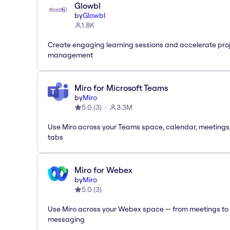
Glowbl
by
Glowbl
1.8K
Create engaging learning sessions and accelerate pro
management
Miro for Microsoft Teams
by
Miro
5.0
(
3
)
3.3M
Use Miro across your Teams space, calendar, meetings
tabs
Miro for Webex
by
Miro
5.0
(
3
)
Use Miro across your Webex space — from meetings to
messaging