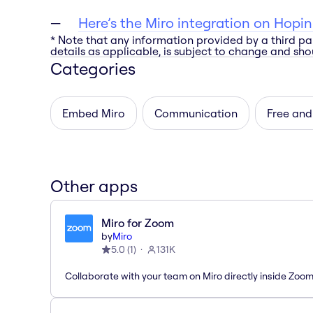
Here’s the Miro integration on Hopin
* Note that any information provided by a third pa
details as applicable, is subject to change and shou
Categories
Embed Miro
Communication
Free and
Other apps
Miro for Zoom
by
Miro
5.0
(
1
)
131K
Collaborate with your team on Miro directly inside Zoo