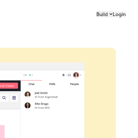
Build
Login