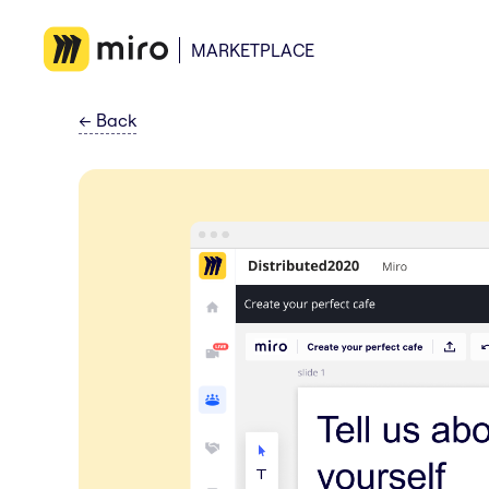
MARKETPLACE
←
Back