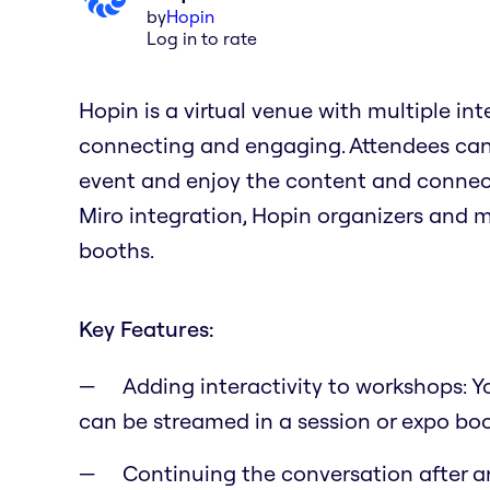
by
Hopin
Log in to rate
Hopin is a virtual venue with multiple in
connecting and engaging. Attendees can 
event and enjoy the content and connect
Miro integration, Hopin organizers and 
booths.
Key Features:
Adding interactivity to workshops: 
can be streamed in a session or expo bo
Continuing the conversation after a