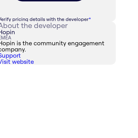
Verify pricing details with the developer
*
About the developer
Hopin
EMEA
Hopin is the community engagement
company.
Support
Visit website