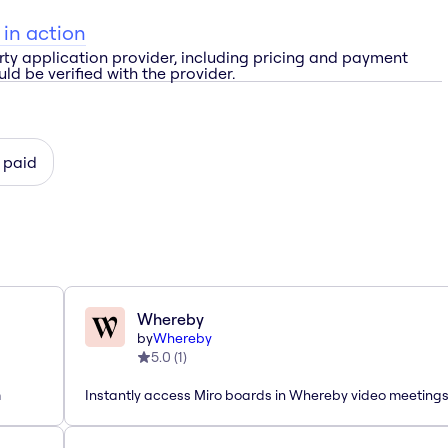
 in action
rty application provider, including pricing and payment
ld be verified with the provider.
 paid
Whereby
by
Whereby
5.0
(
1
)
m
Instantly access Miro boards in Whereby video meeting