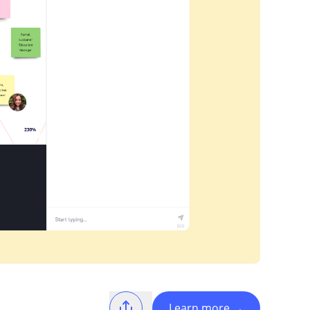
Learn more
→