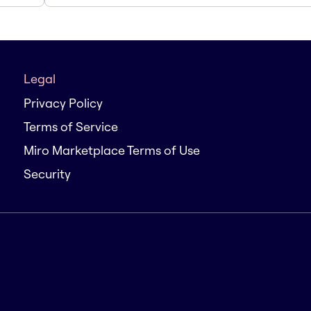
Legal
Privacy Policy
Terms of Service
Miro Marketplace Terms of Use
Security