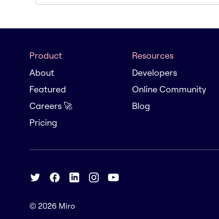
Product
Resources
About
Developers
Featured
Online Community
Careers 🚀
Blog
Pricing
© 2026
Miro