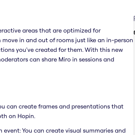
teractive areas that are optimized for
move in and out of rooms just like an in-person
ions you've created for them. With this new
moderators can share Miro in sessions and
You can create frames and presentations that
oth on Hopin.
n event: You can create visual summaries and