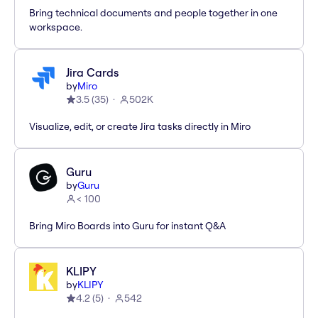
Bring technical documents and people together in one
workspace.
Jira Cards
by
Miro
3.5
(
35
)
502K
Visualize, edit, or create Jira tasks directly in Miro
Guru
by
Guru
< 100
Bring Miro Boards into Guru for instant Q&A
KLIPY
by
KLIPY
4.2
(
5
)
542