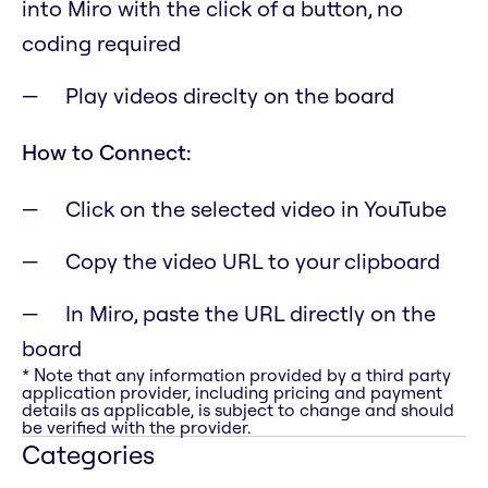
into Miro with the click of a button, no
coding required
Play videos direclty on the board
How to Connect:
Click on the selected video in YouTube
Copy the video URL to your clipboard
In Miro, paste the URL directly on the
board
* Note that any information provided by a third party
application provider, including pricing and payment
details as applicable, is subject to change and should
be verified with the provider.
Categories