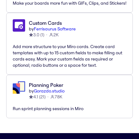
Make your boards more fun with GIFs, Clips, and Stickers!
Custom Cards
by
Ferrisaurus Software
3.0
(
1
)
2K
Add more structure to your Miro cards. Create card
templates with up to 15 custom fields to make filling out
cards easy. Mark your custom fields as required or
optional; radio buttons or a space for text.
Planning Poker
by
Gorazdo.studio
4.1
(
21
)
78K
Run sprint planning sessions in Miro