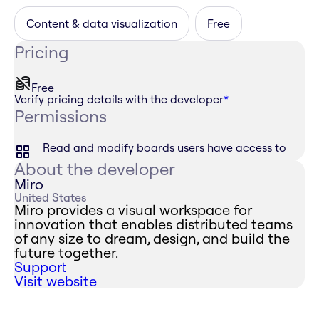
Content & data visualization
Free
Pricing
Free
Verify pricing details with the developer
*
Permissions
Read and modify boards users have access to
About the developer
Miro
United States
Miro provides a visual workspace for
innovation that enables distributed teams
of any size to dream, design, and build the
future together.
Support
Visit website