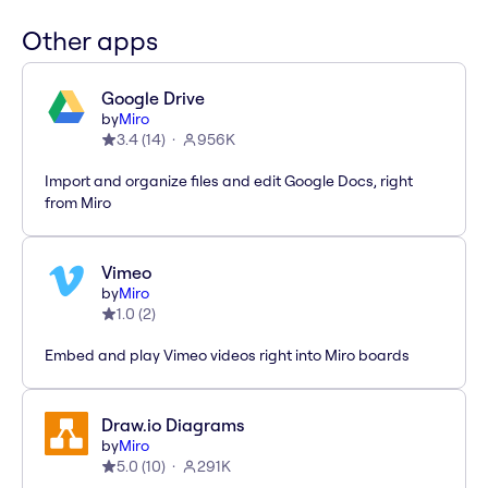
Other apps
Google Drive
by
Miro
3.4
(
14
)
956K
Import and organize files and edit Google Docs, right
from Miro
Vimeo
by
Miro
1.0
(
2
)
Embed and play Vimeo videos right into Miro boards
Draw.io Diagrams
by
Miro
5.0
(
10
)
291K