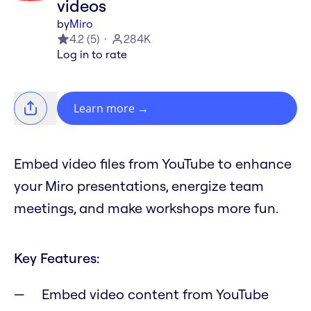
videos
by
Miro
4.2
(
5
)
284K
Log in to rate
Learn more
→
Embed video files from YouTube to enhance
your Miro presentations, energize team
meetings, and make workshops more fun.
Key Features:
Embed video content from YouTube