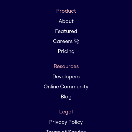
Product
About
Featured
Careers 🚀
Pricing
Resources
Developers
Online Community
Blog
Legal
Privacy Policy
Terms of Service