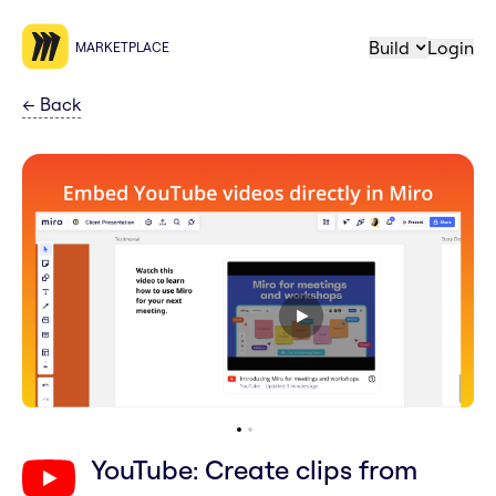
Build
Login
MARKETPLACE
←
Back
YouTube: Create clips from