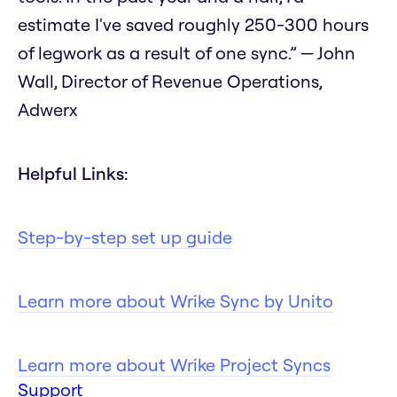
estimate I've saved roughly 250-300 hours
of legwork as a result of one sync.” — John
Wall, Director of Revenue Operations,
Adwerx
Helpful Links:
Step-by-step set up guide
Learn more about Wrike Sync by Unito
Learn more about Wrike Project Syncs
Support