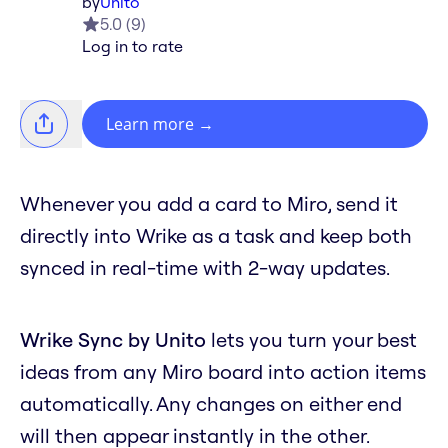
by
Unito
5.0
(
9
)
Log in to rate
Learn more
→
Whenever you add a card to Miro, send it
directly into Wrike as a task and keep both
synced in real-time with 2-way updates.
Wrike Sync by Unito
lets you turn your best
ideas from any Miro board into action items
automatically. Any changes on either end
will then appear instantly in the other.