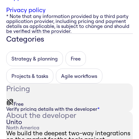
Privacy policy
* Note that any information provided by a third party
application provider, including pricing and payment
details as applicable, is subject to change and should
be verified with the provider.
Categories
Strategy & planning
Free
Projects & tasks
Agile workflows
Pricing
Free
Verify pricing details with the developer
*
About the developer
Unito
North America
We build the deepest two-way integrations