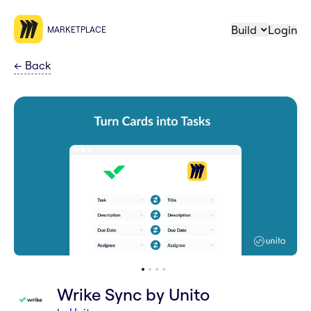
Build
Login
MARKETPLACE
←
Back
Wrike Sync by Unito