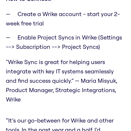
Create a Wrike account - start your 2-
week free trial
Enable Project Syncs in Wrike (Settings
--> Subscription --> Project Syncs)
"Wrike Sync is great for helping users
integrate with key IT systems seamlessly
and find success quickly.” — Maria Misyuk,
Product Manager, Strategic Integrations,
Wrike
“It’s our go-between for Wrike and other
tools. In the past year and a half, I'd