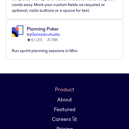
cards easy. Mark your custom fields as required or
optional; radio buttons or a space for text.
Planning Poker
by
Gorazdo.studio
4.1
(
21
)
78K
Run sprint planning sessions in Miro
Product
About
Featured
Careers 🚀
Pricing