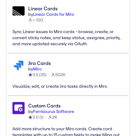
Linear Cards
by
Linear Cards for Miro
< 100
Sync Linear issues to Miro cards - browse, create, or
convert sticky notes, and keep status, assignee, priority,
and more updated securely via OAuth.
Jira Cards
by
Miro
3.5
(
35
)
502K
Visualize, edit, or create Jira tasks directly in Miro
Custom Cards
by
Ferrisaurus Software
3.0
(
1
)
2K
Add more structure to your Miro cards. Create card
templates with up to 15 custom fields to make filling out