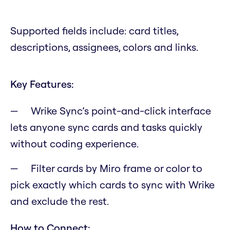
Supported fields include: card titles,
descriptions, assignees, colors and links.
Key Features:
Wrike Sync’s point-and-click interface
lets anyone sync cards and tasks quickly
without coding experience.
Filter cards by Miro frame or color to
pick exactly which cards to sync with Wrike
and exclude the rest.
How to Connect: