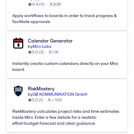
4.4
(
11
)
936
Apply workflows to boards in order to track progress &
facilitate approvals
Calendar Generator
by
Miro Labs
5.0
(
3
)
1.1K
Instantly create custom calendars directly on your Miro
board.
RiskMastery
by
GB KOMMUNIKATION GmbH
5.0
(
1
)
< 100
RiskMastery calculates project risks and time estimates
inside Miro. Enter a few details for a realistic
effort/budget forecast and clear guidance.