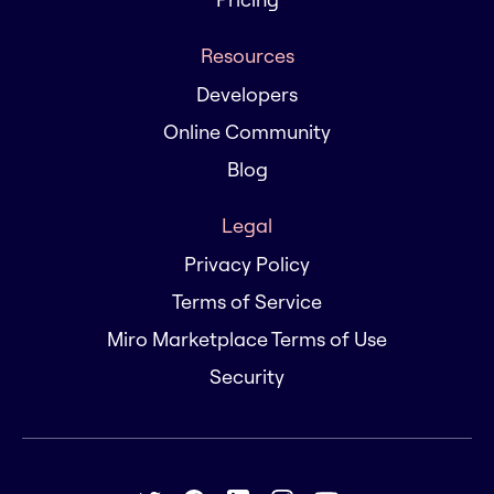
Resources
Developers
Online Community
Blog
Legal
Privacy Policy
Terms of Service
Miro Marketplace Terms of Use
Security