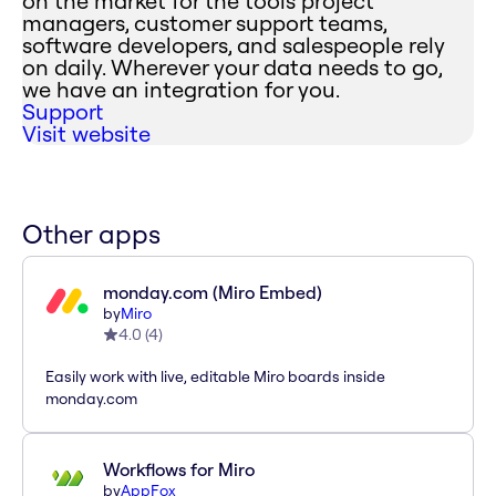
on the market for the tools project
managers, customer support teams,
software developers, and salespeople rely
on daily. Wherever your data needs to go,
we have an integration for you.
Support
Visit website
Other apps
monday.com (Miro Embed)
by
Miro
4.0
(
4
)
Easily work with live, editable Miro boards inside
monday.com
Workflows for Miro
by
AppFox