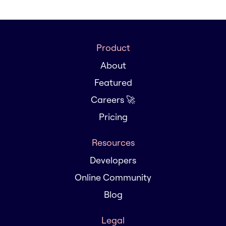
Product
About
Featured
Careers 🚀
Pricing
Resources
Developers
Online Community
Blog
Legal