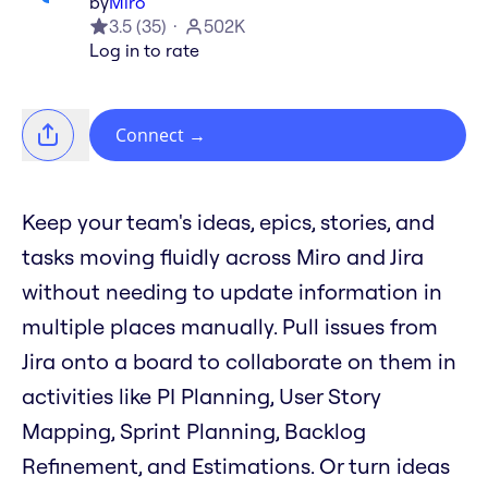
by
Miro
3.5
(
35
)
502K
Log in to rate
Connect
→
Keep your team's ideas, epics, stories, and
tasks moving fluidly across Miro and Jira
without needing to update information in
multiple places manually. Pull issues from
Jira onto a board to collaborate on them in
activities like PI Planning, User Story
Mapping, Sprint Planning, Backlog
Refinement, and Estimations. Or turn ideas