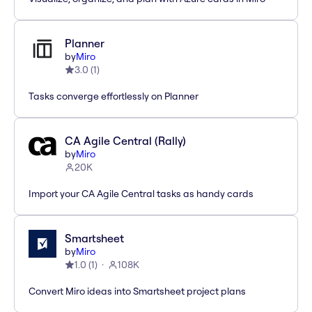
Planner
by
Miro
3.0
(
1
)
Tasks converge effortlessly on Planner
CA Agile Central (Rally)
by
Miro
20K
Import your CA Agile Central tasks as handy cards
Smartsheet
by
Miro
1.0
(
1
)
108K
Convert Miro ideas into Smartsheet project plans