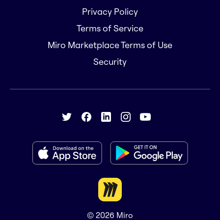
Privacy Policy
Terms of Service
Miro Marketplace Terms of Use
Security
© 2026
Miro