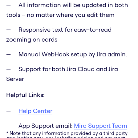
All information will be updated in both
tools – no matter where you edit them
Responsive text for easy-to-read
zooming on cards
Manual WebHook setup by Jira admin.
Support for both Jira Cloud and Jira
Server
Helpful Links:
Help Center
App Support email:
Miro Support Team
* Note that any information provided by a third party