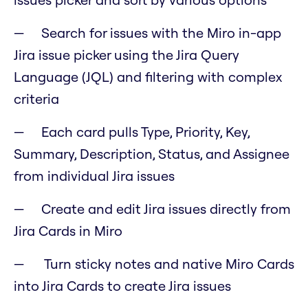
Search for issues with the Miro in-app
Jira issue picker using the Jira Query
Language (JQL) and filtering with complex
criteria
Each card pulls Type, Priority, Key,
Summary, Description, Status, and Assignee
from individual Jira issues
Create and edit Jira issues directly from
Jira Cards in Miro
Turn sticky notes and native Miro Cards
into Jira Cards to create Jira issues