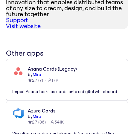
innovation that enables distributed teams
of any size to dream, design, and build the
future together.
Support
Visit website
Other apps
Asana Cards (Legacy)
by
Miro
2.7
(
7
)
17K
Import Asana tasks as cards onto a digital whiteboard
Azure Cards
by
Miro
2.7
(
36
)
541K
Visualize, organize, and plan with Azure cards in Miro