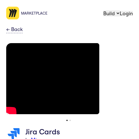
Build
Login
MARKETPLACE
←
Back
Jira Cards