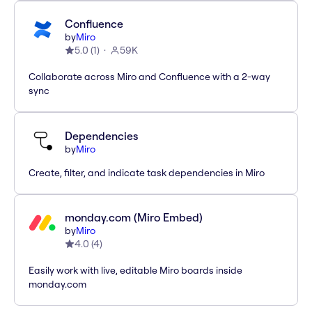
Confluence
by
Miro
5.0
(
1
)
59K
Collaborate across Miro and Confluence with a 2-way
sync
Dependencies
by
Miro
Create, filter, and indicate task dependencies in Miro
monday.com (Miro Embed)
by
Miro
4.0
(
4
)
Easily work with live, editable Miro boards inside
monday.com