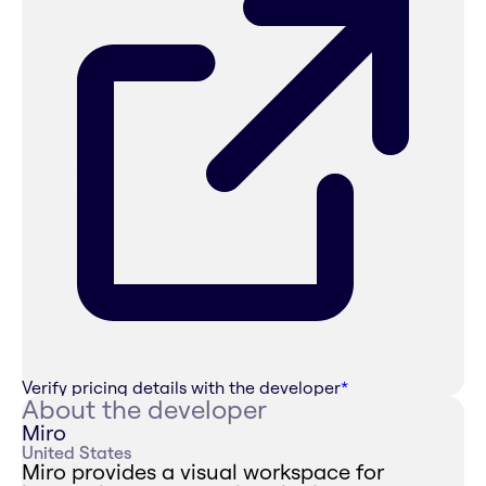
Verify pricing details with the developer
*
About the developer
Miro
United States
Miro provides a visual workspace for