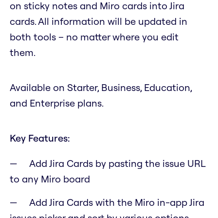
on sticky notes and Miro cards into Jira
cards. All information will be updated in
both tools – no matter where you edit
them.
Available on Starter, Business, Education,
and Enterprise plans.
Key Features:
Add Jira Cards by pasting the issue URL
to any Miro board
Add Jira Cards with the Miro in-app Jira
issues picker and sort by various options