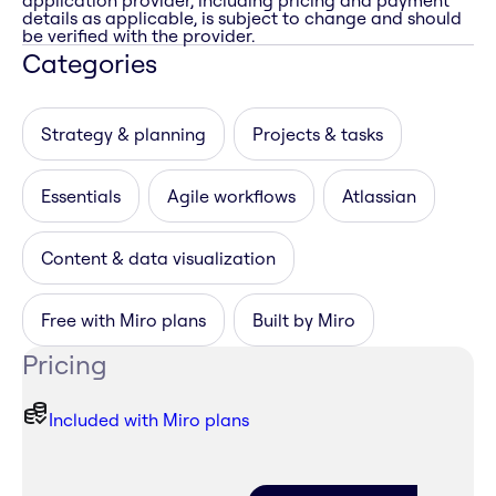
application provider, including pricing and payment
details as applicable, is subject to change and should
be verified with the provider.
Categories
Strategy & planning
Projects & tasks
Essentials
Agile workflows
Atlassian
Content & data visualization
Free with Miro plans
Built by Miro
Pricing
Included with Miro plans