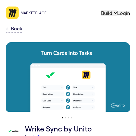
Build
Login
MARKETPLACE
←
Back
Wrike Sync by Unito