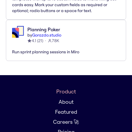
cards easy. Mark your custom fields as required or
optional; radio buttons or a space for text.
Planning Poker
by
Gorazdo.studio
4.1
(
21
)
78K
Run sprint planning sessions in Miro
Product
About
Featured
Careers 🚀
Pricing