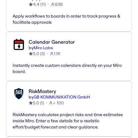
4.4
(
11
)
936
Apply workflows to boards in order to track progress &
facilitate approvals
Calendar Generator
by
Miro Labs
5.0
(
3
)
1.1K
Instantly create custom calendars directly on your Miro
board.
RiskMastery
by
GB KOMMUNIKATION GmbH
5.0
(
1
)
< 100
RiskMastery calculates project risks and time estimates
inside Miro. Enter a few details for a realistic
effort/budget forecast and clear guidance.