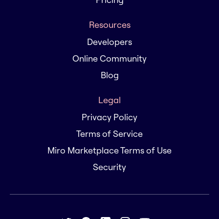
Resources
Developers
Online Community
Blog
Legal
Privacy Policy
Terms of Service
Miro Marketplace Terms of Use
Security