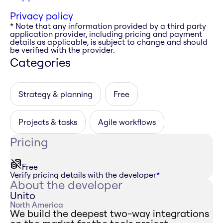
Privacy policy
* Note that any information provided by a third party
application provider, including pricing and payment
details as applicable, is subject to change and should
be verified with the provider.
Categories
Strategy & planning
Free
Projects & tasks
Agile workflows
Pricing
Free
Verify pricing details with the developer
*
About the developer
Unito
North America
We build the deepest two-way integrations