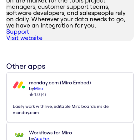
on the market for the tools project
managers, customer support teams,
software developers, and salespeople rely
on daily. Wherever your data needs to go,
we have an integration for you.
Support
Visit website
Other apps
monday.com (Miro Embed)
by
Miro
4.0
(
4
)
Easily work with live, editable Miro boards inside
monday.com
Workflows for Miro
by
AppFox