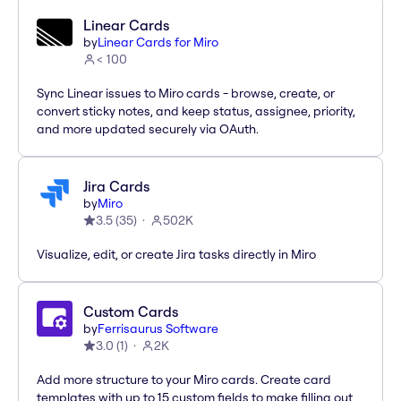
Linear Cards
by
Linear Cards for Miro
< 100
Sync Linear issues to Miro cards - browse, create, or
convert sticky notes, and keep status, assignee, priority,
and more updated securely via OAuth.
Jira Cards
by
Miro
3.5
(
35
)
502K
Visualize, edit, or create Jira tasks directly in Miro
Custom Cards
by
Ferrisaurus Software
3.0
(
1
)
2K
Add more structure to your Miro cards. Create card
templates with up to 15 custom fields to make filling out