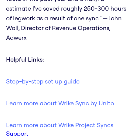
estimate I've saved roughly 250-300 hours
of legwork as a result of one sync.” — John
Wall, Director of Revenue Operations,
Adwerx
Helpful Links:
Step-by-step set up guide
Learn more about Wrike Sync by Unito
Learn more about Wrike Project Syncs
Support