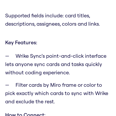
Supported fields include: card titles,
descriptions, assignees, colors and links.
Key Features:
Wrike Sync’s point-and-click interface
lets anyone sync cards and tasks quickly
without coding experience.
Filter cards by Miro frame or color to
pick exactly which cards to sync with Wrike
and exclude the rest.
How to Connect: