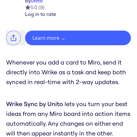
by
Unito
5.0
(
9
)
Log in to rate
Learn more
→
Whenever you add a card to Miro, send it
directly into Wrike as a task and keep both
synced in real-time with 2-way updates.
Wrike Sync by Unito
lets you turn your best
ideas from any Miro board into action items
automatically. Any changes on either end
will then appear instantly in the other.