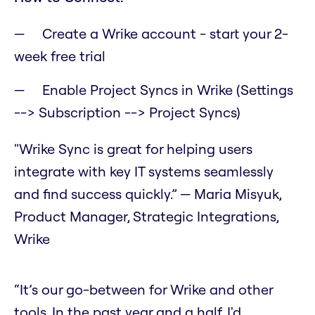
Create a Wrike account - start your 2-
week free trial
Enable Project Syncs in Wrike (Settings
--> Subscription --> Project Syncs)
"Wrike Sync is great for helping users
integrate with key IT systems seamlessly
and find success quickly.” — Maria Misyuk,
Product Manager, Strategic Integrations,
Wrike
“It’s our go-between for Wrike and other
tools. In the past year and a half, I'd