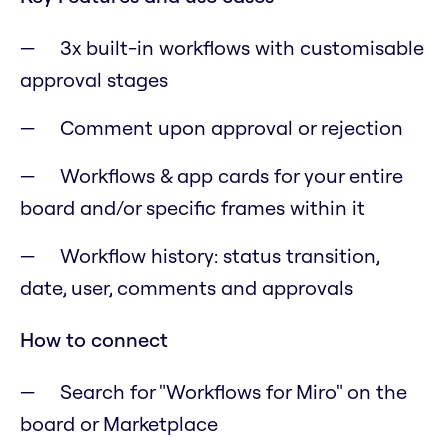
3x built-in workflows with customisable
approval stages
Comment upon approval or rejection
Workflows & app cards for your entire
board and/or specific frames within it
Workflow history: status transition,
date, user, comments and approvals
How to connect
Search for "Workflows for Miro" on the
board or Marketplace