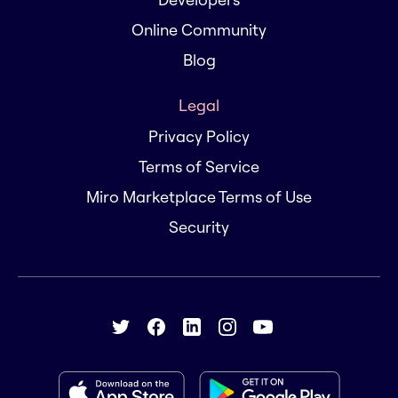
Online Community
Blog
Legal
Privacy Policy
Terms of Service
Miro Marketplace Terms of Use
Security