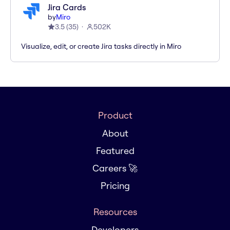
Jira Cards
by
Miro
3.5
(
35
)
502K
Visualize, edit, or create Jira tasks directly in Miro
Product
About
Featured
Careers 🚀
Pricing
Resources
Developers