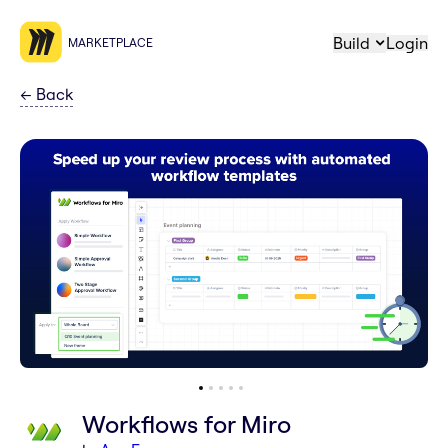
Build
Login
MARKETPLACE
←
Back
Workflows for Miro