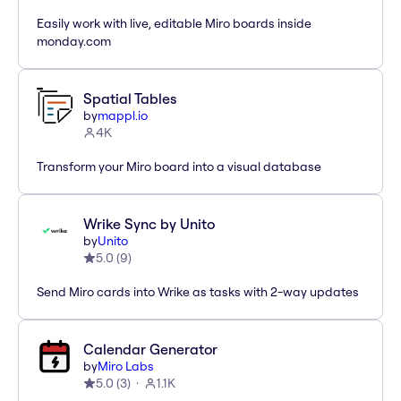
Easily work with live, editable Miro boards inside
monday.com
Spatial Tables
by
mappl.io
4K
Transform your Miro board into a visual database
Wrike Sync by Unito
by
Unito
5.0
(
9
)
Send Miro cards into Wrike as tasks with 2-way updates
Calendar Generator
by
Miro Labs
5.0
(
3
)
1.1K