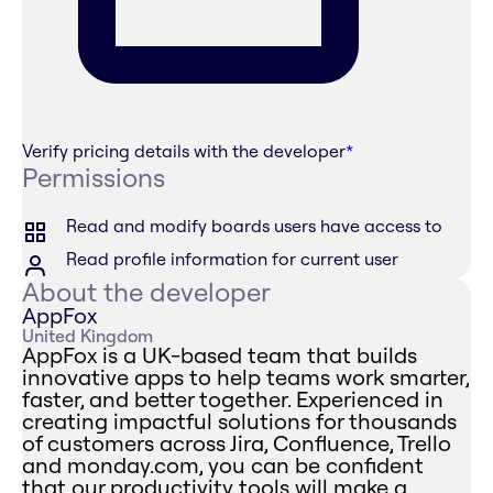
Verify pricing details with the developer
*
Permissions
Read and modify boards users have access to
Read profile information for current user
About the developer
AppFox
United Kingdom
AppFox is a UK-based team that builds
innovative apps to help teams work smarter,
faster, and better together. Experienced in
creating impactful solutions for thousands
of customers across Jira, Confluence, Trello
and monday.com, you can be confident
that our productivity tools will make a