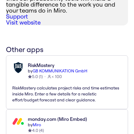
tangible difference to the work you and
your teams do in Miro.
Support
Visit website
Other apps
RiskMastery
by
GB KOMMUNIKATION GmbH
5.0
(
1
)
< 100
RiskMastery calculates project risks and time estimates
inside Miro. Enter a few details for a realistic
effort/budget forecast and clear guidance.
monday.com (Miro Embed)
by
Miro
4.0
(
4
)