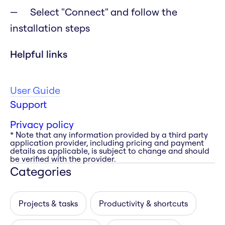
Select "Connect" and follow the
installation steps
Helpful links
User Guide
Support
Privacy policy
* Note that any information provided by a third party
application provider, including pricing and payment
details as applicable, is subject to change and should
be verified with the provider.
Categories
Projects & tasks
Productivity & shortcuts