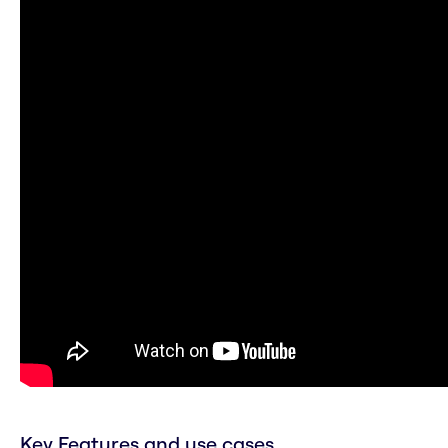
Key Features and use cases