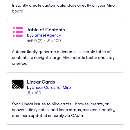
Instantly create custom calendars directly on your Miro
board.
Table of Contents
by
Damsel Agency
5.0
(
2
)
< 100
Automatically generate a dynamic, clickable table of
contents to navigate large Miro boards faster and stay
oriented.
Linear Cards
by
Linear Cards for Miro
< 100
Sync Linear issues to Miro cards - browse, create, or
convert sticky notes, and keep status, assignee, priority,
and more updated securely via OAuth.