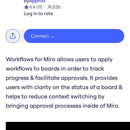
by
AppFox
4.4
(
11
)
936
Log in to rate
Connect
→
Workflows for Miro allows users to apply
workflows to boards in order to track
progress & facilitate approvals. It provides
users with clarity on the status of a board &
helps to reduce context switching by
bringing approval processes inside of Miro.