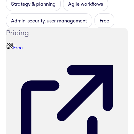
Strategy & planning
Agile workflows
Admin, security, user management
Free
Pricing
Free