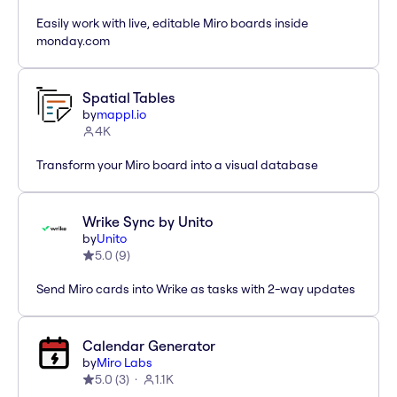
Easily work with live, editable Miro boards inside
monday.com
Spatial Tables
by
mappl.io
4K
Transform your Miro board into a visual database
Wrike Sync by Unito
by
Unito
5.0
(
9
)
Send Miro cards into Wrike as tasks with 2-way updates
Calendar Generator
by
Miro Labs
5.0
(
3
)
1.1K