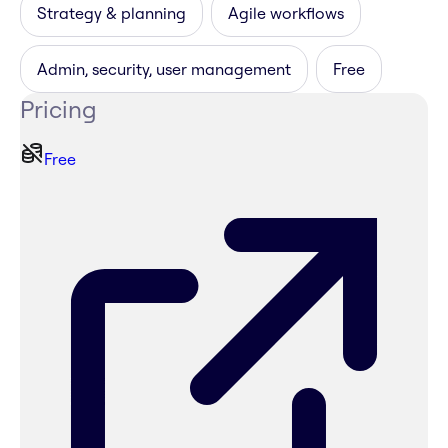
Strategy & planning
Agile workflows
Admin, security, user management
Free
Pricing
Free