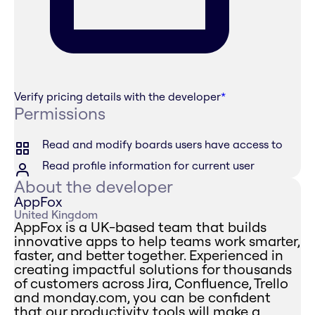
Verify pricing details with the developer
*
Permissions
Read and modify boards users have access to
Read profile information for current user
About the developer
AppFox
United Kingdom
AppFox is a UK-based team that builds
innovative apps to help teams work smarter,
faster, and better together. Experienced in
creating impactful solutions for thousands
of customers across Jira, Confluence, Trello
and monday.com, you can be confident
that our productivity tools will make a