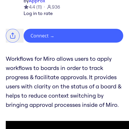
by
AppFox
4.4
(
11
)
936
Log in to rate
Connect
→
Workflows for Miro allows users to apply
workflows to boards in order to track
progress & facilitate approvals. It provides
users with clarity on the status of a board &
helps to reduce context switching by
bringing approval processes inside of Miro.