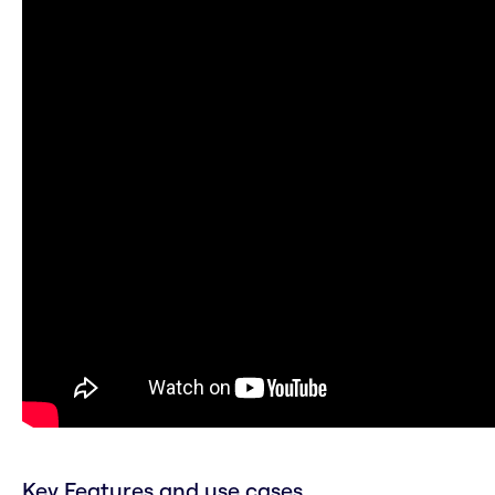
Key Features and use cases