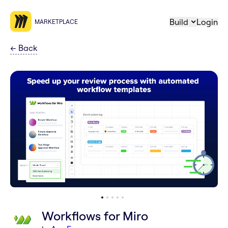
Build
Login
MARKETPLACE
←
Back
Workflows for Miro