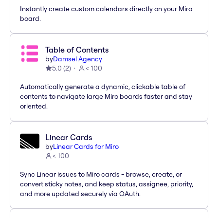
Instantly create custom calendars directly on your Miro
board.
Table of Contents
by
Damsel Agency
5.0
(
2
)
< 100
Automatically generate a dynamic, clickable table of
contents to navigate large Miro boards faster and stay
oriented.
Linear Cards
by
Linear Cards for Miro
< 100
Sync Linear issues to Miro cards - browse, create, or
convert sticky notes, and keep status, assignee, priority,
and more updated securely via OAuth.