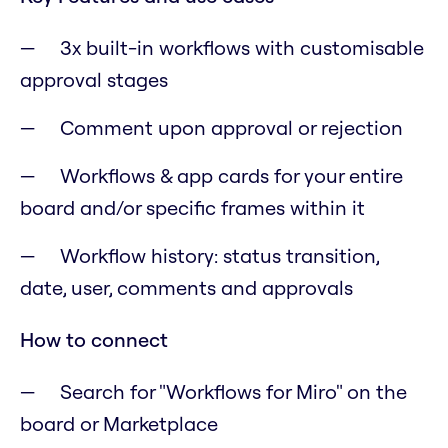
3x built-in workflows with customisable
approval stages
Comment upon approval or rejection
Workflows & app cards for your entire
board and/or specific frames within it
Workflow history: status transition,
date, user, comments and approvals
How to connect
Search for "Workflows for Miro" on the
board or Marketplace