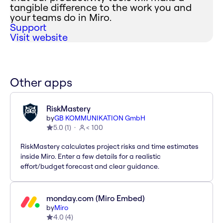
tangible difference to the work you and
your teams do in Miro.
Support
Visit website
Other apps
RiskMastery
by
GB KOMMUNIKATION GmbH
5.0
(
1
)
< 100
RiskMastery calculates project risks and time estimates
inside Miro. Enter a few details for a realistic
effort/budget forecast and clear guidance.
monday.com (Miro Embed)
by
Miro
4.0
(
4
)