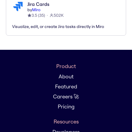
Jira Cards
by
Miro
3.5
(
35
)
502K
Visualize, edit, or create Jira tasks directly in Miro
Product
About
Featured
Careers 🚀
Pricing
Resources
Developers