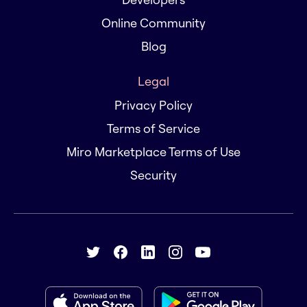
Online Community
Blog
Legal
Privacy Policy
Terms of Service
Miro Marketplace Terms of Use
Security