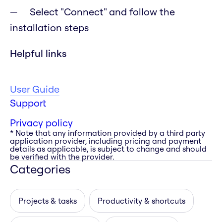
Select "Connect" and follow the
installation steps
Helpful links
User Guide
Support
Privacy policy
* Note that any information provided by a third party
application provider, including pricing and payment
details as applicable, is subject to change and should
be verified with the provider.
Categories
Projects & tasks
Productivity & shortcuts