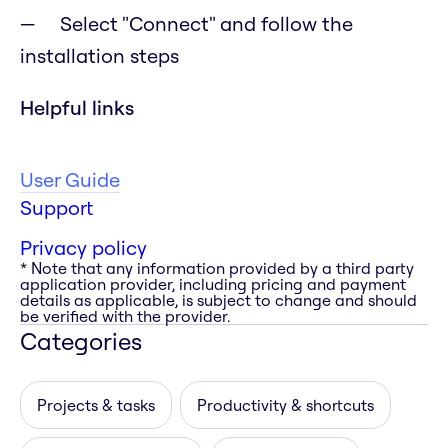
Select "Connect" and follow the
installation steps
Helpful links
User Guide
Support
Privacy policy
* Note that any information provided by a third party
application provider, including pricing and payment
details as applicable, is subject to change and should
be verified with the provider.
Categories
Projects & tasks
Productivity & shortcuts