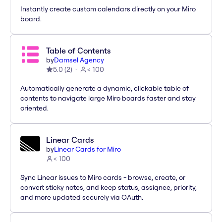
Instantly create custom calendars directly on your Miro
board.
Table of Contents
by
Damsel Agency
5.0
(
2
)
< 100
Automatically generate a dynamic, clickable table of
contents to navigate large Miro boards faster and stay
oriented.
Linear Cards
by
Linear Cards for Miro
< 100
Sync Linear issues to Miro cards - browse, create, or
convert sticky notes, and keep status, assignee, priority,
and more updated securely via OAuth.