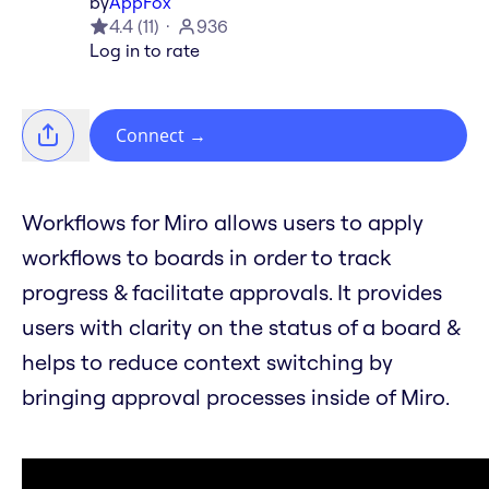
by
AppFox
4.4
(
11
)
936
Log in to rate
Connect
→
Workflows for Miro allows users to apply
workflows to boards in order to track
progress & facilitate approvals. It provides
users with clarity on the status of a board &
helps to reduce context switching by
bringing approval processes inside of Miro.