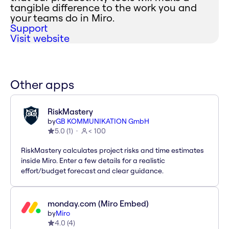
tangible difference to the work you and
your teams do in Miro.
Support
Visit website
Other apps
RiskMastery
by
GB KOMMUNIKATION GmbH
5.0
(
1
)
< 100
RiskMastery calculates project risks and time estimates
inside Miro. Enter a few details for a realistic
effort/budget forecast and clear guidance.
monday.com (Miro Embed)
by
Miro
4.0
(
4
)