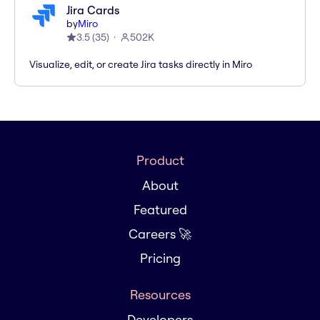
Jira Cards
by
Miro
3.5
(
35
)
502K
Visualize, edit, or create Jira tasks directly in Miro
Product
About
Featured
Careers 🚀
Pricing
Resources
Developers