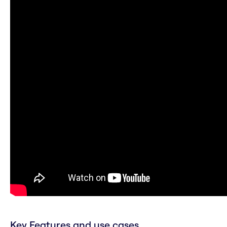
Key Features and use cases