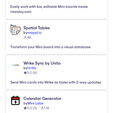
Easily work with live, editable Miro boards inside
monday.com
Spatial Tables
by
mappl.io
4K
Transform your Miro board into a visual database
Wrike Sync by Unito
by
Unito
5.0
(
9
)
Send Miro cards into Wrike as tasks with 2-way updates
Calendar Generator
by
Miro Labs
5.0
(
3
)
1.1K