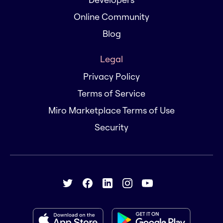
Online Community
Blog
Legal
Privacy Policy
Terms of Service
Miro Marketplace Terms of Use
Security