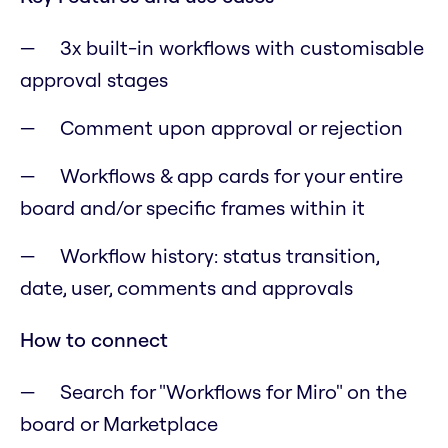
3x built-in workflows with customisable
approval stages
Comment upon approval or rejection
Workflows & app cards for your entire
board and/or specific frames within it
Workflow history: status transition,
date, user, comments and approvals
How to connect
Search for "Workflows for Miro" on the
board or Marketplace