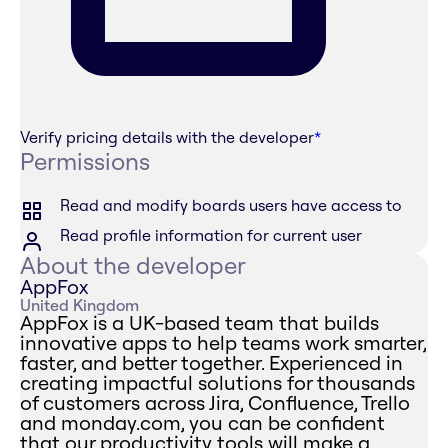
Verify pricing details with the developer
*
Permissions
Read and modify boards users have access to
Read profile information for current user
About the developer
AppFox
United Kingdom
AppFox is a UK-based team that builds
innovative apps to help teams work smarter,
faster, and better together. Experienced in
creating impactful solutions for thousands
of customers across Jira, Confluence, Trello
and monday.com, you can be confident
that our productivity tools will make a