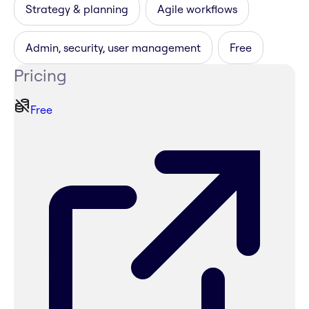
Strategy & planning
Agile workflows
Admin, security, user management
Free
Pricing
Free