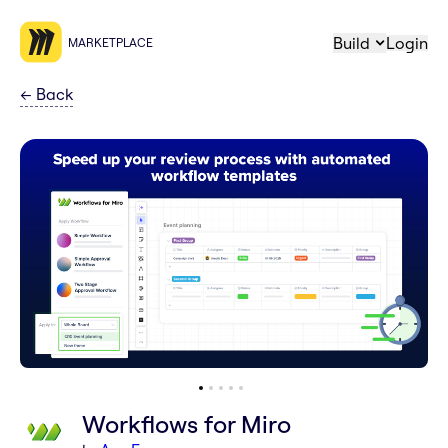
Build
Login
MARKETPLACE
←
Back
Workflows for Miro