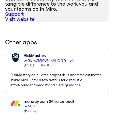
tangible difference to the work you and
your teams do in Miro.
Support
Visit website
Other apps
RiskMastery
by
GB KOMMUNIKATION GmbH
5.0
(
1
)
< 100
RiskMastery calculates project risks and time estimates
inside Miro. Enter a few details for a realistic
effort/budget forecast and clear guidance.
monday.com (Miro Embed)
by
Miro
4.0
(
4
)