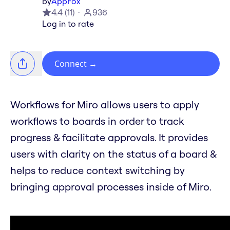
by
AppFox
4.4
(
11
)
936
Log in to rate
Connect
→
Workflows for Miro allows users to apply
workflows to boards in order to track
progress & facilitate approvals. It provides
users with clarity on the status of a board &
helps to reduce context switching by
bringing approval processes inside of Miro.