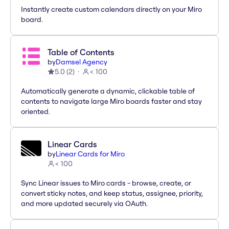
Instantly create custom calendars directly on your Miro
board.
Table of Contents
by
Damsel Agency
5.0
(
2
)
< 100
Automatically generate a dynamic, clickable table of
contents to navigate large Miro boards faster and stay
oriented.
Linear Cards
by
Linear Cards for Miro
< 100
Sync Linear issues to Miro cards - browse, create, or
convert sticky notes, and keep status, assignee, priority,
and more updated securely via OAuth.