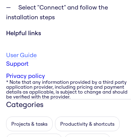
Select "Connect" and follow the
installation steps
Helpful links
User Guide
Support
Privacy policy
* Note that any information provided by a third party
application provider, including pricing and payment
details as applicable, is subject to change and should
be verified with the provider.
Categories
Projects & tasks
Productivity & shortcuts