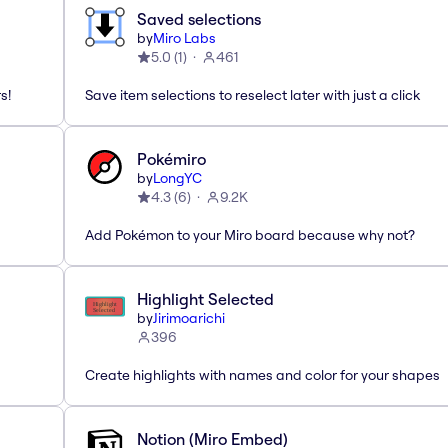
Saved selections
by
Miro Labs
5.0
(
1
)
461
s!
Save item selections to reselect later with just a click
Pokémiro
by
LongYC
4.3
(
6
)
9.2K
Add Pokémon to your Miro board because why not?
Highlight Selected
by
Jirimoarichi
396
Create highlights with names and color for your shapes
Notion (Miro Embed)