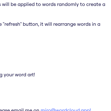
s will be applied to words randomly to create a
"refresh" button, it will rearrange words in a
 your word art!
Please email me on
miro@wordcloud.app!