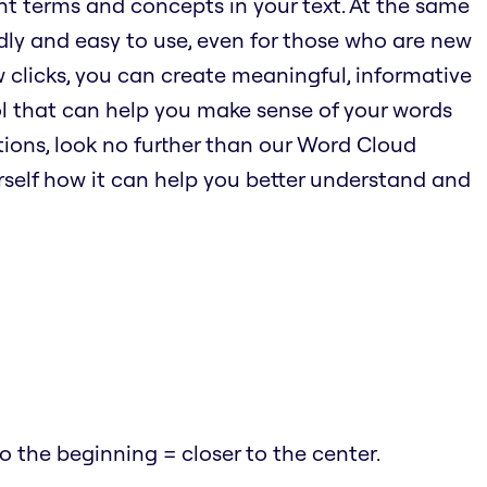
nt terms and concepts in your text. At the same
endly and easy to use, even for those who are new
w clicks, you can create meaningful, informative
ool that can help you make sense of your words
ions, look no further than our Word Cloud
urself how it can help you better understand and
 the beginning = closer to the center.