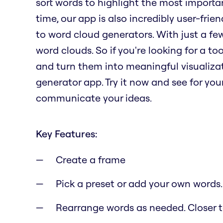
sort words to highlight the most importa
time, our app is also incredibly user-fri
to word cloud generators. With just a fe
word clouds. So if you're looking for a t
and turn them into meaningful visualizat
generator app. Try it now and see for yo
communicate your ideas.
Key Features:
Create a frame
Pick a preset or add your own words.
Rearrange words as needed. Closer to