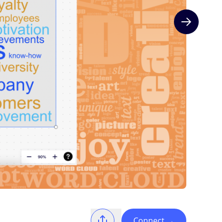
Next slide
Connect
→