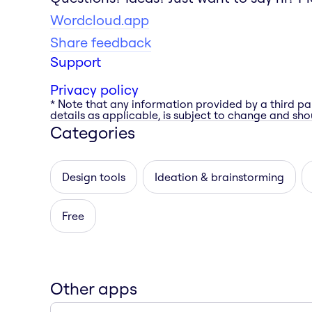
Wordcloud.app
Share feedback
Support
Privacy policy
* Note that any information provided by a third pa
details as applicable, is subject to change and shou
Categories
Design tools
Ideation & brainstorming
Free
Other apps