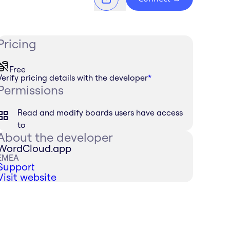
Pricing
Free
Verify pricing details with the developer
*
Permissions
Read and modify boards users have access
to
About the developer
WordCloud.app
EMEA
Support
Visit website