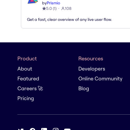
by
Prismio
5.0
(
1
)
108
Get a fast, clear overview of any live user flow.
Product
Resources
About
Developers
Featured
Online Community
Careers 🚀
Blog
Pricing