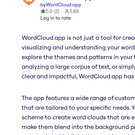
by
WordCloud.app
5.0
(
2
)
5.8K
Log in to rate
WordCloud.app is not just a tool for creati
visualizing and understanding your word
explore the themes and patterns in your 
analyzing a large corpus of text, or simp
clear and impactful, WordCloud.app has
The app features a wide range of custom
that are tailored to your specific needs. 
scheme to create word clouds that are ea
make them blend into the background pict