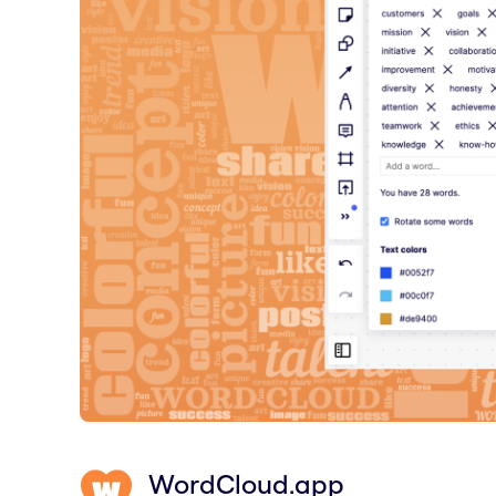
WordCloud.app