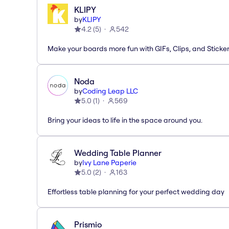
KLIPY
by
KLIPY
4.2
(
5
)
542
Make your boards more fun with GIFs, Clips, and Sticker
Noda
by
Coding Leap LLC
5.0
(
1
)
569
Bring your ideas to life in the space around you.
Wedding Table Planner
by
Ivy Lane Paperie
5.0
(
2
)
163
Effortless table planning for your perfect wedding day
Prismio