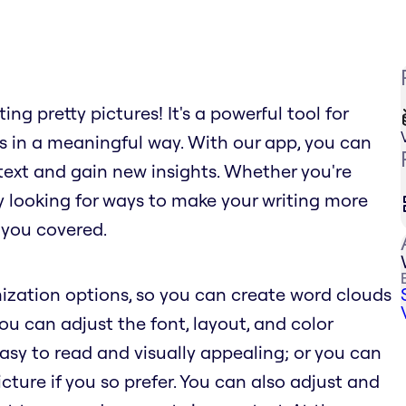
ng pretty pictures! It's a powerful tool for
s in a meaningful way. With our app, you can
text and gain new insights. Whether you're
ly looking for ways to make your writing more
 you covered.
ization options, so you can create word clouds
You can adjust the font, layout, and color
sy to read and visually appealing; or you can
ure if you so prefer. You can also adjust and