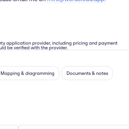
rty application provider, including pricing and payment
ld be verified with the provider.
Mapping & diagramming
Documents & notes