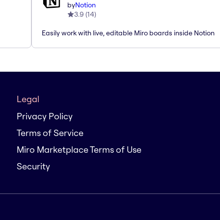
by
Notion
3.9
(
14
)
Easily work with live, editable Miro boards inside Notion
Legal
Privacy Policy
Terms of Service
Miro Marketplace Terms of Use
Security