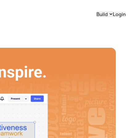
Build
Login