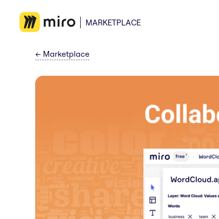
MARKETPLACE
←
Marketplace