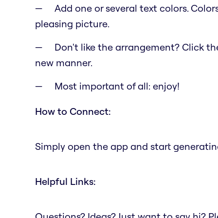
Add one or several text colors. Color
pleasing picture.
Don't like the arrangement? Click the 
new manner.
Most important of all: enjoy!
How to Connect:
Simply open the app and start generating
Helpful Links:
Questions? Ideas? Just want to say hi? 