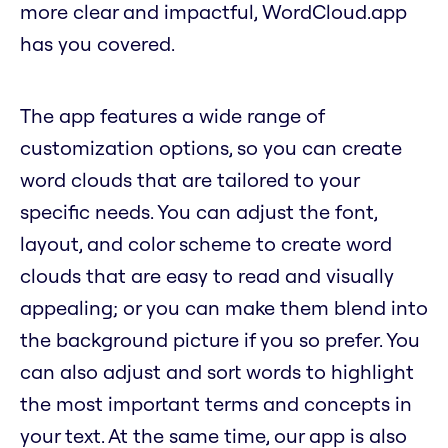
more clear and impactful, WordCloud.app
has you covered.
The app features a wide range of
customization options, so you can create
word clouds that are tailored to your
specific needs. You can adjust the font,
layout, and color scheme to create word
clouds that are easy to read and visually
appealing; or you can make them blend into
the background picture if you so prefer. You
can also adjust and sort words to highlight
the most important terms and concepts in
your text. At the same time, our app is also