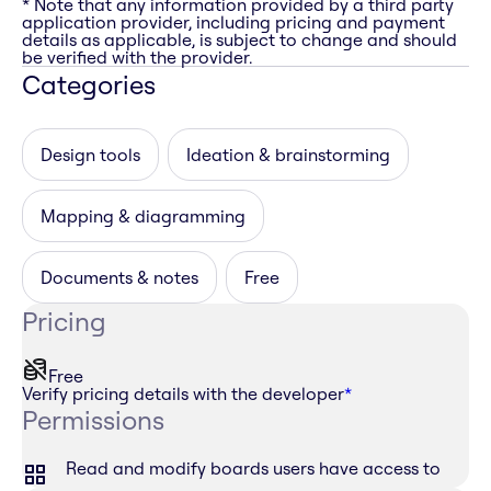
* Note that any information provided by a third party
application provider, including pricing and payment
details as applicable, is subject to change and should
be verified with the provider.
Categories
Design tools
Ideation & brainstorming
Mapping & diagramming
Documents & notes
Free
Pricing
Free
Verify pricing details with the developer
*
Permissions
Read and modify boards users have access to