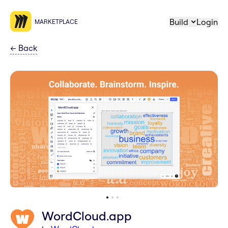
Build
Login
MARKETPLACE
←
Back
WordCloud.app