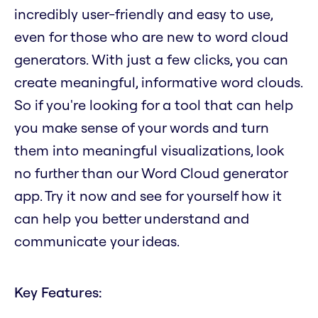
incredibly user-friendly and easy to use,
even for those who are new to word cloud
generators. With just a few clicks, you can
create meaningful, informative word clouds.
So if you're looking for a tool that can help
you make sense of your words and turn
them into meaningful visualizations, look
no further than our Word Cloud generator
app. Try it now and see for yourself how it
can help you better understand and
communicate your ideas.
Key Features: