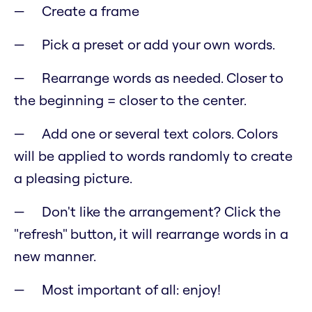
Create a frame
Pick a preset or add your own words.
Rearrange words as needed. Closer to
the beginning = closer to the center.
Add one or several text colors. Colors
will be applied to words randomly to create
a pleasing picture.
Don't like the arrangement? Click the
"refresh" button, it will rearrange words in a
new manner.
Most important of all: enjoy!