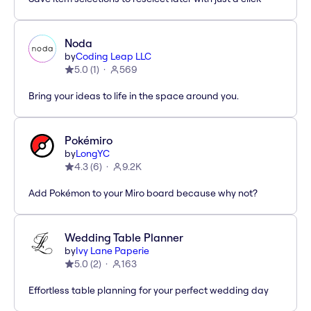
Noda
by
Coding Leap LLC
5.0
(
1
)
569
Bring your ideas to life in the space around you.
Pokémiro
by
LongYC
4.3
(
6
)
9.2K
Add Pokémon to your Miro board because why not?
Wedding Table Planner
by
Ivy Lane Paperie
5.0
(
2
)
163
Effortless table planning for your perfect wedding day