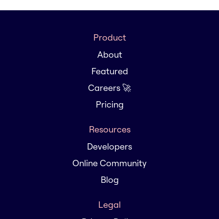
Product
About
Featured
Careers 🚀
Pricing
Resources
Developers
Online Community
Blog
Legal