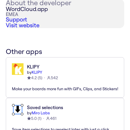
About the developer
WordCloud.app
EMEA
Support
Visit website
Other apps
KLIPY
by
KLIPY
4.2
(
5
)
542
Make your boards more fun with GIFs, Clips, and Stickers!
Saved selections
by
Miro Labs
5.0
(
1
)
461
Save item selections to reselect later with just a click