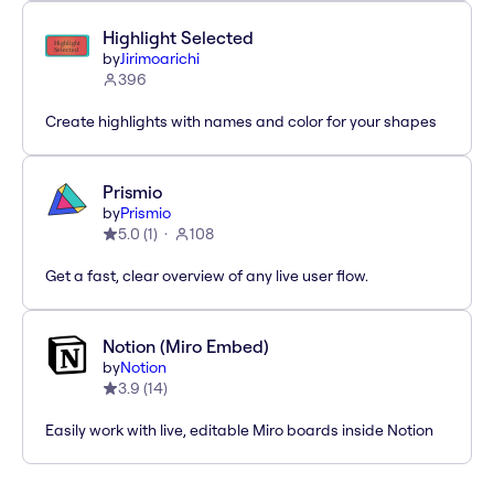
Highlight Selected
by
Jirimoarichi
396
Create highlights with names and color for your shapes
Prismio
by
Prismio
5.0
(
1
)
108
Get a fast, clear overview of any live user flow.
Notion (Miro Embed)
by
Notion
3.9
(
14
)
Easily work with live, editable Miro boards inside Notion