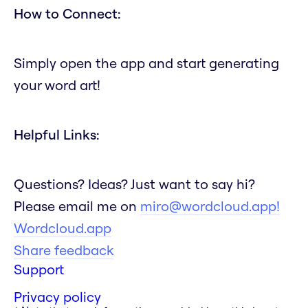
How to Connect:
Simply open the app and start generating
your word art!
Helpful Links:
Questions? Ideas? Just want to say hi?
Please email me on
miro@wordcloud.app!
Wordcloud.app
Share feedback
Support
Privacy policy