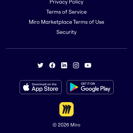
Privacy Policy
Terms of Service
Miro Marketplace Terms of Use
Security
© 2026
Miro