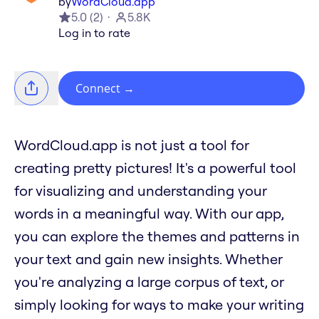
by
WordCloud.app
5.0
(
2
)
5.8K
Log in to rate
Connect
→
WordCloud.app is not just a tool for
creating pretty pictures! It's a powerful tool
for visualizing and understanding your
words in a meaningful way. With our app,
you can explore the themes and patterns in
your text and gain new insights. Whether
you're analyzing a large corpus of text, or
simply looking for ways to make your writing