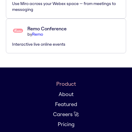
Use Miro across your Webex space — from meetings to
messaging
Remo Conference
by
Remo
Interactive live online events
Product
About
Featured
Careers 🚀
Pricing