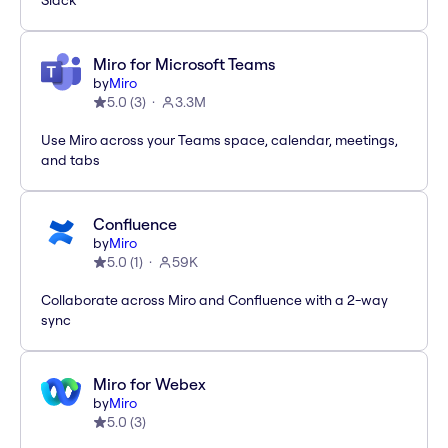
Slack
Miro for Microsoft Teams
by
Miro
5.0
(
3
)
3.3M
Use Miro across your Teams space, calendar, meetings,
and tabs
Confluence
by
Miro
5.0
(
1
)
59K
Collaborate across Miro and Confluence with a 2-way
sync
Miro for Webex
by
Miro
5.0
(
3
)