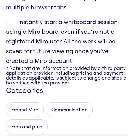
multiple browser tabs.
Instantly start a whiteboard session
using a Miro board, even if you’re not a
registered Miro user. All the work will be
saved for future viewing once you’ve
created a Miro account.
* Note that any information provided by a third party
application provider, including pricing and payment
details as applicable, is subject to change and should
be verified with the provider.
Categories
Embed Miro
Communication
Free and paid