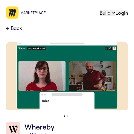
Build
Login
MARKETPLACE
←
Back
Whereby