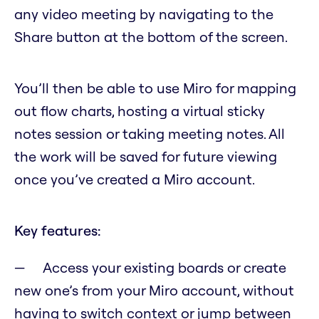
any video meeting by navigating to the
Share button at the bottom of the screen.
You’ll then be able to use Miro for mapping
out flow charts, hosting a virtual sticky
notes session or taking meeting notes. All
the work will be saved for future viewing
once you’ve created a Miro account.
Key features:
Access your existing boards or create
new one’s from your Miro account, without
having to switch context or jump between