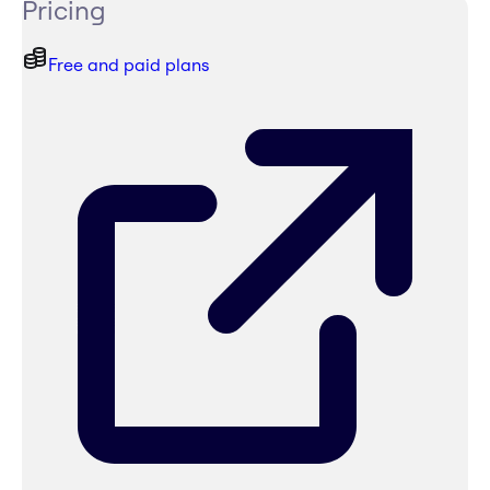
Pricing
Free and paid plans