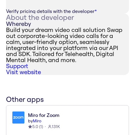
Verify pricing details with the developer
*
About the developer
Whereby
Build your dream video call solution Swap
out corporate-looking video calls for a
calm, user-friendly option, seamlessly
integrated into your platform via our API
and SDK. Tailored for Telehealth, Digital
Mental Health, and more.
Support
Visit website
Other apps
Miro for Zoom
by
Miro
5.0
(
1
)
131K