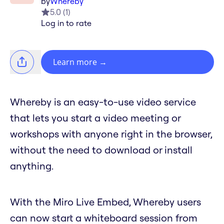
by
Whereby
5.0
(
1
)
Log in to rate
Learn more
→
Whereby is an easy-to-use video service
that lets you start a video meeting or
workshops with anyone right in the browser,
without the need to download or install
anything.
With the Miro Live Embed, Whereby users
can now start a whiteboard session from