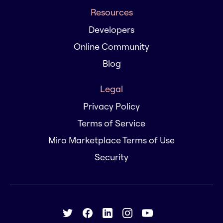
Resources
Developers
Online Community
Blog
Legal
Privacy Policy
Terms of Service
Miro Marketplace Terms of Use
Security