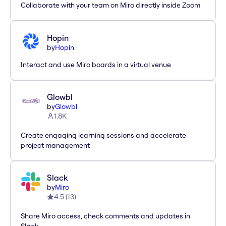
Collaborate with your team on Miro directly inside Zoom
Hopin
by
Hopin
Interact and use Miro boards in a virtual venue
Glowbl
by
Glowbl
1.8K
Create engaging learning sessions and accelerate
project management
Slack
by
Miro
4.5
(
13
)
Share Miro access, check comments and updates in