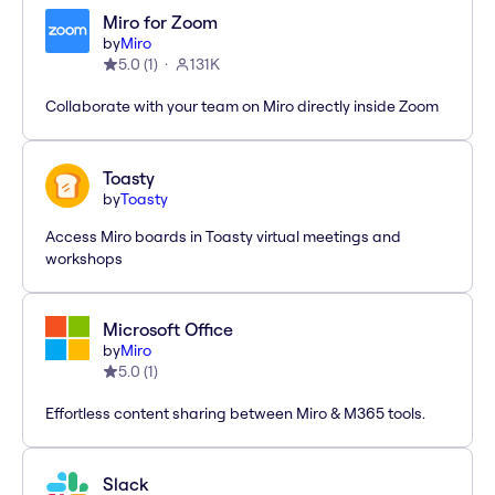
Miro for Zoom
by
Miro
5.0
(
1
)
131K
Collaborate with your team on Miro directly inside Zoom
Toasty
by
Toasty
Access Miro boards in Toasty virtual meetings and
workshops
Microsoft Office
by
Miro
5.0
(
1
)
Effortless content sharing between Miro & M365 tools.
Slack