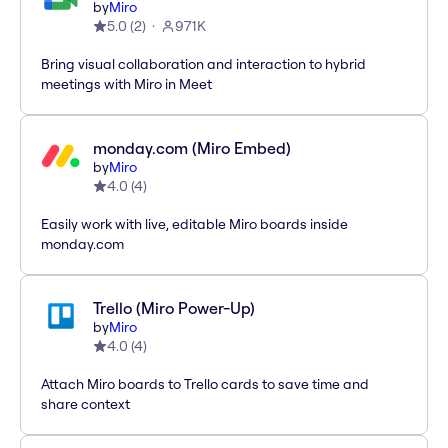
by
Miro
5.0
(
2
)
971K
Bring visual collaboration and interaction to hybrid
meetings with Miro in Meet
monday.com (Miro Embed)
by
Miro
4.0
(
4
)
Easily work with live, editable Miro boards inside
monday.com
Trello (Miro Power-Up)
by
Miro
4.0
(
4
)
Attach Miro boards to Trello cards to save time and
share context