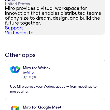
United States
Miro provides a visual workspace for
innovation that enables distributed teams
of any size to dream, design, and build the
future together.
Support
Visit website
Other apps
Miro for Webex
by
Miro
5.0
(
3
)
Use Miro across your Webex space — from meetings to
messaging
Miro for Google Meet