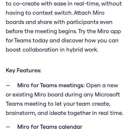
to co-create with ease in real-time, without
having to context switch. Attach Miro
boards and share with participants even
before the meeting begins. Try the Miro app
for Teams today and discover how you can
boost collaboration in hybrid work.
Key Features:
Miro for Teams meetings:
Open a new
or existing Miro board during any Microsoft
Teams meeting to let your team create,
brainstorm, and ideate together in real time.
Miro for Teams calendar