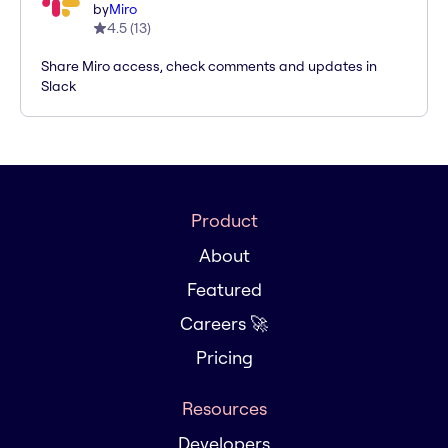
by
Miro
4.5
(
13
)
Share Miro access, check comments and updates in
Slack
Product
About
Featured
Careers 🚀
Pricing
Resources
Developers