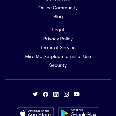
Online Community
Blog
Legal
Privacy Policy
Terms of Service
Miro Marketplace Terms of Use
Security