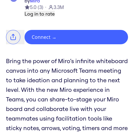
by
Miro
5.0
(
3
)
3.3M
Log in to rate
Connect
→
Bring the power of Miro’s infinite whiteboard
canvas into any Microsoft Teams meeting
to take ideation and planning to the next
level. With the new Miro experience in
Teams, you can share-to-stage your Miro
board and collaborate live with your
teammates using facilitation tools like
sticky notes, arrows, voting, timers and more