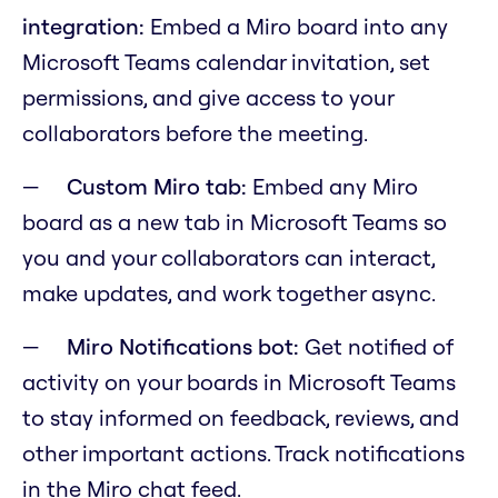
integration:
Embed a Miro board into any
Microsoft Teams calendar invitation, set
permissions, and give access to your
collaborators before the meeting.
Custom Miro tab:
Embed any Miro
board as a new tab in Microsoft Teams so
you and your collaborators can interact,
make updates, and work together async.
Miro Notifications bot:
Get notified of
activity on your boards in Microsoft Teams
to stay informed on feedback, reviews, and
other important actions. Track notifications
in the Miro chat feed.