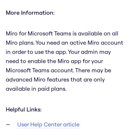
More Information:
Miro for Microsoft Teams is available on all
Miro plans. You need an active Miro account
in order to use the app. Your admin may
need to enable the Miro app for your
Microsoft Teams account. There may be
advanced Miro features that are only
available in paid plans.
Helpful Links:
User Help Center article