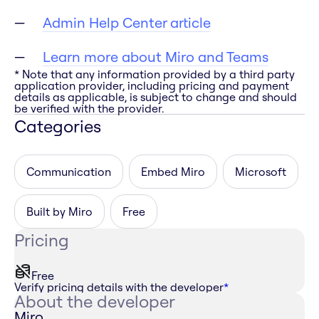
Admin Help Center article
Learn more about Miro and Teams
* Note that any information provided by a third party
application provider, including pricing and payment
details as applicable, is subject to change and should
be verified with the provider.
Categories
Communication
Embed Miro
Microsoft
Built by Miro
Free
Pricing
Free
Verify pricing details with the developer
*
About the developer
Miro