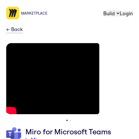
Build
Login
MARKETPLACE
←
Back
Miro for Microsoft Teams