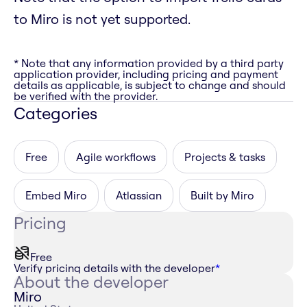
to Miro is not yet supported.
* Note that any information provided by a third party
application provider, including pricing and payment
details as applicable, is subject to change and should
be verified with the provider.
Categories
Free
Agile workflows
Projects & tasks
Embed Miro
Atlassian
Built by Miro
Pricing
Free
Verify pricing details with the developer
*
About the developer
Miro