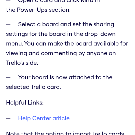
the
Power-Ups
section.
Select a board and set the sharing
settings for the board in the drop-down
menu. You can make the board available for
viewing and commenting by anyone on
Trello's side.
Your board is now attached to the
selected Trello card.
Helpful Links:
Help Center article
Note that the option to import Trello cards