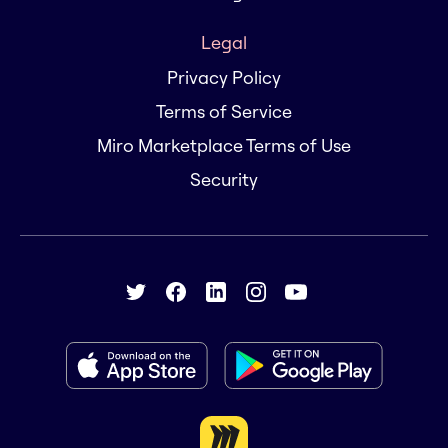
Legal
Privacy Policy
Terms of Service
Miro Marketplace Terms of Use
Security