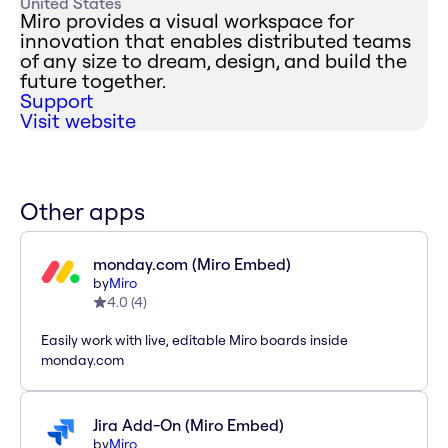
United States
Miro provides a visual workspace for
innovation that enables distributed teams
of any size to dream, design, and build the
future together.
Support
Visit website
Other apps
monday.com (Miro Embed)
by
Miro
4.0
(
4
)
Easily work with live, editable Miro boards inside
monday.com
Jira Add-On (Miro Embed)
by
Miro