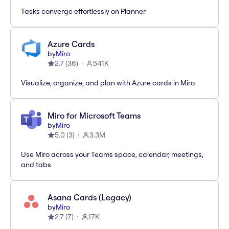
Tasks converge effortlessly on Planner
Azure Cards
by
Miro
2.7
(
36
)
541K
Visualize, organize, and plan with Azure cards in Miro
Miro for Microsoft Teams
by
Miro
5.0
(
3
)
3.3M
Use Miro across your Teams space, calendar, meetings,
and tabs
Asana Cards (Legacy)
by
Miro
2.7
(
7
)
17K