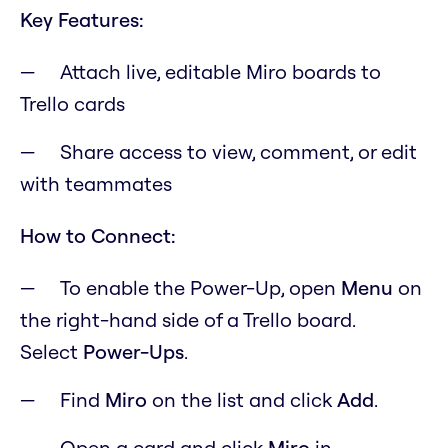
Key Features:
Attach live, editable Miro boards to
Trello cards
Share access to view, comment, or edit
with teammates
How to Connect:
To enable the Power-Up, open
M
enu
on
the right-hand side of a Trello board.
Select
Power-Ups
.
Find
Miro
on the list and click
Add
.
Open a card and click
Miro
in