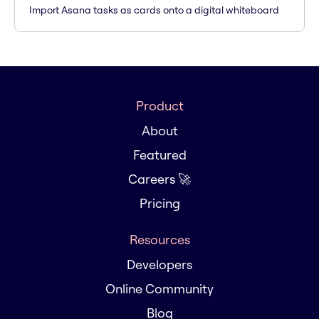
Import Asana tasks as cards onto a digital whiteboard
Product
About
Featured
Careers 🚀
Pricing
Resources
Developers
Online Community
Blog