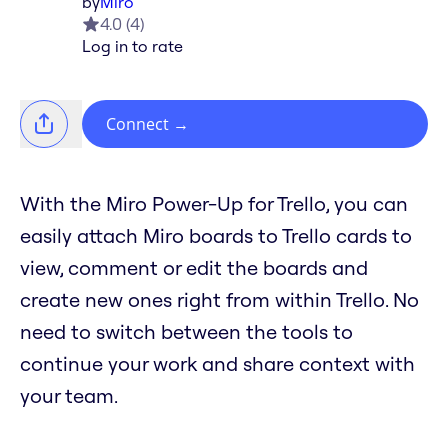
by
Miro
4.0
(
4
)
Log in to rate
Connect
→
With the Miro Power-Up for Trello, you can
easily attach Miro boards to Trello cards to
view, comment or edit the boards and
create new ones right from within Trello. No
need to switch between the tools to
continue your work and share context with
your team.