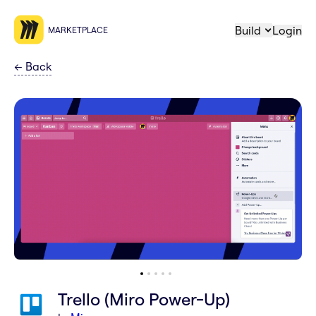
Build
Login
MARKETPLACE
←
Back
Trello (Miro Power-Up)