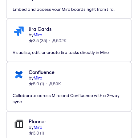
Embed and access your Miro boards right from Jira.
Jira Cards
by
Miro
3.5
(
35
)
502K
Visualize, edit, or create Jira tasks directly in Miro
Confluence
by
Miro
5.0
(
1
)
59K
Collaborate across Miro and Confluence with a 2-way
sync
Planner
by
Miro
3.0
(
1
)