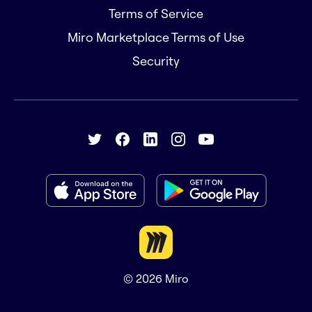
Terms of Service
Miro Marketplace Terms of Use
Security
© 2026
Miro