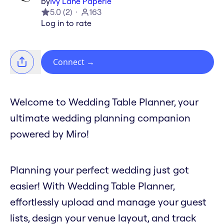
by
Ivy Lane Paperie
5.0
(
2
)
163
Log in to rate
Connect
→
Welcome to Wedding Table Planner, your
ultimate wedding planning companion
powered by Miro!
Planning your perfect wedding just got
easier! With Wedding Table Planner,
effortlessly upload and manage your guest
lists, design your venue layout, and track