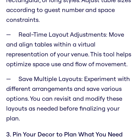
according to guest number and space
constraints.
Real-Time Layout Adjustments: Move
and align tables within a virtual
representation of your venue. This tool helps
optimize space use and flow of movement.
Save Multiple Layouts: Experiment with
different arrangements and save various
options. You can revisit and modify these
layouts as needed before finalizing your
plan.
3. Pin Your Decor to Plan What You Need