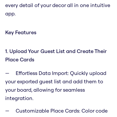
every detail of your decor all in one intuitive
app.
Key Features
1. Upload Your Guest List and Create Their
Place Cards
Effortless Data Import: Quickly upload
your exported guest list and add them to
your board, allowing for seamless
integration.
Customizable Place Cards: Color code