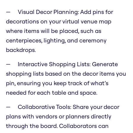
Visual Decor Planning: Add pins for
decorations on your virtual venue map
where items will be placed, such as
centerpieces, lighting, and ceremony
backdrops.
Interactive Shopping Lists: Generate
shopping lists based on the decor items you
pin, ensuring you keep track of what’s
needed for each table and space.
Collaborative Tools: Share your decor
plans with vendors or planners directly
through the board. Collaborators can