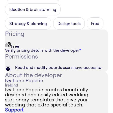
Ideation & brainstorming
Strategy & planning
Design tools
Free
Pricing
Free
Verify pricing details with the developer
*
Permissions
Read and modify boards users have access to
About the developer
Ivy Lane Paperie
Ireland
Ivy Lane Paperie creates beautifully
designed and easily edited wedding
stationary templates that give your
wedding that extra special touch.
Support