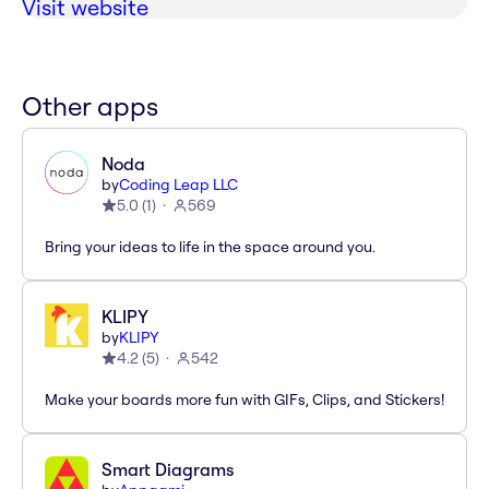
Visit website
Other apps
Noda
by
Coding Leap LLC
5.0
(
1
)
569
Bring your ideas to life in the space around you.
KLIPY
by
KLIPY
4.2
(
5
)
542
Make your boards more fun with GIFs, Clips, and Stickers!
Smart Diagrams