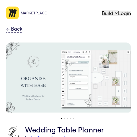
Build
Login
MARKETPLACE
←
Back
Wedding Table Planner