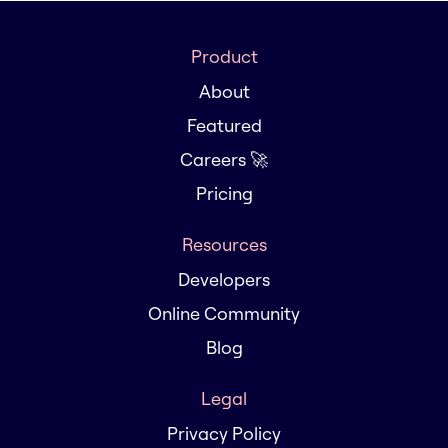
Product
About
Featured
Careers 🚀
Pricing
Resources
Developers
Online Community
Blog
Legal
Privacy Policy