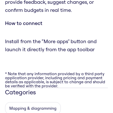
provide feedback, suggest changes, or
confirm budgets in real time.
How to connect
Install from the “More apps" button and
launch it directly from the app toolbar
* Note that any information provided by a third party
application provider, including pricing and payment
details as applicable, is subject to change and should
be verified with the provider.
Categories
Mapping & diagramming