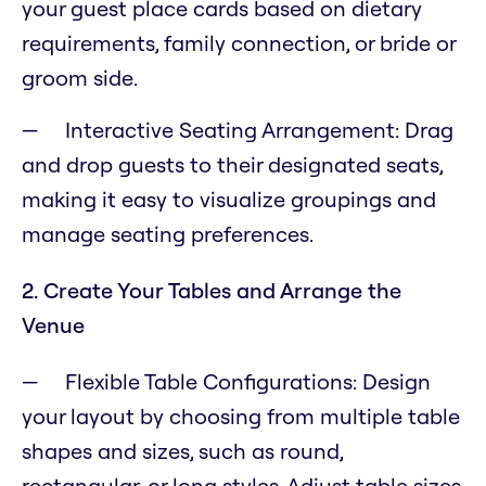
your guest place cards based on dietary
requirements, family connection, or bride or
groom side.
Interactive Seating Arrangement: Drag
and drop guests to their designated seats,
making it easy to visualize groupings and
manage seating preferences.
2. Create Your Tables and Arrange the
Venue
Flexible Table Configurations: Design
your layout by choosing from multiple table
shapes and sizes, such as round,
rectangular, or long styles. Adjust table sizes