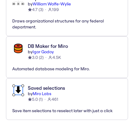
by
William Wolfe-Wylie
4.7
(
3
)
199
Draws organizational structures for any federal
department.
DB Maker for Miro
by
Igor Godoy
3.0
(
2
)
4.5K
Automated database modeling for Miro.
Saved selections
by
Miro Labs
5.0
(
1
)
461
Save item selections to reselect later with just a click