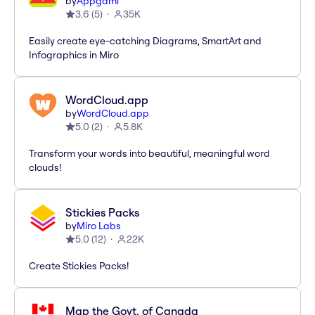
by
Appgami
3.6
(
5
)
35K
Easily create eye-catching Diagrams, SmartArt and
Infographics in Miro
WordCloud.app
by
WordCloud.app
5.0
(
2
)
5.8K
Transform your words into beautiful, meaningful word
clouds!
Stickies Packs
by
Miro Labs
5.0
(
12
)
22K
Create Stickies Packs!
Map the Govt. of Canada