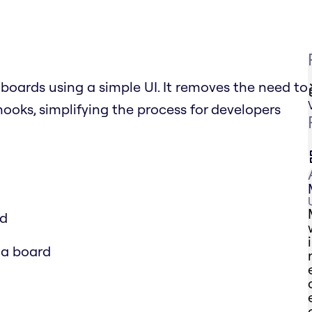
boards using a simple UI. It removes the need to
ooks, simplifying the process for developers
rd
 a board