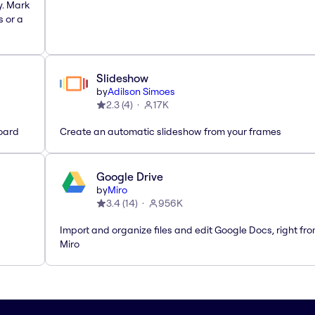
y. Mark
s or a
Slideshow
by
Adilson Simoes
2.3
(
4
)
17K
oard
Create an automatic slideshow from your frames
Google Drive
by
Miro
3.4
(
14
)
956K
Import and organize files and edit Google Docs, right fr
Miro