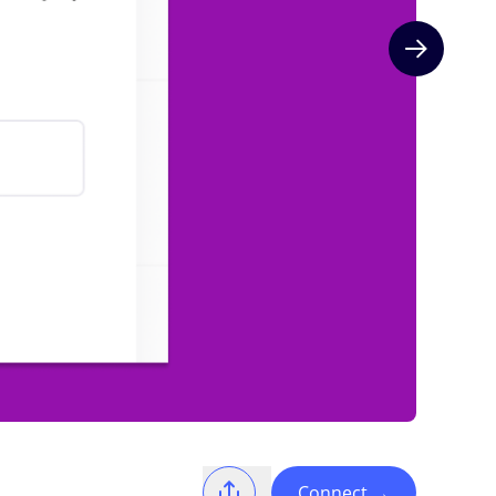
Next slide
Connect
→