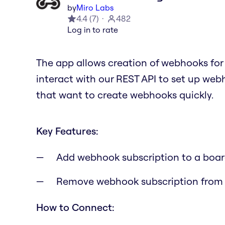
by
Miro Labs
4.4
(
7
)
482
Log in to rate
The app allows creation of webhooks for 
interact with our REST API to set up webh
that want to create webhooks quickly.
Key Features:
Add webhook subscription to a boa
Remove webhook subscription from
How to Connect: