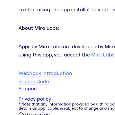
To start using the app install it to your 
About Miro Labs:
Apps by Miro Labs are developed by Miro
using this app, you accept the
Miro Labs
Webhook introduction
Source Code
Support
Privacy policy
* Note that any information provided by a third pa
details as applicable, is subject to change and shou
Categories