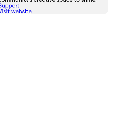
Support
Visit website