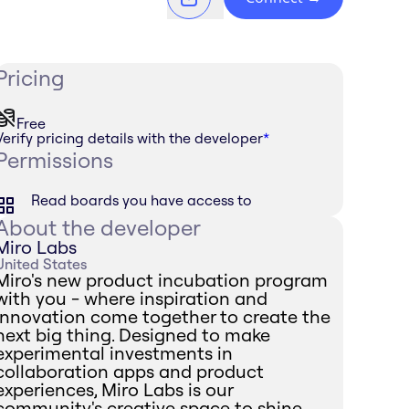
Pricing
Free
Verify pricing details with the developer
*
Permissions
Read boards you have access to
About the developer
Miro Labs
United States
Miro's new product incubation program
with you - where inspiration and
innovation come together to create the
next big thing. Designed to make
experimental investments in
collaboration apps and product
experiences, Miro Labs is our
community's creative space to shine.