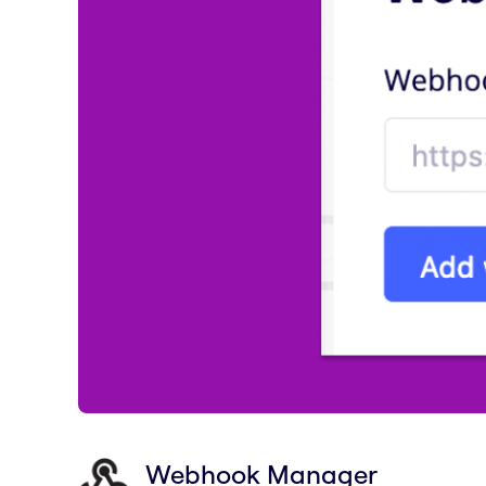
Webhook Manager