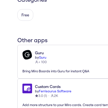
Free
Other apps
Guru
by
Guru
< 100
Bring Miro Boards into Guru for instant Q&A
Custom Cards
by
Ferrisaurus Software
3.0
(
1
)
2K
Add more structure to your Miro cards. Create card te