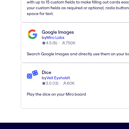
with up to 15 custom fields to make filling out cards eas
your custom fields as required or optional; radio button
space for text.
Google Images
by
Miro Labs
4.5
(
6
)
750K
Search Google Images and directly use them on your b
Dice
by
Veit Eysholdt
3.0
(
13
)
60K
Play the dice on your Miro board