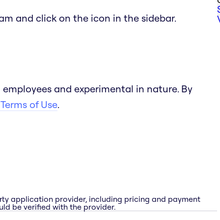
team and click on the icon in the sidebar.
 employees and experimental in nature. By
 Terms of Use
.
rty application provider, including pricing and payment
ld be verified with the provider.