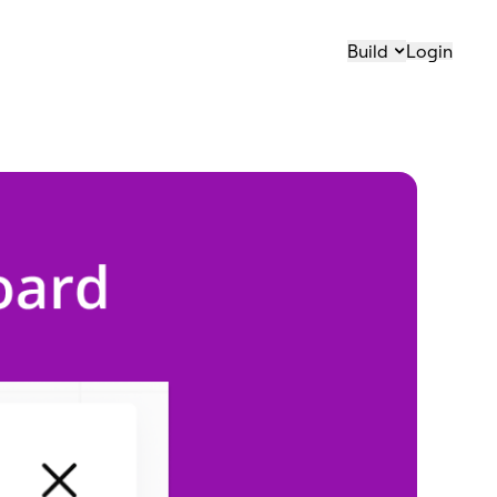
Build
Login