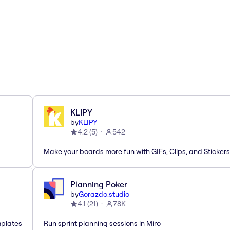
KLIPY
by
KLIPY
4.2
(
5
)
542
Make your boards more fun with GIFs, Clips, and Stickers
Planning Poker
by
Gorazdo.studio
4.1
(
21
)
78K
mplates
Run sprint planning sessions in Miro