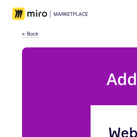
MARKETPLACE
←
Back