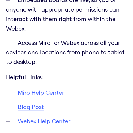
anyone with appropriate permissions can
interact with them right from within the
Webex.
Access Miro for Webex across all your
devices and locations from phone to tablet
to desktop.
Helpful Links:
Miro Help Center
Blog Post
Webex Help Center