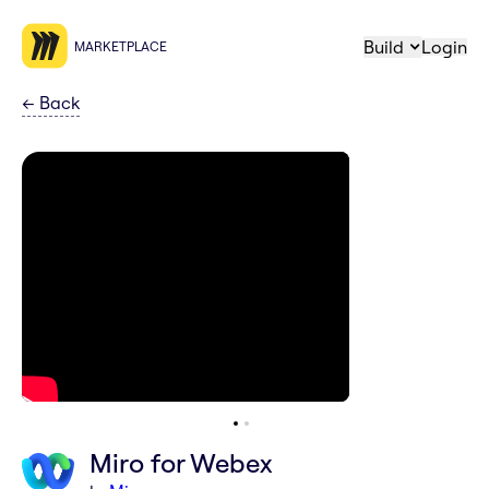
Build
Login
MARKETPLACE
←
Back
Miro for Webex