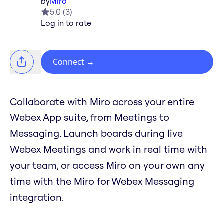
by
Miro
5.0
(
3
)
Log in to rate
Connect
→
Collaborate with Miro across your entire
Webex App suite, from Meetings to
Messaging. Launch boards during live
Webex Meetings and work in real time with
your team, or access Miro on your own any
time with the Miro for Webex Messaging
integration.