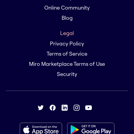
Online Community
Blog
Legal
Privacy Policy
Terms of Service
Miro Marketplace Terms of Use
Security