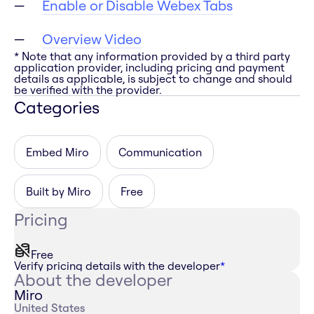
Enable or Disable Webex Tabs
Overview Video
* Note that any information provided by a third party
application provider, including pricing and payment
details as applicable, is subject to change and should
be verified with the provider.
Categories
Embed Miro
Communication
Built by Miro
Free
Pricing
Free
Verify pricing details with the developer
*
About the developer
Miro
United States