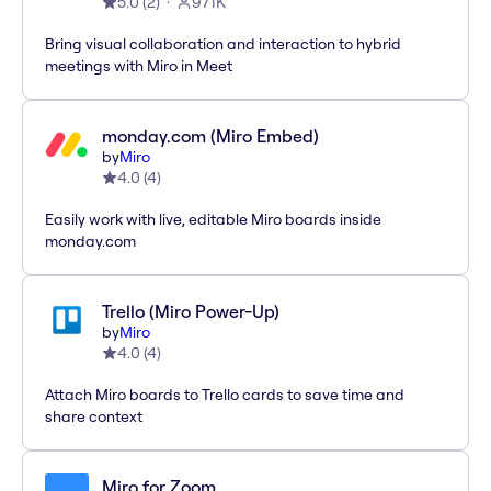
5.0
(
2
)
971K
Bring visual collaboration and interaction to hybrid
meetings with Miro in Meet
monday.com (Miro Embed)
by
Miro
4.0
(
4
)
Easily work with live, editable Miro boards inside
monday.com
Trello (Miro Power-Up)
by
Miro
4.0
(
4
)
Attach Miro boards to Trello cards to save time and
share context
Miro for Zoom