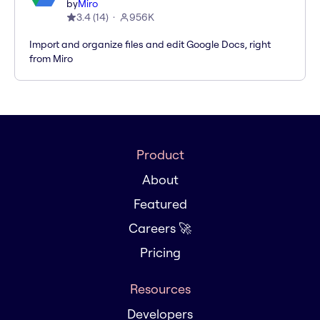
by
Miro
3.4
(
14
)
956K
Import and organize files and edit Google Docs, right
from Miro
Product
About
Featured
Careers 🚀
Pricing
Resources
Developers