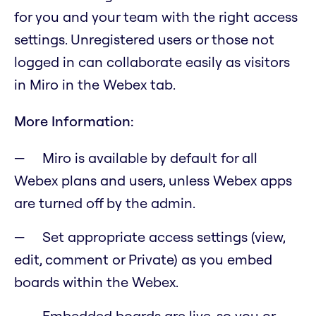
for you and your team with the right access
settings. Unregistered users or those not
logged in can collaborate easily as visitors
in Miro in the Webex tab.
More Information:
Miro is available by default for all
Webex plans and users, unless Webex apps
are turned off by the admin.
Set appropriate access settings (view,
edit, comment or Private) as you embed
boards within the Webex.
Embedded boards are live, so you or