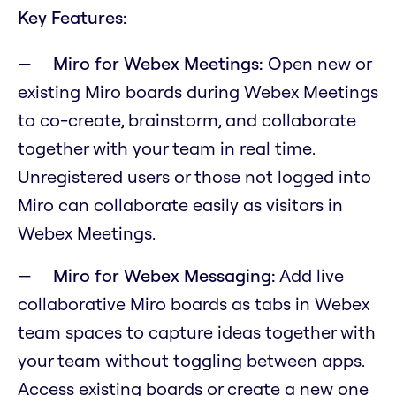
Key Features:
Miro for Webex Meetings:
Open new or
existing Miro boards during Webex Meetings
to co-create, brainstorm, and collaborate
together with your team in real time.
Unregistered users or those not logged into
Miro can collaborate easily as visitors in
Webex Meetings.
Miro for Webex Messaging:
Add live
collaborative Miro boards as tabs in Webex
team spaces to capture ideas together with
your team without toggling between apps.
Access existing boards or create a new one