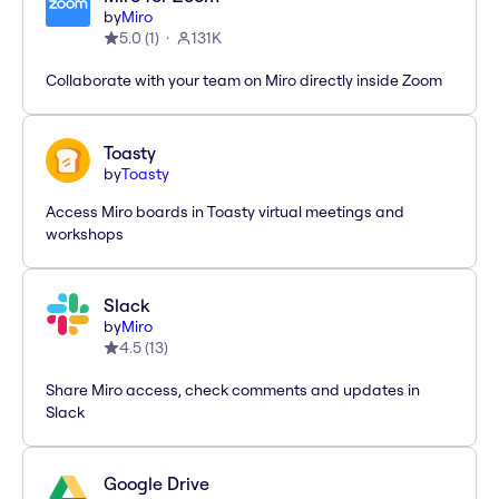
by
Miro
5.0
(
1
)
131K
Collaborate with your team on Miro directly inside Zoom
Toasty
by
Toasty
Access Miro boards in Toasty virtual meetings and
workshops
Slack
by
Miro
4.5
(
13
)
Share Miro access, check comments and updates in
Slack
Google Drive