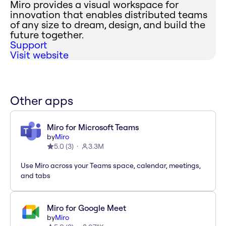
Miro provides a visual workspace for
innovation that enables distributed teams
of any size to dream, design, and build the
future together.
Support
Visit website
Other apps
Miro for Microsoft Teams
by
Miro
5.0
(
3
)
3.3M
Use Miro across your Teams space, calendar, meetings,
and tabs
Miro for Google Meet
by
Miro