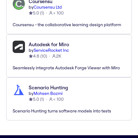
Coursensu
by
Coursensu Ltd
5.0
(
1
)
< 100
Coursensu - the collaborative learning design platform
Autodesk for Miro
by
ServiceRocket Inc
4.6
(
10
)
2K
Seamlessly integrate Autodesk Forge Viewer with Miro
Scenario Hunting
by
Mohsen Bazmi
5.0
(
1
)
< 100
Scenario Hunting turns software models into tests