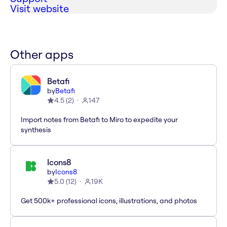
Visit website
Other apps
Betafi
by
Betafi
4.5
(
2
)
147
Import notes from Betafi to Miro to expedite your
synthesis
Icons8
by
Icons8
5.0
(
12
)
19K
Get 500k+ professional icons, illustrations, and photos