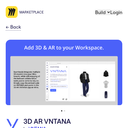
Build
Login
MARKETPLACE
←
Back
3D AR VNTANA