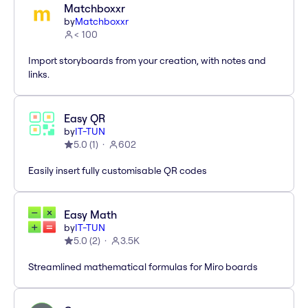
Matchboxxr
by
Matchboxxr
< 100
Import storyboards from your creation, with notes and
links.
Easy QR
by
IT-TUN
5.0
(
1
)
602
Easily insert fully customisable QR codes
Easy Math
by
IT-TUN
5.0
(
2
)
3.5K
Streamlined mathematical formulas for Miro boards