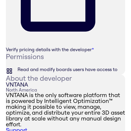
Verify pricing details with the developer
*
Permissions
Read and modify boards users have access to
About the developer
VNTANA
North America
VNTANA is the only software platform that
is powered by Intelligent Optimization™
making it possible to view, manage,
optimize, and distribute your entire 3D asset
library at scale without any manual design
effort.
Support