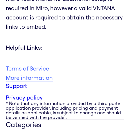
required in Miro, however a valid VNTANA
account is required to obtain the necessary
links to embed.
Helpful Links:
Terms of Service
More information
Support
Privacy policy
* Note that any information provided by a third party
application provider, including pricing and payment
details as applicable, is subject to change and should
be verified with the provider.
Categories