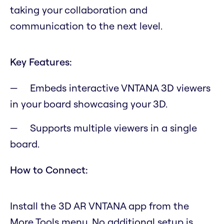
taking your collaboration and
communication to the next level.
Key Features:
Embeds interactive VNTANA 3D viewers
in your board showcasing your 3D.
Supports multiple viewers in a single
board.
How to Connect:
Install the 3D AR VNTANA app from the
More Tools menu. No additional setup is