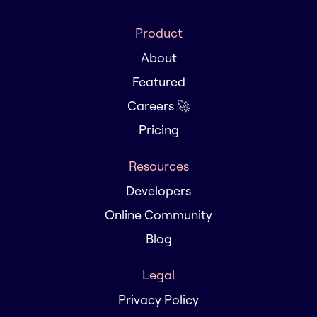
Product
About
Featured
Careers 🚀
Pricing
Resources
Developers
Online Community
Blog
Legal
Privacy Policy