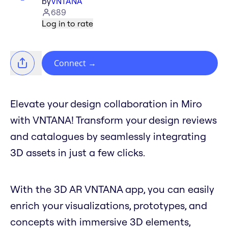
by
VNTANA
689
Log in to rate
Connect
→
Elevate your design collaboration in Miro
with VNTANA! Transform your design reviews
and catalogues by seamlessly integrating
3D assets in just a few clicks.
With the 3D AR VNTANA app, you can easily
enrich your visualizations, prototypes, and
concepts with immersive 3D elements,