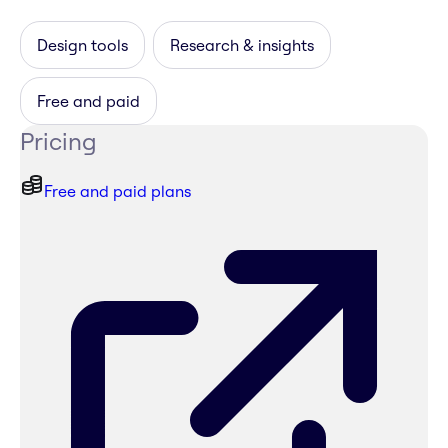
Design tools
Research & insights
Free and paid
Pricing
Free and paid plans