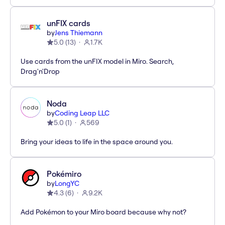
unFIX cards
by
Jens Thiemann
5.0
(
13
)
1.7K
Use cards from the unFIX model in Miro. Search,
Drag'n'Drop
Noda
by
Coding Leap LLC
5.0
(
1
)
569
Bring your ideas to life in the space around you.
Pokémiro
by
LongYC
4.3
(
6
)
9.2K
Add Pokémon to your Miro board because why not?