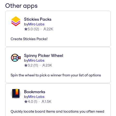
Other apps
Stickies Packs
by
Miro Labs
5.0
(
12
)
22K
Create Stickies Packs!
Spinny Picker Wheel
by
Miro Labs
3.2
(
11
)
23K
Spin the wheel to pick a winner from your list of options
Bookmarks
by
Miro Labs
4.0
(
1
)
1.5K
Quickly locate board items and locations you often need