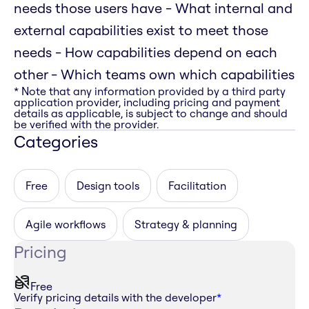
needs those users have - What internal and
external capabilities exist to meet those
needs - How capabilities depend on each
other - Which teams own which capabilities
* Note that any information provided by a third party
application provider, including pricing and payment
details as applicable, is subject to change and should
be verified with the provider.
Categories
Free
Design tools
Facilitation
Agile workflows
Strategy & planning
Pricing
Free
Verify pricing details with the developer
*