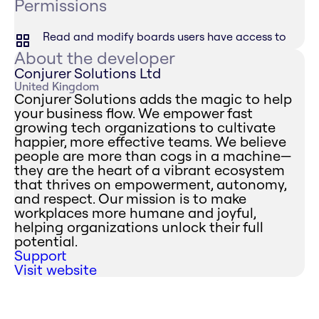
Permissions
Read and modify boards users have access to
About the developer
Conjurer Solutions Ltd
United Kingdom
Conjurer Solutions adds the magic to help
your business flow. We empower fast
growing tech organizations to cultivate
happier, more effective teams. We believe
people are more than cogs in a machine—
they are the heart of a vibrant ecosystem
that thrives on empowerment, autonomy,
and respect. Our mission is to make
workplaces more humane and joyful,
helping organizations unlock their full
potential.
Support
Visit website