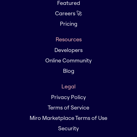
Featured
Careers 🚀
Pricing
Resources
Developers
Online Community
Blog
Legal
Privacy Policy
Terms of Service
Miro Marketplace Terms of Use
Security