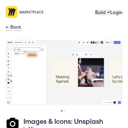
Build
Login
MARKETPLACE
←
Back
Images & Icons: Unsplash