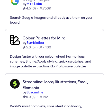
by
Miro Labs
4.5
(
6
)
750K
Search Google Images and directly use them on your
board
Colour Palettes for Miro
by
Symbiotica
5.0
(
5
)
< 100
Design faster with our colour wheel, harmonious
schemes, Shuffle/Apply styling, quick swatches, and
image palette extraction. Go Pro to save palettes.
Streamline: Icons, Illustrations, Emoji,
Elements
by
Streamline
5.0
(
3
)
142
World’s most complete, consistent icon library,