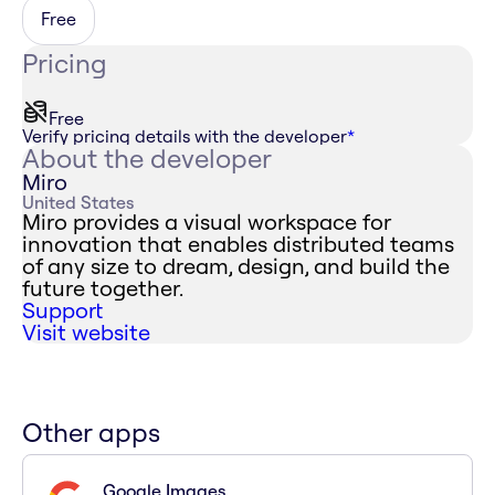
Free
Pricing
Free
Verify pricing details with the developer
*
About the developer
Miro
United States
Miro provides a visual workspace for
innovation that enables distributed teams
of any size to dream, design, and build the
future together.
Support
Visit website
Other apps
Google Images