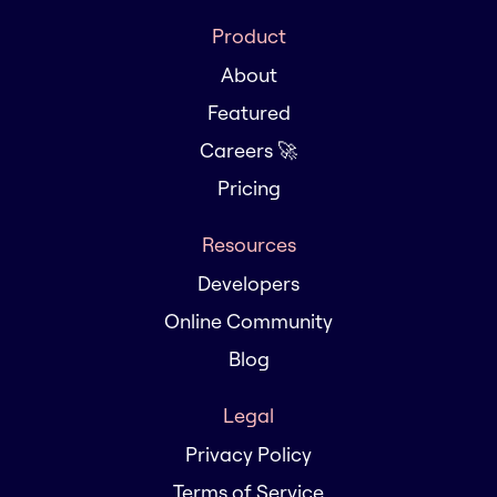
Product
About
Featured
Careers 🚀
Pricing
Resources
Developers
Online Community
Blog
Legal
Privacy Policy
Terms of Service