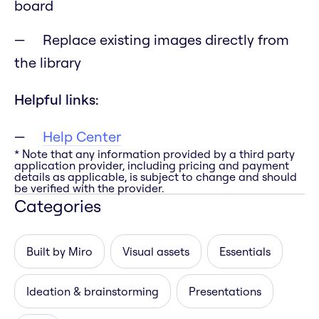
board
Replace existing images directly from
the library
Helpful links:
Help Center
* Note that any information provided by a third party
application provider, including pricing and payment
details as applicable, is subject to change and should
be verified with the provider.
Categories
Built by Miro
Visual assets
Essentials
Ideation & brainstorming
Presentations