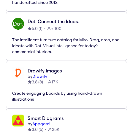
handcrafted since 2012.
Dot. Connect the Ideas.
5.0
(
1
)
< 100
The intelligent furniture catalog for Miro. Drag, drop, and
ideate with Dot. Visual intelligence for today's
commercial interiors.
Drawify Images
by
Drawify
3.8
(
8
)
17K
Create engaging boards by using hand-drawn
illustrations
Smart Diagrams
by
Appgami
3.6
(
5
)
35K