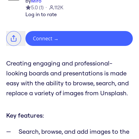
by
Miro
5.0
(
1
)
112K
Log in to rate
Connect
→
Creating engaging and professional-
looking boards and presentations is made
easy with the ability to browse, search, and
replace a variety of images from Unsplash.
Key features:
Search, browse, and add images to the