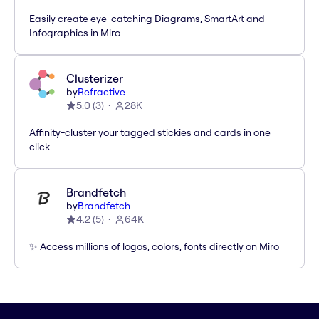
Easily create eye-catching Diagrams, SmartArt and
Infographics in Miro
Clusterizer
by
Refractive
5.0
(
3
)
28K
Affinity-cluster your tagged stickies and cards in one
click
Brandfetch
by
Brandfetch
4.2
(
5
)
64K
✨ Access millions of logos, colors, fonts directly on Miro