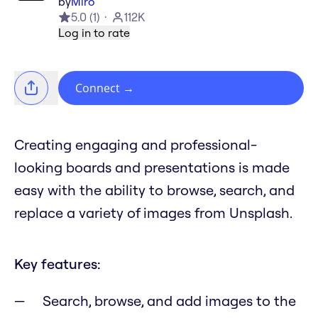
by
Miro
5.0
(
1
)
112K
Log in to rate
Connect
→
Creating engaging and professional-
looking boards and presentations is made
easy with the ability to browse, search, and
replace a variety of images from Unsplash.
Key features:
Search, browse, and add images to the