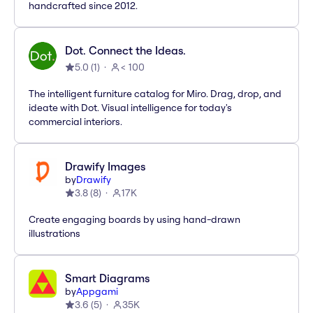
handcrafted since 2012.
Dot. Connect the Ideas.
5.0
(
1
)
< 100
The intelligent furniture catalog for Miro. Drag, drop, and
ideate with Dot. Visual intelligence for today's
commercial interiors.
Drawify Images
by
Drawify
3.8
(
8
)
17K
Create engaging boards by using hand-drawn
illustrations
Smart Diagrams
by
Appgami
3.6
(
5
)
35K