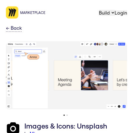
Build
Login
MARKETPLACE
←
Back
Images & Icons: Unsplash