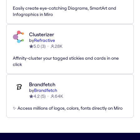
Easily create eye-catching Diagrams, SmartArt and
Infographics in Miro
Clusterizer
by
Refractive
5.0
(
3
)
28K
Affinity-cluster your tagged stickies and cards in one
click
Brandfetch
by
Brandfetch
4.2
(
5
)
64K
✨ Access millions of logos, colors, fonts directly on Miro