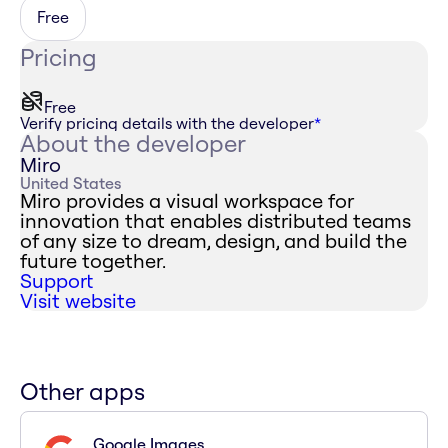
Free
Pricing
Free
Verify pricing details with the developer
*
About the developer
Miro
United States
Miro provides a visual workspace for
innovation that enables distributed teams
of any size to dream, design, and build the
future together.
Support
Visit website
Other apps
Google Images