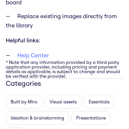
board
Replace existing images directly from
the library
Helpful links:
Help Center
* Note that any information provided by a third party
application provider, including pricing and payment
details as applicable, is subject to change and should
be verified with the provider.
Categories
Built by Miro
Visual assets
Essentials
Ideation & brainstorming
Presentations