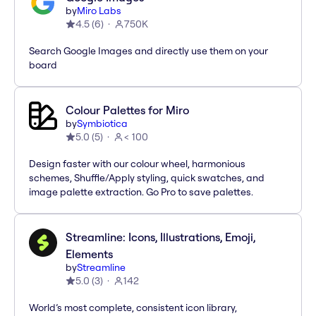
by
Miro Labs
4.5
(
6
)
750K
Search Google Images and directly use them on your
board
Colour Palettes for Miro
by
Symbiotica
5.0
(
5
)
< 100
Design faster with our colour wheel, harmonious
schemes, Shuffle/Apply styling, quick swatches, and
image palette extraction. Go Pro to save palettes.
Streamline: Icons, Illustrations, Emoji,
Elements
by
Streamline
5.0
(
3
)
142
World’s most complete, consistent icon library,