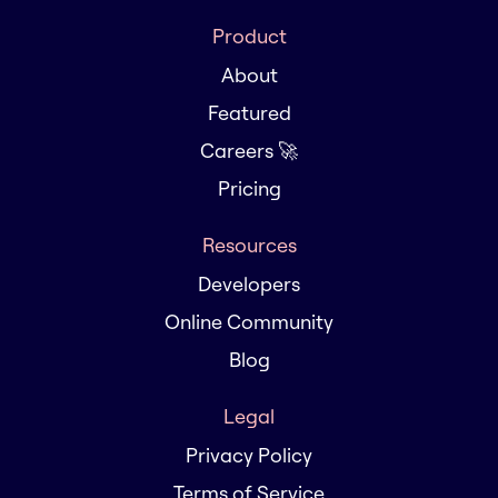
Product
About
Featured
Careers 🚀
Pricing
Resources
Developers
Online Community
Blog
Legal
Privacy Policy
Terms of Service