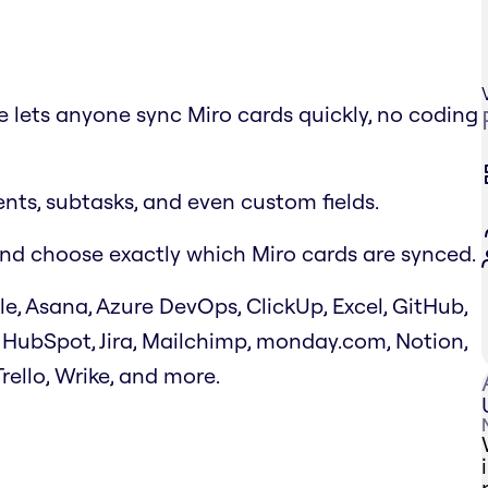
ce lets anyone sync Miro cards quickly, no coding
ts, subtasks, and even custom fields.
k and choose exactly which Miro cards are synced.
le, Asana, Azure DevOps, ClickUp, Excel, GitHub,
 HubSpot, Jira, Mailchimp, monday.com, Notion,
Trello, Wrike, and more.