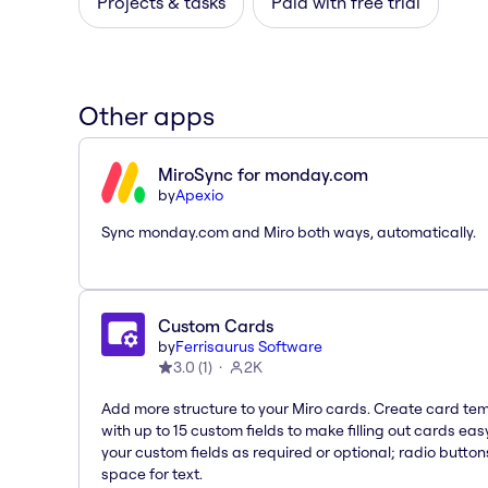
Projects & tasks
Paid with free trial
Other apps
MiroSync for monday.com
by
Apexio
Sync monday.com and Miro both ways, automatically.
Custom Cards
by
Ferrisaurus Software
3.0
(
1
)
2K
Add more structure to your Miro cards. Create card te
with up to 15 custom fields to make filling out cards eas
your custom fields as required or optional; radio button
space for text.