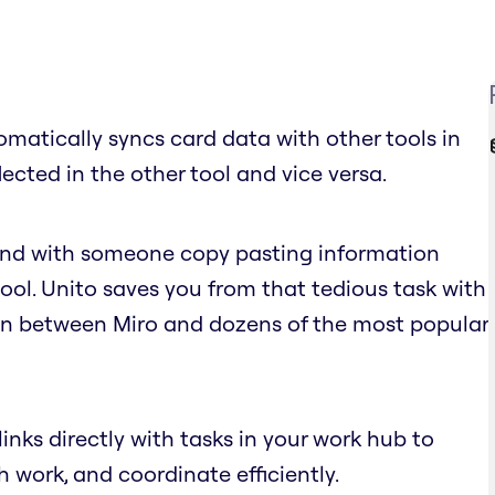
omatically syncs card data with other tools in
lected in the other tool and vice versa.
 end with someone copy pasting information
ol. Unito saves you from that tedious task with
n between Miro and dozens of the most popular
links directly with tasks in your work hub to
h work, and coordinate efficiently.