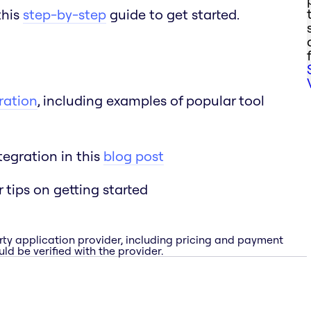
this
step-by-step
guide to get started.
ration
, including examples of popular tool
egration in this
blog post
r tips on getting started
rty application provider, including pricing and payment
ld be verified with the provider.