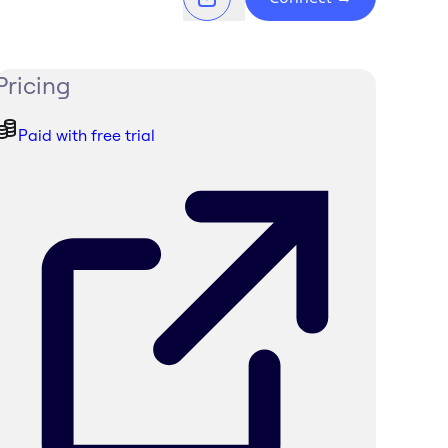
Pricing
Paid with free trial