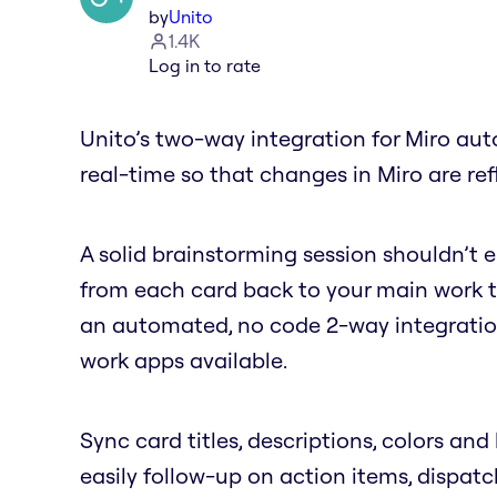
by
Unito
1.4K
Log in to rate
Unito’s two-way integration for Miro aut
real-time so that changes in Miro are ref
A solid brainstorming session shouldn’t
from each card back to your main work to
an automated, no code 2-way integratio
work apps available.
Sync card titles, descriptions, colors and 
easily follow-up on action items, dispatc