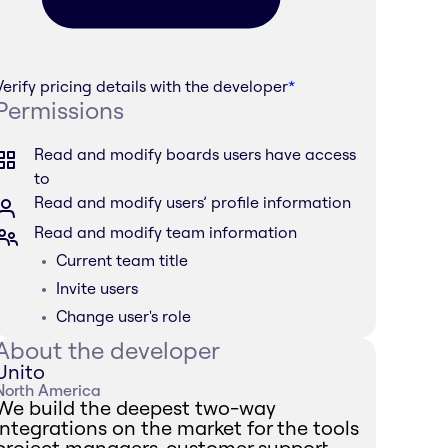
Verify pricing details with the developer
*
Permissions
Read and modify boards users have access
to
Read and modify users’ profile information
Read and modify team information
Current team title
Invite users
Change user's role
About the developer
Unito
North America
We build the deepest two-way
integrations on the market for the tools
project managers, customer support