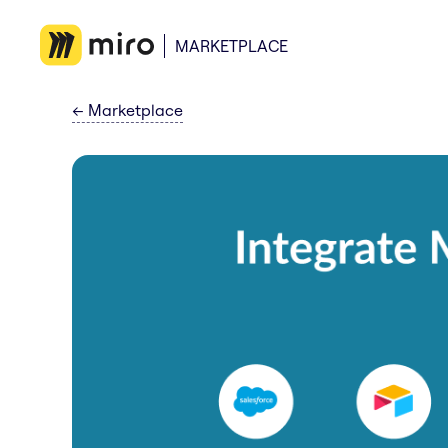
MARKETPLACE
←
Marketplace