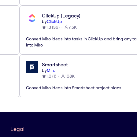
ClickUp (Legacy)
by
ClickUp
1.3
(
36
)
7.5K
Convert Miro ideas into tasks in ClickUp and bring any t
into Miro
Smartsheet
by
Miro
1.0
(
1
)
108K
Convert Miro ideas into Smartsheet project plans
Legal