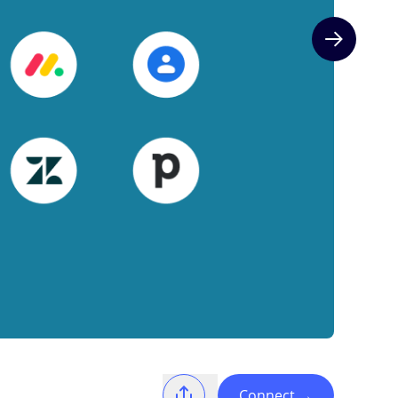
Next slide
Connect
→