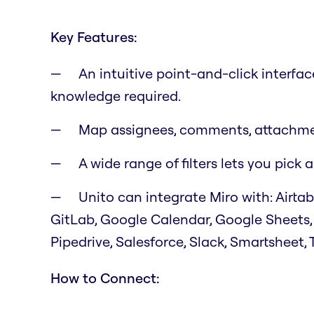
Key Features:
An intuitive point-and-click interfa
knowledge required.
Map assignees, comments, attachmen
A wide range of filters lets you pic
Unito can integrate Miro with: Airtab
GitLab, Google Calendar, Google Sheets,
Pipedrive, Salesforce, Slack, Smartsheet, 
How to Connect: