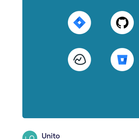
Unito