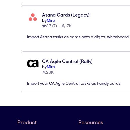
Asana Cards (Legacy)
by
Miro
2.7
(
7
)
17K
Import Asana tasks as cards onto a digital whiteboard
CA Agile Central (Rally)
by
Miro
20K
Import your CA Agile Central tasks as handy cards
Product
Resources