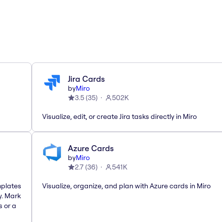
Jira Cards
by
Miro
3.5
(
35
)
502K
Visualize, edit, or create Jira tasks directly in Miro
Azure Cards
by
Miro
2.7
(
36
)
541K
mplates
Visualize, organize, and plan with Azure cards in Miro
y. Mark
s or a