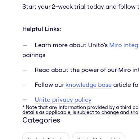
Start your 2-week trial today and follow 
Helpful Links:
Learn more about Unito’s
Miro integ
pairings
Read about the power of our Miro int
Follow our
knowledge base
article fo
Unito privacy policy
* Note that any information provided by a third pa
details as applicable, is subject to change and shou
Categories