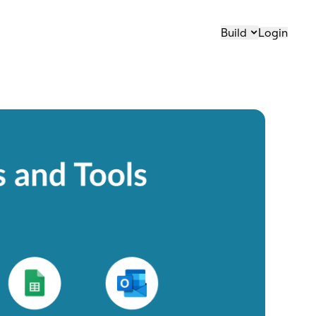
Build
Login