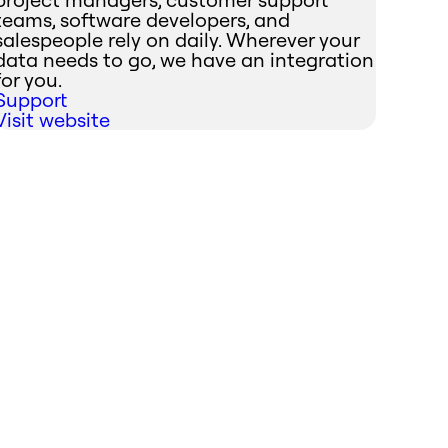
teams, software developers, and
salespeople rely on daily. Wherever your
data needs to go, we have an integration
for you.
Support
Visit website